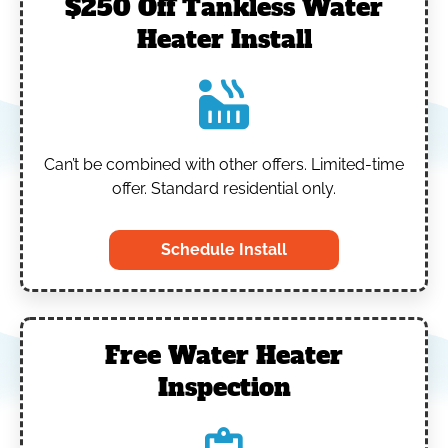
$250 Off Tankless Water
Heater Install
Can’t be combined with other offers.
Limited-time
offer. Standard residential only.
Schedule Install
Free Water Heater
Inspection