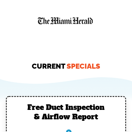
CURRENT
SPECIALS
Free Duct Inspection
& Airflow Report