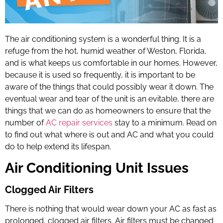
The air conditioning system is a wonderful thing. It is a
refuge from the hot, humid weather of Weston, Florida,
and is what keeps us comfortable in our homes. However,
because it is used so frequently, it is important to be
aware of the things that could possibly wear it down. The
eventual wear and tear of the unit is an evitable, there are
things that we can do as homeowners to ensure that the
number of
AC repair services
stay to a minimum. Read on
to find out what where is out and AC and what you could
do to help extend its lifespan.
Air Conditioning Unit Issues
Clogged Air Filters
There is nothing that would wear down your AC as fast as
prolonged, clogged air filters. Air filters must be changed