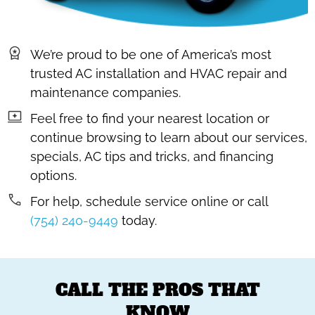
We’re proud to be one of America’s most
trusted AC installation and HVAC repair and
maintenance companies.
Feel free to find your nearest location or
continue browsing to learn about our services,
specials, AC tips and tricks, and financing
options.
For help, schedule service online or call
(754) 240-9449
today.
CALL THE PROS THAT
KNOW