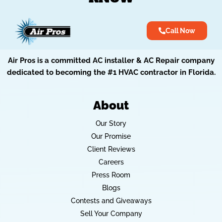
Call Now
Air Pros is a committed AC installer & AC Repair company
dedicated to becoming the #1 HVAC contractor in Florida.
About
Our Story
Our Promise
Client Reviews
Careers
Press Room
Blogs
Contests and Giveaways
Sell Your Company