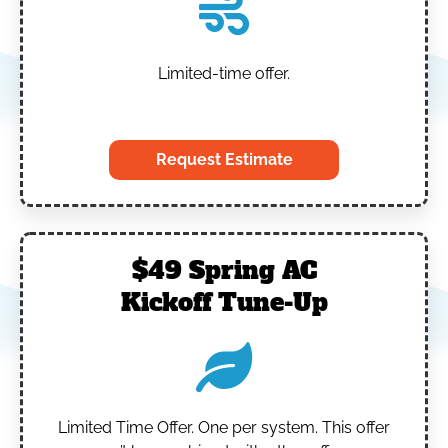
Limited-time offer.
‎
Request Estimate
$49 Spring AC
Kickoff Tune-Up
Limited Time Offer.
One per system.
This offer