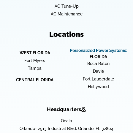
AC Tune-Up
AC Maintenance
Locations
Personalized Power Systems:
WEST FLORIDA
FLORIDA
Fort Myers
Boca Raton
Tampa
Davie
Fort Lauderdale
CENTRAL FLORIDA
Hollywood
Headquarters
Ocala
Orlando- 2513 Industrial Blvd, Orlando, FL 32804