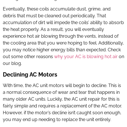
Eventually, these coils accumulate dust, grime, and
debris that must be cleaned out periodically. That
accumulation of dirt will impede the coils’ ability to absorb
the heat properly. As a result, you will eventually
experience hot air blowing through the vents, instead of
the cooling area that you were hoping to feel. Additionally,
you may notice higher energy bills than expected. Check
out some other reasons
why your AC is blowing hot air
on
our blog.
Declining AC Motors
With time, the AC unit motors will begin to decline. This is
a normal consequence of wear and tear that happens in
many older AC units. Luckily, the
AC unit repair
for this is
fairly simple and requires a replacement of the AC motor.
However, if the motor’s decline isn’t caught soon enough,
you may end up needing to replace the unit entirely.