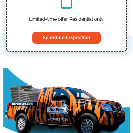
Limited-time offer. Residential only.
Schedule Inspection