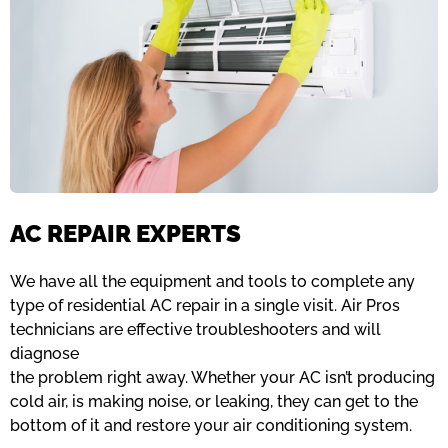
AC REPAIR EXPERTS
We have all the equipment and tools to complete any
type of residential AC repair in a single visit. Air Pros
technicians are effective troubleshooters and will
diagnose
the problem right away. Whether your AC isn’t producing
cold air, is making noise, or leaking, they can get to the
bottom of it and restore your air conditioning system.