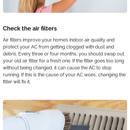
Check the air filters
Air filters improve your home’s indoor air quality and
protect your AC from getting clogged with dust and
debris. Every three or four months, you should swap out
your old air filter for a fresh one. If the filter goes too long
without being changed, it can cause the AC to stop
running. If this is the cause of your AC woes, changing the
filter will fix it.