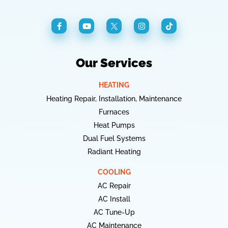
Our Services
HEATING
Heating Repair, Installation, Maintenance
Furnaces
Heat Pumps
Dual Fuel Systems
Radiant Heating
COOLING
AC Repair
AC Install
AC Tune-Up
AC Maintenance