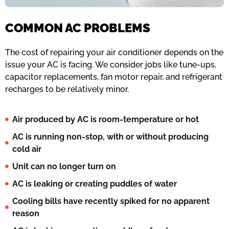
COMMON AC PROBLEMS
The cost of repairing your air conditioner depends on the
issue your AC is facing. We consider jobs like tune-ups,
capacitor replacements, fan motor repair, and refrigerant
recharges to be relatively minor.
Air produced by AC is room-temperature or hot
AC is running non-stop, with or without producing
cold air
Unit can no longer turn on
AC is leaking or creating puddles of water
Cooling bills have recently spiked for no apparent
reason