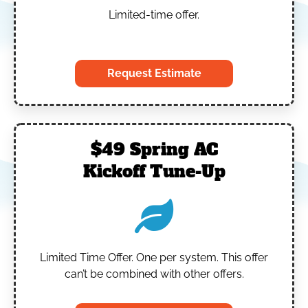
Limited-time offer.
‎
Request Estimate
$49 Spring AC
Kickoff Tune-Up
Limited Time Offer.
One per system.
This offer
can’t be combined with other offers.