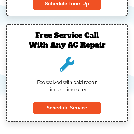
Schedule Tune-Up
Free Service Call
With Any AC Repair
Fee waived with paid repair.
Limited-time offer.
Schedule Service