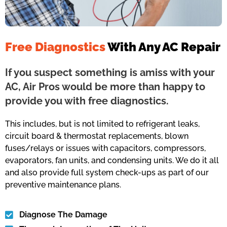
Free Diagnostics
With Any AC Repair
If you suspect something is amiss with your
AC, Air Pros would be more than happy to
provide you with free diagnostics.
This includes, but is not limited to refrigerant leaks,
circuit board & thermostat replacements, blown
fuses/relays or issues with capacitors, compressors,
evaporators, fan units, and condensing units. We do it all
and also provide full system check-ups as part of our
preventive maintenance plans.
Diagnose The Damage