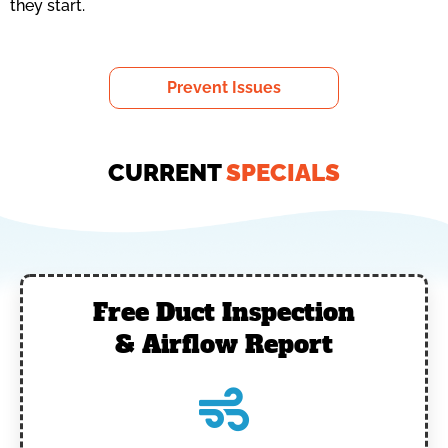
they start.
Prevent Issues
CURRENT
SPECIALS
Free Duct Inspection
& Airflow Report