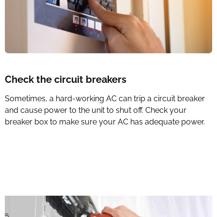
Check the circuit breakers
Sometimes, a hard-working AC can trip a circuit breaker
and cause power to the unit to shut off. Check your
breaker box to make sure your AC has adequate power.