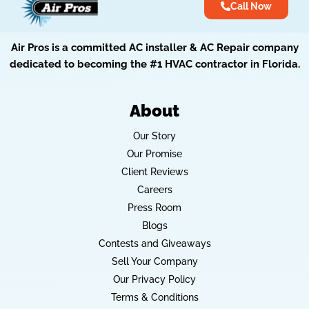
Call Now
Air Pros is a committed AC installer & AC Repair company
dedicated to becoming the #1 HVAC contractor in Florida.
About
Our Story
Our Promise
Client Reviews
Careers
Press Room
Blogs
Contests and Giveaways
Sell Your Company
Our Privacy Policy
Terms & Conditions