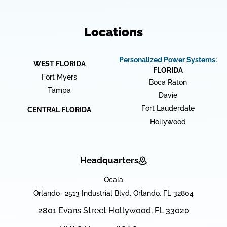
Locations
Personalized Power Systems:
WEST FLORIDA
FLORIDA
Fort Myers
Boca Raton
Tampa
Davie
Fort Lauderdale
CENTRAL FLORIDA
Hollywood
Headquarters
Ocala
Orlando- 2513 Industrial Blvd, Orlando, FL 32804
2801 Evans Street Hollywood, FL 33020