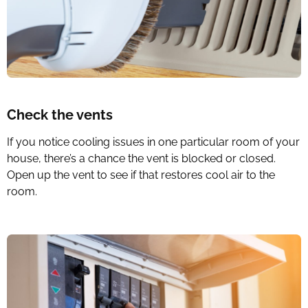
Check the vents
If you notice cooling issues in one particular room of your
house, there’s a chance the vent is blocked or closed.
Open up the vent to see if that restores cool air to the
room.