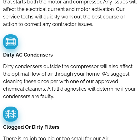
that starts both the motor and compressor. Any issues will
affect the electrical current and motor activation. Our
service techs will quickly work out the best course of
action to correct any contractor issues.
Dirty AC Condensers
Dirty condensers outside the compressor will also affect
the optimal flow of air through your home. We suggest
cleaning these once per with one of our approved
chemical cleaners. A full diagnostics will determine if your
condensers are faulty.
Clogged Or Dirty Filters
There is no job too big or too small for our Air