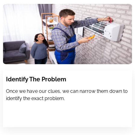
Identify The Problem
Once we have our clues, we can narrow them down to
identify the exact problem.