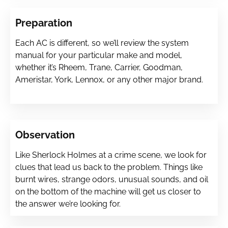
Preparation
Each AC is different, so we’ll review the system
manual for your particular make and model,
whether it’s Rheem, Trane, Carrier, Goodman,
Ameristar, York, Lennox, or any other major brand.
Observation
Like Sherlock Holmes at a crime scene, we look for
clues that lead us back to the problem. Things like
burnt wires, strange odors, unusual sounds, and oil
on the bottom of the machine will get us closer to
the answer we’re looking for.