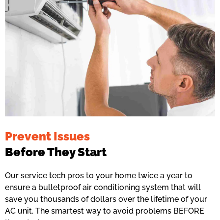
Prevent Issues
Before They Start
Our service tech pros to your home twice a year to
ensure a bulletproof air conditioning system that will
save you thousands of dollars over the lifetime of your
AC unit. The smartest way to avoid problems BEFORE