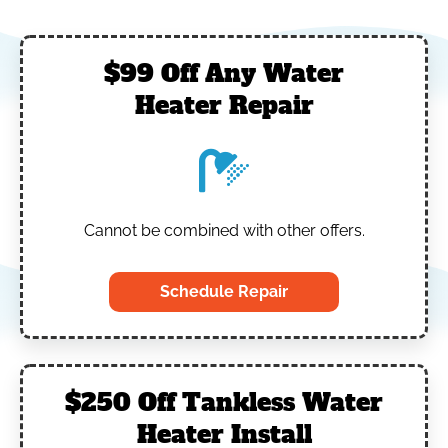
$99 Off Any Water
Heater Repair
Cannot be combined with other offers.
Schedule Repair
$250 Off Tankless Water
Heater Install