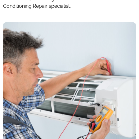
Conditioning Repair specialist.