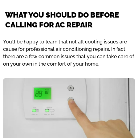
WHAT YOU SHOULD DO BEFORE
CALLING FOR AC REPAIR
You’ll be happy to learn that not all cooling issues are
cause for professional air conditioning repairs. In fact,
there are a few common issues that you can take care of
on your own in the comfort of your home.