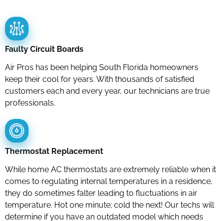
Faulty Circuit Boards
Air Pros has been helping South Florida homeowners
keep their cool for years. With thousands of satisfied
customers each and every year, our technicians are true
professionals.
Thermostat Replacement
While home AC thermostats are extremely reliable when it
comes to regulating internal temperatures in a residence,
they do sometimes falter leading to fluctuations in air
temperature. Hot one minute; cold the next! Our techs will
determine if you have an outdated model which needs