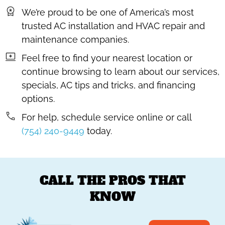
We’re proud to be one of America’s most
trusted AC installation and HVAC repair and
maintenance companies.
Feel free to find your nearest location or
continue browsing to learn about our services,
specials, AC tips and tricks, and financing
options.
For help, schedule service online or call
(754) 240-9449
today.
CALL THE PROS THAT
KNOW