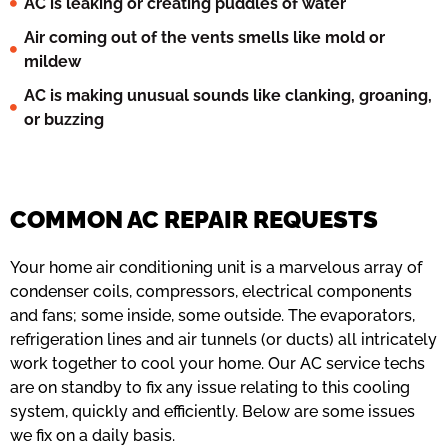
AC is leaking or creating puddles of water
Air coming out of the vents smells like mold or
mildew
AC is making unusual sounds like clanking, groaning,
or buzzing
COMMON AC REPAIR REQUESTS
Your home air conditioning unit is a marvelous array of
condenser coils, compressors, electrical components
and fans; some inside, some outside. The evaporators,
refrigeration lines and air tunnels (or ducts) all intricately
work together to cool your home. Our AC service techs
are on standby to fix any issue relating to this cooling
system, quickly and efficiently. Below are some issues
we fix on a daily basis.