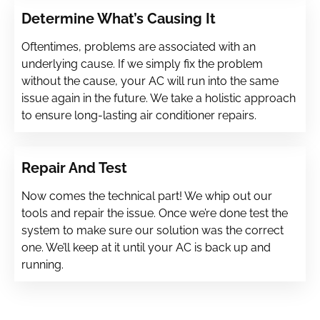
Determine What’s Causing It
Oftentimes, problems are associated with an
underlying cause. If we simply fix the problem
without the cause, your AC will run into the same
issue again in the future. We take a holistic approach
to ensure long-lasting air conditioner repairs.
Repair And Test
Now comes the technical part! We whip out our
tools and repair the issue. Once we’re done test the
system to make sure our solution was the correct
one. We’ll keep at it until your AC is back up and
running.