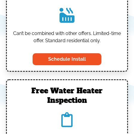
Can’t be combined with other offers.
Limited-time
offer. Standard residential only.
Schedule Install
Free Water Heater
Inspection