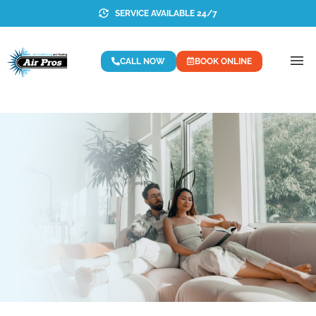
SERVICE AVAILABLE 24/7
CALL NOW
BOOK ONLINE