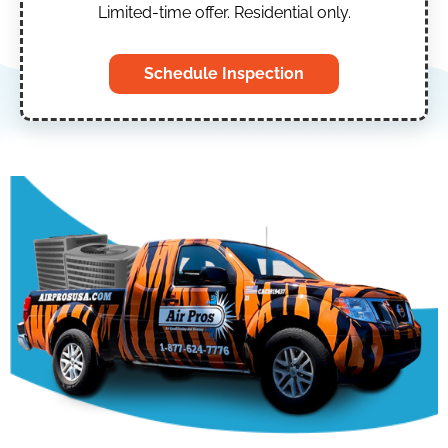
Limited-time offer. Residential only.
Schedule Inspection