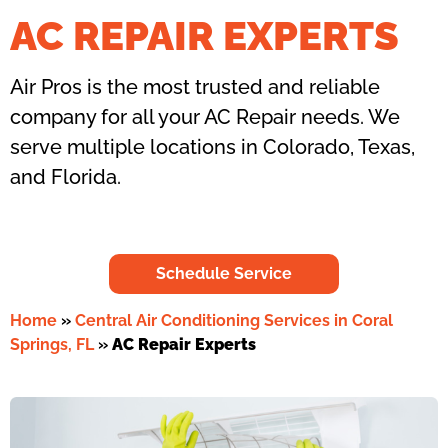
AC REPAIR EXPERTS
Air Pros is the most trusted and reliable
company for all your AC Repair needs. We
serve multiple locations in Colorado, Texas,
and Florida.
Schedule Service
Home
»
Central Air Conditioning Services in Coral
Springs, FL
»
AC Repair Experts