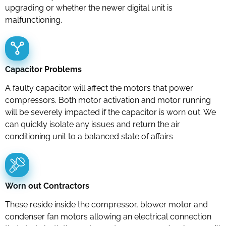
upgrading or whether the newer digital unit is
malfunctioning.
Capacitor Problems
A faulty capacitor will affect the motors that power
compressors. Both motor activation and motor running
will be severely impacted if the capacitor is worn out. We
can quickly isolate any issues and return the air
conditioning unit to a balanced state of affairs
Worn out Contractors
These reside inside the compressor, blower motor and
condenser fan motors allowing an electrical connection