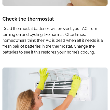
Check the thermostat
Dead thermostat batteries will prevent your AC from
turning on and cycling like normal. Oftentimes,
homeowners think their AC is dead when all it needs is a
fresh pair of batteries in the thermostat. Change the
batteries to see if this restores your home’s cooling.