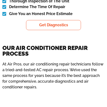
Thorough Inspection of The Unit
Determine The Time Of Repair
Give You an Honest Price Estimate
Get Diagnostics
OUR AIR CONDITIONER REPAIR
PROCESS
At Air Pros, our air conditioning repair technicians follow
a tried-and-tested AC repair process. We’ve used the
same process for years because it’s the best approach
for comprehensive, accurate diagnostics and air
conditioner repairs.