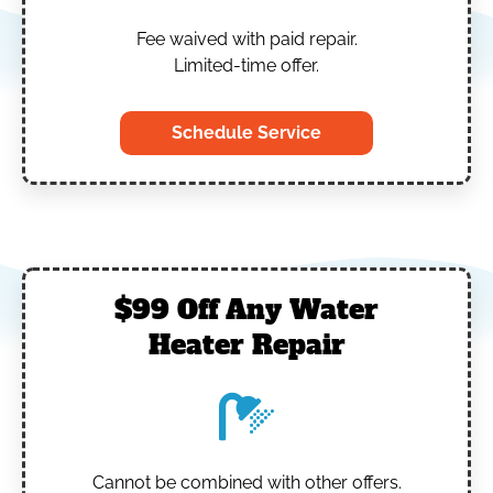
Fee waived with paid repair.
Limited-time offer.
Schedule Service
$99 Off Any Water
Heater Repair
Cannot be combined with other offers.