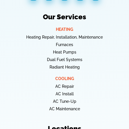
Our Services
HEATING
Heating Repair, Installation, Maintenance
Furnaces
Heat Pumps
Dual Fuel Systems
Radiant Heating
COOLING
AC Repair
AC Install
AC Tune-Up
AC Maintenance
Locations