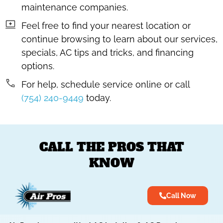
maintenance companies.
Feel free to find your nearest location or
continue browsing to learn about our services,
specials, AC tips and tricks, and financing
options.
For help, schedule service online or call
(754) 240-9449
today.
CALL THE PROS THAT
KNOW
Call Now