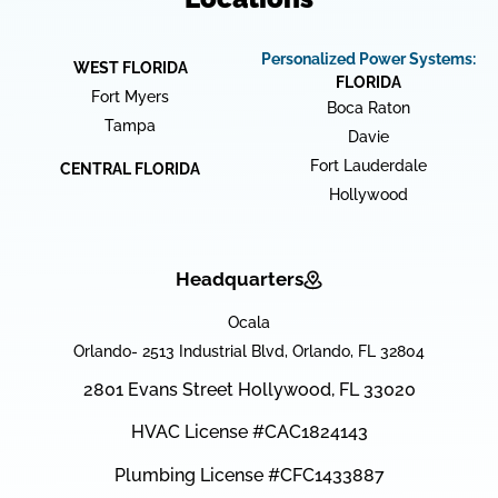
Personalized Power Systems:
WEST FLORIDA
FLORIDA
Fort Myers
Boca Raton
Tampa
Davie
Fort Lauderdale
CENTRAL FLORIDA
Hollywood
Headquarters
Ocala
Orlando- 2513 Industrial Blvd, Orlando, FL 32804
2801 Evans Street Hollywood, FL 33020
HVAC License #CAC1824143
Plumbing License #CFC1433887