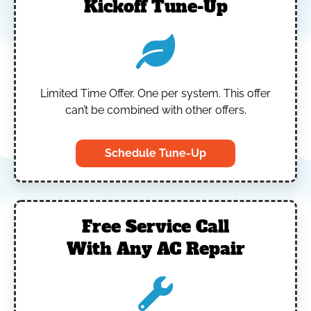
Kickoff Tune-Up
Limited Time Offer.
One per system.
This offer
can’t be combined with other offers.
Schedule Tune-Up
Free Service Call
With Any AC Repair