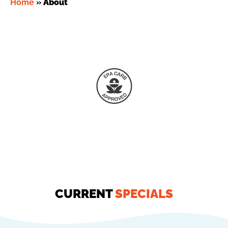
Home
»
About
CURRENT
SPECIALS