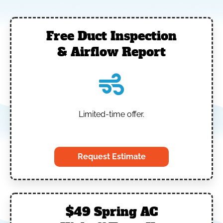
Free Duct Inspection
& Airflow Report
Limited-time offer.
‎
Request Estimate
$49 Spring AC