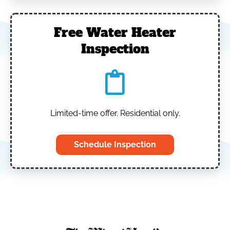
Free Water Heater
Inspection
Limited-time offer. Residential only.
Schedule Inspection