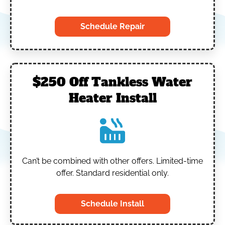
Schedule Repair
$250 Off Tankless Water
Heater Install
Can’t be combined with other offers.
Limited-time
offer. Standard residential only.
Schedule Install