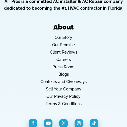
Air Pros is a committed AC installer & AC Repair company
dedicated to becoming the #1 HVAC contractor in Florida.
About
Our Story
Our Promise
Client Reviews
Careers
Press Room
Blogs
Contests and Giveaways
Sell Your Company
Our Privacy Policy
Terms & Conditions