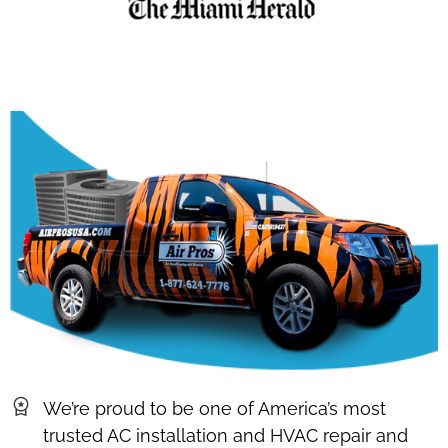
We’re proud to be one of America’s most
trusted AC installation and HVAC repair and