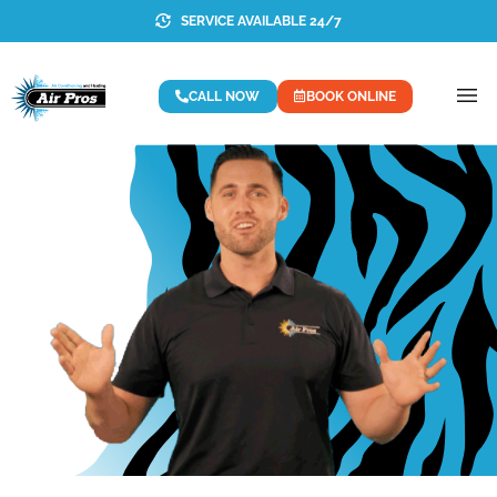
SERVICE AVAILABLE 24/7
CALL NOW
BOOK ONLINE