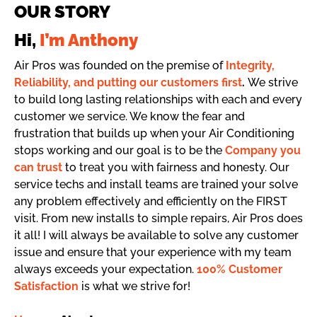
OUR STORY
Hi,
I’m Anthony
Air Pros was founded on the premise of
Integrity,
Reliability, and putting our customers first
.
We strive
to build long lasting relationships with each and every
customer we service. We know the fear and
frustration that builds up when your Air Conditioning
stops working and our goal is to be the
Company you
can trust
to treat you with fairness and honesty. Our
service techs and install teams are trained your solve
any problem effectively and efficiently on the FIRST
visit. From new installs to simple repairs, Air Pros does
it all! I will always be available to solve any customer
issue and ensure that your experience with my team
always exceeds your expectation.
100% Customer
Satisfaction
is what we strive for!