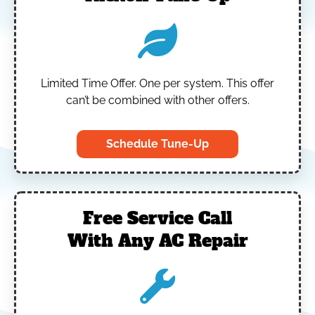
Limited Time Offer.
One per system.
This offer
can’t be combined with other offers.
Schedule Tune-Up
Free Service Call
With Any AC Repair