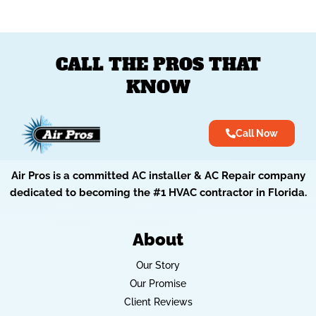
CALL THE PROS THAT
KNOW
Call Now
Air Pros is a committed AC installer & AC Repair company
dedicated to becoming the #1 HVAC contractor in Florida.
About
Our Story
Our Promise
Client Reviews