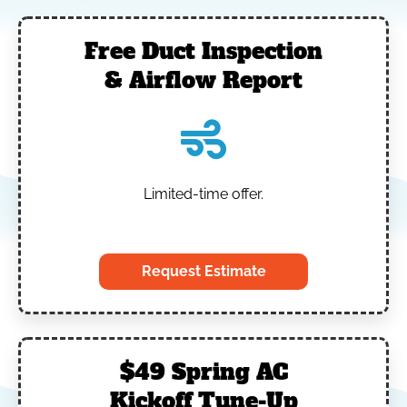
Free Duct Inspection
& Airflow Report
Limited-time offer.
‎
Request Estimate
$49 Spring AC
Kickoff Tune-Up