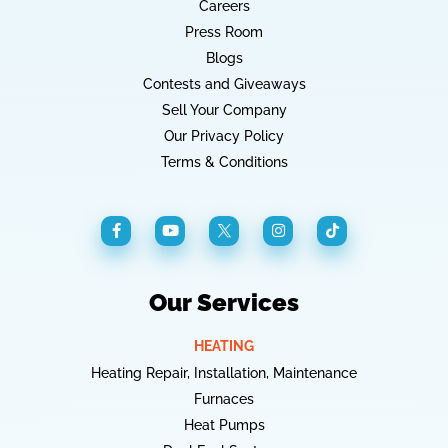
Careers
Press Room
Blogs
Contests and Giveaways
Sell Your Company
Our Privacy Policy
Terms & Conditions
Our Services
HEATING
Heating Repair, Installation, Maintenance
Furnaces
Heat Pumps