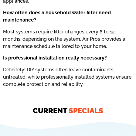
appliances.
How often does a household water filter need
maintenance?
Most systems require filter changes every 6 to 12
months, depending on the system. Air Pros provides a
maintenance schedule tailored to your home.
Is professional installation really necessary?
Definitely! DIY systems often leave contaminants
untreated, while professionally installed systems ensure
complete protection and reliability.
CURRENT
SPECIALS