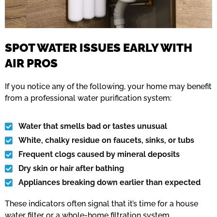
SPOT WATER ISSUES EARLY WITH
AIR PROS
If you notice any of the following, your home may benefit
from a professional water purification system:
Water that smells bad or tastes unusual
White, chalky residue on faucets, sinks, or tubs
Frequent clogs caused by mineral deposits
Dry skin or hair after bathing
Appliances breaking down earlier than expected
These indicators often signal that it’s time for a house
water filter or a whole-home filtration system.