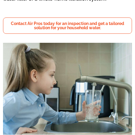
Contact Air Pros today for an inspection and get a tailored
solution for your household water.