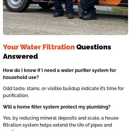
Your Water Filtration
Questions
Answered
How do I know if I need a water purifier system for
household use?
Odd taste, stains, or visible buildup indicate it’s time for
purification.
Will a home filter system protect my plumbing?
Yes, by reducing mineral deposits and scale, a house
filtration system helps extend the life of pipes and