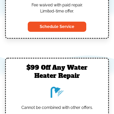
Fee waived with paid repair.
Limited-time offer.
Schedule Service
$99 Off Any Water
Heater Repair
Cannot be combined with other offers.