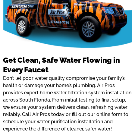
Get Clean, Safe Water Flowing in
Every Faucet
Don’t let poor water quality compromise your family’s
health or damage your home’s plumbing. Air Pros
provides expert home water filtration system installation
across South Florida. From initial testing to final setup,
we ensure your system delivers clean, refreshing water
reliably. Call Air Pros today or fill out our online form to
schedule your water purification installation and
experience the difference of cleaner, safer water!