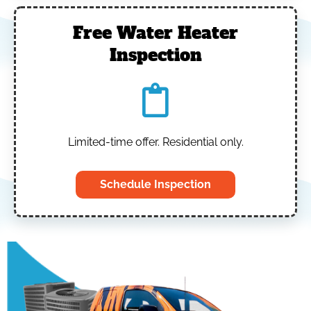
Free Water Heater
Inspection
Limited-time offer. Residential only.
Schedule Inspection