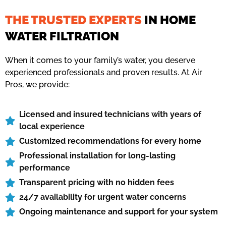
THE TRUSTED EXPERTS
IN HOME
WATER FILTRATION
When it comes to your family’s water, you deserve
experienced professionals and proven results. At Air
Pros, we provide:
Licensed and insured technicians with years of
local experience
Customized recommendations for every home
Professional installation for long-lasting
performance
Transparent pricing with no hidden fees
24/7 availability for urgent water concerns
Ongoing maintenance and support for your system