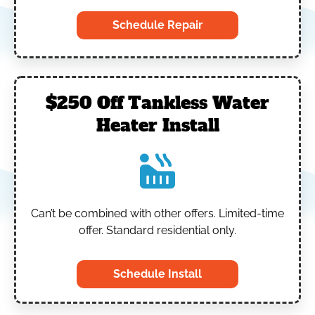
Schedule Repair
$250 Off Tankless Water
Heater Install
Can’t be combined with other offers.
Limited-time
offer. Standard residential only.
Schedule Install