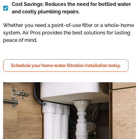
Cost Savings: Reduces the need for bottled water
and costly plumbing repairs.
Whether you need a point-of-use filter or a whole-home
system, Air Pros provides the best solutions for lasting
peace of mind.
Schedule your home water filtration installation today.