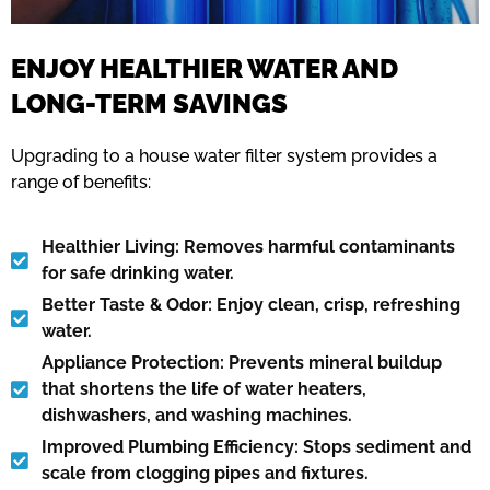
ENJOY HEALTHIER WATER AND
LONG-TERM SAVINGS
Upgrading to a house water filter system provides a
range of benefits:
Healthier Living: Removes harmful contaminants
for safe drinking water.
Better Taste & Odor: Enjoy clean, crisp, refreshing
water.
Appliance Protection: Prevents mineral buildup
that shortens the life of water heaters,
dishwashers, and washing machines.
Improved Plumbing Efficiency: Stops sediment and
scale from clogging pipes and fixtures.