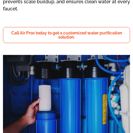
prevents scale buildup, and ensures clean water at every
faucet.
Call Air Pros today to get a customized water purification
solution.