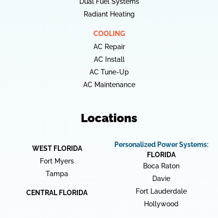
Dual Fuel Systems
Radiant Heating
COOLING
AC Repair
AC Install
AC Tune-Up
AC Maintenance
Locations
Personalized Power Systems:
WEST FLORIDA
FLORIDA
Fort Myers
Boca Raton
Tampa
Davie
Fort Lauderdale
CENTRAL FLORIDA
Hollywood