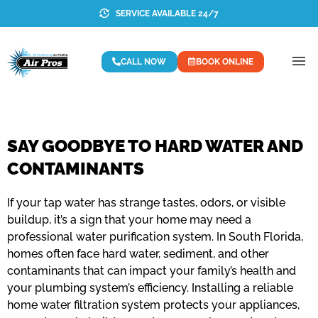
SERVICE AVAILABLE 24/7
CALL NOW
BOOK ONLINE
SAY GOODBYE TO HARD WATER AND
CONTAMINANTS
If your tap water has strange tastes, odors, or visible
buildup, it’s a sign that your home may need a
professional water purification system. In South Florida,
homes often face hard water, sediment, and other
contaminants that can impact your family’s health and
your plumbing system’s efficiency. Installing a reliable
home water filtration system protects your appliances,