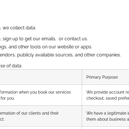
, we collect data:
 sign up to get our emails, or contact us.
ogs, and other tools
on our website or apps.
 vendors, publicly available sources, and other companies.
se of data:
Primary Purpose
formation when you book our services
We provide account rel
for you.
checkout, saved prefe
mation of our clients and their
We have a legitimate i
ct.
them about business act