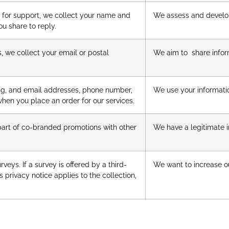
s for support, we collect your name and
We assess and develop
ou share to reply.
s, we collect your email or postal
We aim to share infor
ing, and email addresses, phone number,
We use your informatio
when you place an order for our services.
part of co-branded promotions with other
We have a legitimate in
eys. If a survey is offered by a third-
We want to increase ou
’s privacy notice applies to the collection,