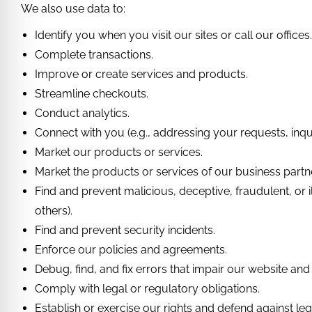
We also use data to:
Identify you when you visit our sites or call our offices
Complete transactions.
Improve or create services and products.
Streamline checkouts.
Conduct analytics.
Connect with you (e.g., addressing your requests, inqui
Market our products or services.
Market the products or services of our business partn
Find and prevent malicious, deceptive, fraudulent, or il
others).
Find and prevent security incidents.
Enforce our policies and agreements.
Debug, find, and fix errors that impair our website and
Comply with legal or regulatory obligations.
Establish or exercise our rights and defend against leg