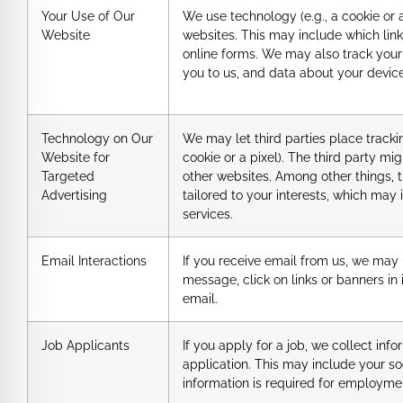
Your Use of Our
We use technology (e.g., a cookie or 
Website
websites. This may include which link
online forms. We may also track your 
you to us, and data about your devic
Technology on Our
We may let third parties place tracki
Website for
cookie or a pixel). The third party mi
Targeted
other websites. Among other things, 
Advertising
tailored to your interests, which may
services.
Email Interactions
If you receive email from us, we may
message, click on links or banners in 
email.
Job Applicants
If you apply for a job, we collect in
application. This may include your so
information is required for employme