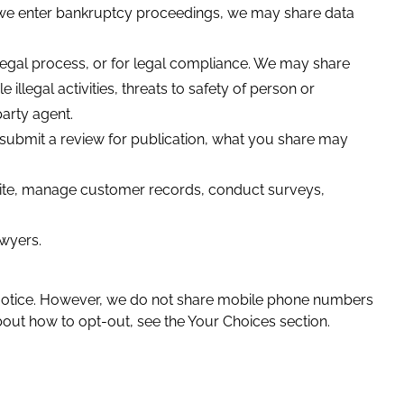
if we enter bankruptcy proceedings, we may share data
legal process, or for legal compliance. We may share
 illegal activities, threats to safety of person or
party agent.
submit a review for publication, what you share may
site, manage customer records, conduct surveys,
awyers.
.
s Notice. However, we do not share mobile phone numbers
about how to opt-out, see the Your Choices section.