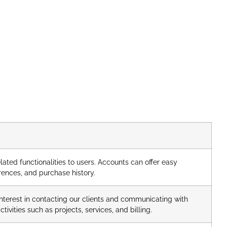
ated functionalities to users. Accounts can offer easy
rences, and purchase history.
nterest in contacting our clients and communicating with
ivities such as projects, services, and billing.