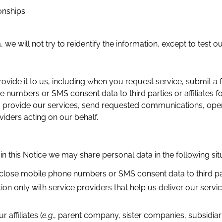
onships.
we will not try to reidentify the information, except to test o
e it to us, including when you request service, submit a fo
ne numbers or SMS consent data to third parties or affiliates
to provide our services, send requested communications, op
iders acting on our behalf.
 in this Notice we may share personal data in the following sit
isclose mobile phone numbers or SMS consent data to third part
n only with service providers that help us deliver our servi
affiliates (
e.g
., parent company, sister companies, subsidiar