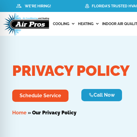
WE'RE HIRING!
FLORIDA'S TRUSTED HV
COOLING
HEATING
INDOOR AIR QUALIT
PRIVACY POLICY
Call Now
Schedule Service
Home
»
Our Privacy Policy