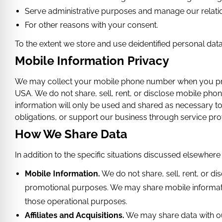
Serve administrative purposes and manage our relati
For other reasons with your consent.
To the extent we store and use deidentified personal data, 
Mobile Information Privacy
We may collect your mobile phone number when you provid
USA.
We do not share, sell, rent, or disclose mobile pho
information will only be used and shared as necessary 
obligations, or support our business through service prov
How We Share Data
In addition to the specific situations discussed elsewhere
Mobile Information.
We do not share, sell, rent, or d
promotional purposes. We may share mobile informatio
those operational purposes.
Affiliates and Acquisitions.
We may share data with our 