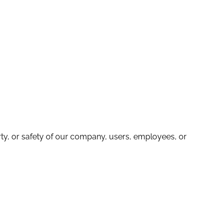
operty, or safety of our company, users, employees, or