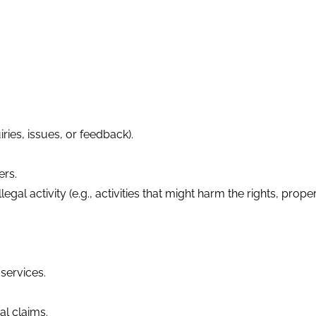
.
ries, issues, or feedback).
ers.
legal activity (e.g., activities that might harm the rights, pr
 services.
al claims.