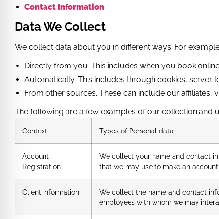
Contact Information
Data We Collect
We collect data about you in different ways. For example
Directly from you. This includes when you book online,
Automatically. This includes through cookies, server l
From other sources. These can include our affiliates,
The following are a few examples of our collection and u
Context
Types of Personal data
Account
We collect your name and contact in
Registration
that we may use to make an account 
Client Information
We collect the name and contact infor
employees with whom we may intera