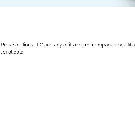
ros Solutions LLC and any of its related companies or affiliates 
rsonal data.