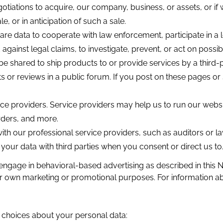
otiations to acquire, our company, business, or assets, or 
e, or in anticipation of such a sale.
e data to cooperate with law enforcement, participate in a 
against legal claims, to investigate, prevent, or act on possible
 be shared to ship products to or provide services by a third-
r reviews in a public forum. If you post on these pages or 
ce providers. Service providers may help us to run our web
rders, and more.
h our professional service providers, such as auditors or l
our data with third parties when you consent or direct us to
engage in behavioral-based advertising as described in thi
their own marketing or promotional purposes. For information 
g choices about your personal data: