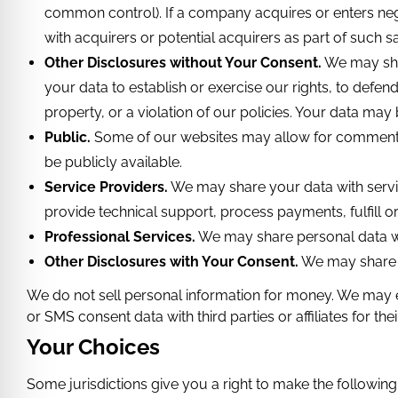
common control). If a company acquires or enters neg
with acquirers or potential acquirers as part of such sal
Other Disclosures without Your Consent.
We may shar
your data to establish or exercise our rights, to defend 
property, or a violation of our policies. Your data may
Public.
Some of our websites may allow for comments o
be publicly available.
Service Providers.
We may share your data with servi
provide technical support, process payments, fulfill o
Professional Services.
We may share personal data wit
Other Disclosures with Your Consent.
We may share y
We do not sell personal information for money. We may 
or SMS consent data with third parties or affiliates for 
Your Choices
Some jurisdictions give you a right to make the followin