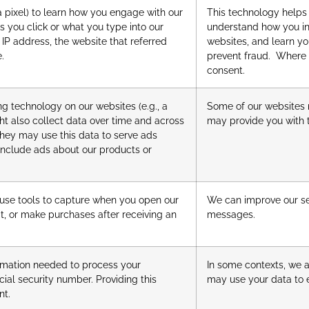
a pixel) to learn how you engage with our
This technology helps
s you click or what you type into our
understand how you int
IP address, the website that referred
websites, and learn yo
e.
prevent fraud. Where 
consent.
ng technology on our websites (e.g., a
Some of our websites 
ght also collect data over time and across
may provide you with t
they may use this data to serve ads
 include ads about our products or
 use tools to capture when you open our
We can improve our se
it, or make purchases after receiving an
messages.
formation needed to process your
In some contexts, we a
cial security number. Providing this
may use your data to e
nt.