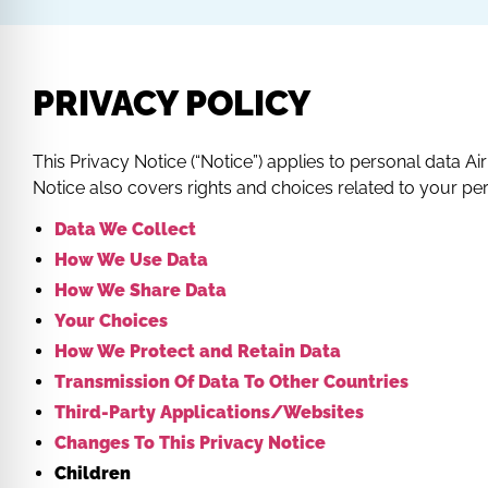
PRIVACY POLICY
This Privacy Notice (“Notice”) applies to personal data Air P
Notice also covers rights and choices related to your pe
Data We Collect
How We Use Data
How We Share Data
Your Choices
How We Protect and Retain Data
Transmission Of Data To Other Countries
Third-Party Applications/Websites
Changes To This Privacy Notice
Children