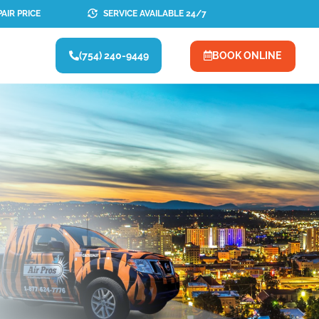
AIR PRICE
SERVICE AVAILABLE 24/7
(754) 240-9449
BOOK ONLINE