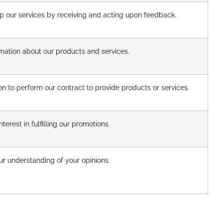
 our services by receiving and acting upon feedback.
mation about our products and services.
n to perform our contract to provide products or services.
terest in fulfilling our promotions.
r understanding of your opinions.