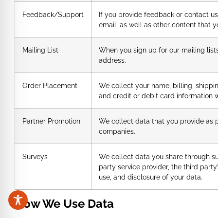
Feedback/Support
If you provide feedback or contact u
email, as well as other content that y
Mailing List
When you sign up for our mailing list
address.
Order Placement
We collect your name, billing, shipp
and credit or debit card information 
Partner Promotion
We collect data that you provide as 
companies.
Surveys
We collect data you share through surv
party service provider, the third party
use, and disclosure of your data.
How We Use Data