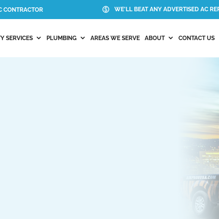
WE'LL BEAT ANY ADVERTISED AC REP
AC CONTRACTOR
Y SERVICES
PLUMBING
AREAS WE SERVE
ABOUT
CONTACT US