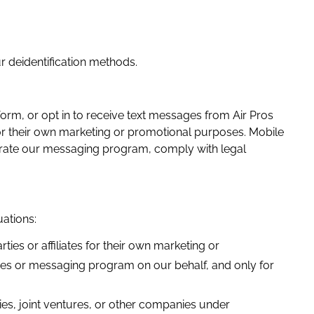
ur deidentification methods.
rm, or opt in to receive text messages from Air Pros
 for their own marketing or promotional purposes.
Mobile
erate our messaging program, comply with legal
uations:
ies or affiliates for their own marketing or
ces or messaging program on our behalf, and only for
ies, joint ventures, or other companies under