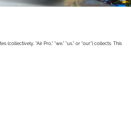
(collectively, “Air Pro,” “we,” “us,” or “our”) collects. This