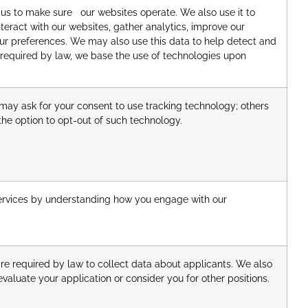
 us to make sure our websites operate. We also use it to
eract with our websites, gather analytics, improve our
ur preferences. We may also use this data to help detect and
required by law, we base the use of technologies upon
may ask for your consent to use tracking technology; others
he option to opt-out of such technology.
rvices by understanding how you engage with our
re required by law to collect data about applicants. We also
valuate your application or consider you for other positions.