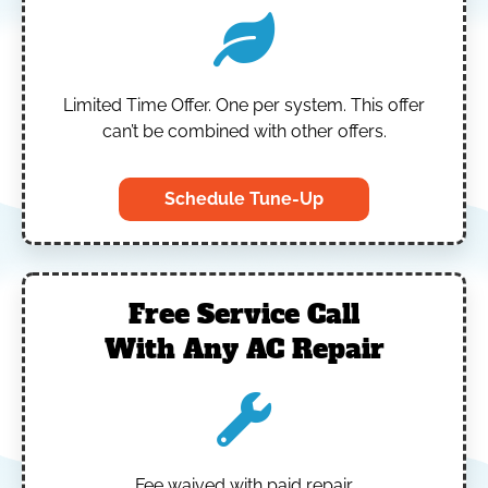
Limited Time Offer.
One per system.
This offer
can’t be combined with other offers.
Schedule Tune-Up
Free Service Call
With Any AC Repair
Fee waived with paid repair.