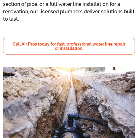
section of pipe, or a full water line installation for a
renovation, our licensed plumbers deliver solutions built
to last.
Call Air Pros today for fast, professional water line repair
or installation.