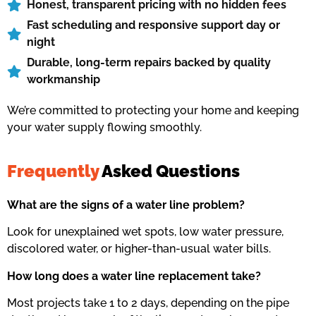
Honest, transparent pricing with no hidden fees
Fast scheduling and responsive support day or
night
Durable, long-term repairs backed by quality
workmanship
We’re committed to protecting your home and keeping
your water supply flowing smoothly.
Frequently
Asked Questions
What are the signs of a water line problem?
Look for unexplained wet spots, low water pressure,
discolored water, or higher-than-usual water bills.
How long does a water line replacement take?
Most projects take 1 to 2 days, depending on the pipe