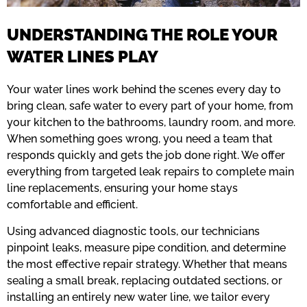
UNDERSTANDING THE ROLE YOUR
WATER LINES PLAY
Your water lines work behind the scenes every day to
bring clean, safe water to every part of your home, from
your kitchen to the bathrooms, laundry room, and more.
When something goes wrong, you need a team that
responds quickly and gets the job done right. We offer
everything from targeted leak repairs to complete main
line replacements, ensuring your home stays
comfortable and efficient.
Using advanced diagnostic tools, our technicians
pinpoint leaks, measure pipe condition, and determine
the most effective repair strategy. Whether that means
sealing a small break, replacing outdated sections, or
installing an entirely new water line, we tailor every