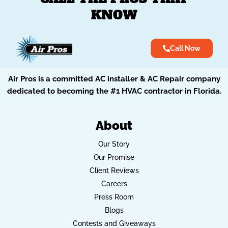
KNOW
Call Now
Air Pros is a committed AC installer & AC Repair company
dedicated to becoming the #1 HVAC contractor in Florida.
About
Our Story
Our Promise
Client Reviews
Careers
Press Room
Blogs
Contests and Giveaways