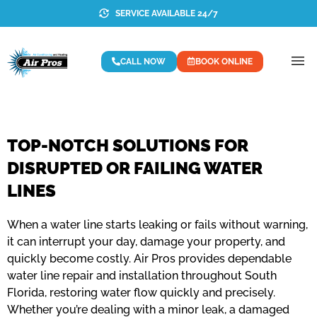
SERVICE AVAILABLE 24/7
CALL NOW
BOOK ONLINE
TOP-NOTCH SOLUTIONS FOR
DISRUPTED OR FAILING WATER
LINES
When a water line starts leaking or fails without warning,
it can interrupt your day, damage your property, and
quickly become costly. Air Pros provides dependable
water line repair and installation throughout South
Florida, restoring water flow quickly and precisely.
Whether you’re dealing with a minor leak, a damaged