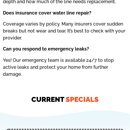
depth and how much of the line needs replacement.
Does insurance cover water line repair?
Coverage varies by policy. Many insurers cover sudden
breaks but not wear and tear. It’s best to check with your
provider.
Can you respond to emergency leaks?
Yes! Our emergency team is available 24/7 to stop
active leaks and protect your home from further
damage.
CURRENT
SPECIALS