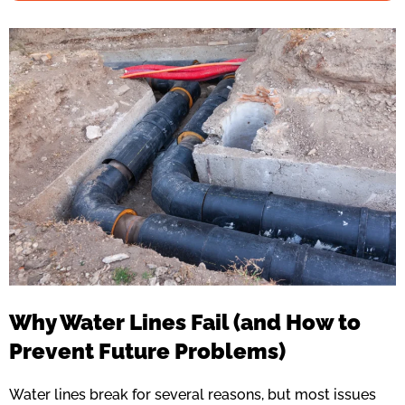
Why Water Lines Fail (and How to
Prevent Future Problems)
Water lines break for several reasons, but most issues