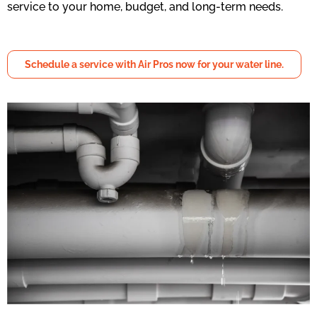
service to your home, budget, and long-term needs.
Schedule a service with Air Pros now for your water line.