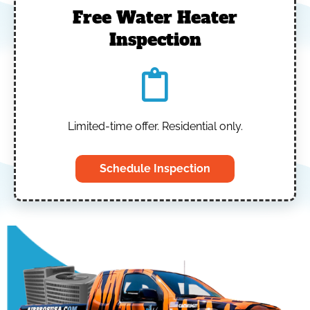
Free Water Heater
Inspection
Limited-time offer. Residential only.
Schedule Inspection