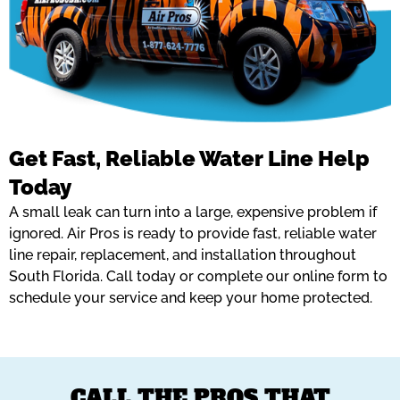
Get Fast, Reliable Water Line Help
Today
A small leak can turn into a large, expensive problem if
ignored. Air Pros is ready to provide fast, reliable water
line repair, replacement, and installation throughout
South Florida. Call today or complete our online form to
schedule your service and keep your home protected.
CALL THE PROS THAT