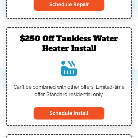
Schedule Repair
$250 Off Tankless Water
Heater Install
Can’t be combined with other offers.
Limited-time
offer. Standard residential only.
Schedule Install