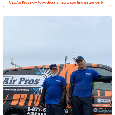
Call Air Pros now to address small water line issues early.