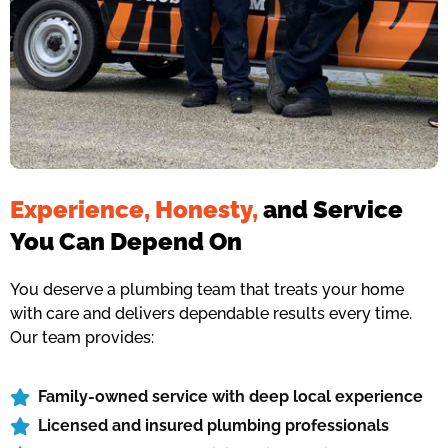
Experience, Honesty,
and Service
You Can Depend On
You deserve a plumbing team that treats your home
with care and delivers dependable results every time.
Our team provides:
Family-owned service with deep local experience
Licensed and insured plumbing professionals