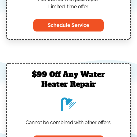
Limited-time offer.
Schedule Service
$99 Off Any Water
Heater Repair
Cannot be combined with other offers.