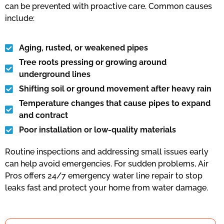
can be prevented with proactive care. Common causes
include:
Aging, rusted, or weakened pipes
Tree roots pressing or growing around
underground lines
Shifting soil or ground movement after heavy rain
Temperature changes that cause pipes to expand
and contract
Poor installation or low-quality materials
Routine inspections and addressing small issues early
can help avoid emergencies. For sudden problems, Air
Pros offers 24/7 emergency water line repair to stop
leaks fast and protect your home from water damage.