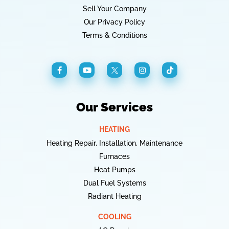
Sell Your Company
Our Privacy Policy
Terms & Conditions
Our Services
HEATING
Heating Repair, Installation, Maintenance
Furnaces
Heat Pumps
Dual Fuel Systems
Radiant Heating
COOLING