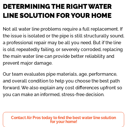
DETERMINING THE RIGHT WATER
LINE SOLUTION FOR YOUR HOME
Not all water line problems require a full replacement. If
the issue is isolated or the pipe is still structurally sound,
a professional repair may be all you need. But if the line
is old, repeatedly failing, or severely corroded, replacing
the main water line can provide better reliability and
prevent major damage.
Our team evaluates pipe materials, age, performance,
and overall condition to help you choose the best path
forward. We also explain any cost differences upfront so
you can make an informed, stress-free decision.
Contact Air Pros today to find the best water line solution
for your home!