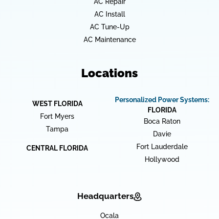
AC Repair
AC Install
AC Tune-Up
AC Maintenance
Locations
Personalized Power Systems:
WEST FLORIDA
FLORIDA
Fort Myers
Boca Raton
Tampa
Davie
Fort Lauderdale
CENTRAL FLORIDA
Hollywood
Headquarters
Ocala