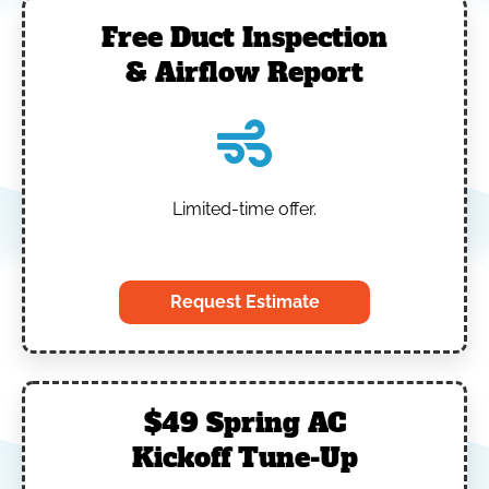
Free Duct Inspection
& Airflow Report
Limited-time offer.
‎
Request Estimate
$49 Spring AC
Kickoff Tune-Up