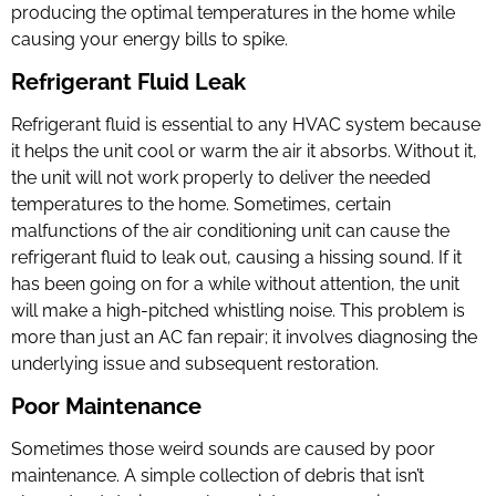
producing the optimal temperatures in the home while
causing your energy bills to spike.
Refrigerant Fluid Leak
Refrigerant fluid is essential to any HVAC system because
it helps the unit cool or warm the air it absorbs. Without it,
the unit will not work properly to deliver the needed
temperatures to the home. Sometimes, certain
malfunctions of the air conditioning unit can cause the
refrigerant fluid to leak out, causing a hissing sound. If it
has been going on for a while without attention, the unit
will make a high-pitched whistling noise. This problem is
more than just an AC fan repair; it involves diagnosing the
underlying issue and subsequent restoration.
Poor Maintenance
Sometimes those weird sounds are caused by poor
maintenance. A simple collection of debris that isn’t