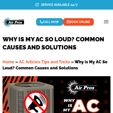
SERVICE AVAILABLE 24/7
CALL NOW
BOOK ONLINE
WHY IS MY AC SO LOUD? COMMON
CAUSES AND SOLUTIONS
Home
»
AC Articles Tips and Tricks
»
Why is My AC So
Loud? Common Causes and Solutions