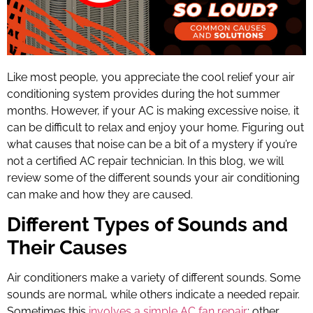
Like most people, you appreciate the cool relief your air
conditioning system provides during the hot summer
months. However, if your AC is making excessive noise, it
can be difficult to relax and enjoy your home. Figuring out
what causes that noise can be a bit of a mystery if you’re
not a certified AC repair technician. In this blog, we will
review some of the different sounds your air conditioning
can make and how they are caused.
Different Types of Sounds and
Their Causes
Air conditioners make a variety of different sounds. Some
sounds are normal, while others indicate a needed repair.
Sometimes this
involves a simple
AC fan repair
; other