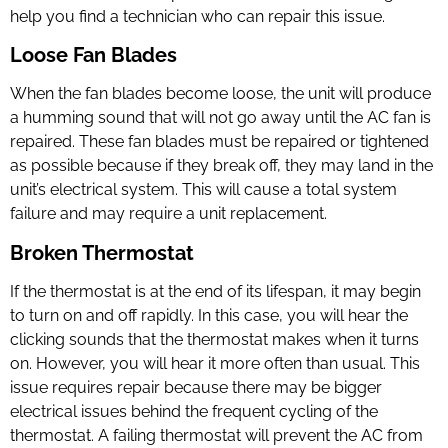
help you find a technician who can repair this issue.
Loose Fan Blades
When the fan blades become loose, the unit will produce
a humming sound that will not go away until the
AC fan is
repair
ed. These fan blades must be repaired or tightened
as possible because if they break off, they may land in the
unit’s electrical system. This will cause a total system
failure and may require a unit replacement.
Broken Thermostat
If the thermostat is at the end of its lifespan, it may begin
to turn on and off rapidly. In this case, you will hear the
clicking sounds that the thermostat makes when it turns
on. However, you will hear it more often than usual. This
issue requires repair because there may be bigger
electrical issues behind the frequent cycling of the
thermostat. A failing thermostat will prevent the AC from