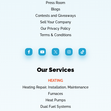
Press Room
Blogs
Contests and Giveaways
Sell Your Company
Our Privacy Policy
Terms & Conditions
Our Services
HEATING
Heating Repair, Installation, Maintenance
Furnaces
Heat Pumps
Dual Fuel Systems