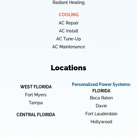
Radiant Heating
COOLING
AC Repair
AC Install
AC Tune-Up
AC Maintenance
Locations
Personalized Power Systems:
WEST FLORIDA
FLORIDA
Fort Myers
Boca Raton
Tampa
Davie
Fort Lauderdale
CENTRAL FLORIDA
Hollywood