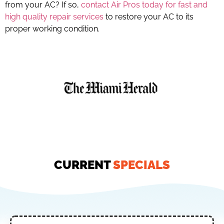
from your AC? If so,
contact Air Pros today for fast and
high quality repair services
to restore your AC to its
proper working condition.
CURRENT
SPECIALS