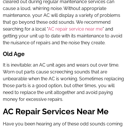
cleared out during regular maintenance services can
cause a loud, whirring noise. Without appropriate
maintenance, your AC will display a variety of problems
that go beyond these odd sounds. We recommend
searching for a local “
AC repair service near me
” and
getting your unit up to date with its maintenance to avoid
the nuisance of repairs and the noise they create.
Old Age
It is inevitable; an AC unit ages and wears out over time.
Worn out parts cause screeching sounds that are
unbearable when the AC is working. Sometimes replacing
those parts is a good option, but other times, you will
need to replace the unit altogether and avoid paying
money for excessive repairs.
AC Repair Services Near Me
Have you been hearing any of these odd sounds coming