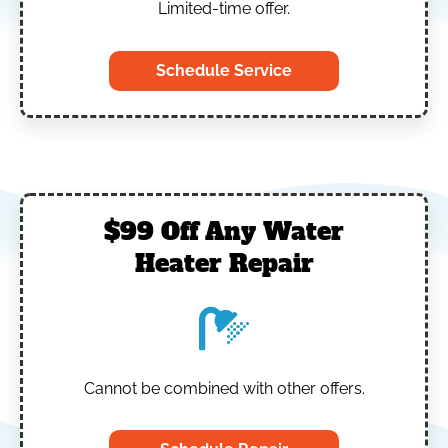
Limited-time offer.
Schedule Service
$99 Off Any Water
Heater Repair
Cannot be combined with other offers.