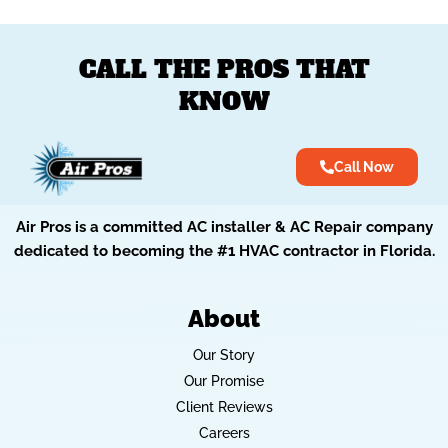
CALL THE PROS THAT
KNOW
Call Now
Air Pros is a committed AC installer & AC Repair company
dedicated to becoming the #1 HVAC contractor in Florida.
About
Our Story
Our Promise
Client Reviews
Careers