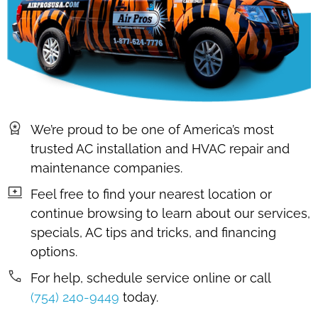
We’re proud to be one of America’s most
trusted AC installation and HVAC repair and
maintenance companies.
Feel free to find your nearest location or
continue browsing to learn about our services,
specials, AC tips and tricks, and financing
options.
For help, schedule service online or call
(754) 240-9449
today.