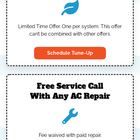
Limited Time Offer.
One per system.
This offer
can’t be combined with other offers.
Schedule Tune-Up
Free Service Call
With Any AC Repair
Fee waived with paid repair.