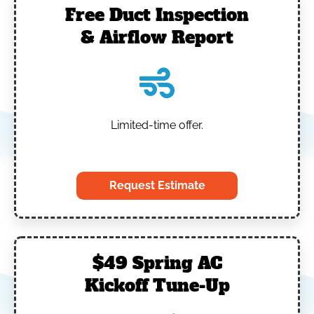
Free Duct Inspection
& Airflow Report
Limited-time offer.
‎
Request Estimate
$49 Spring AC
Kickoff Tune-Up