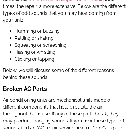
times, the repair is more extensive. Below are the different
types of odd sounds that you may hear coming from
your unit:
Humming or buzzing
Rattling or shaking
Squealing or screeching
Hissing or whistling
Clicking or tapping
Below, we will discuss some of the different reasons
behind these sounds.
Broken AC Parts
Air conditioning units are mechanical units made of
different components that help circulate the air
throughout the house. If any of these parts break, they
may produce banging sounds. If you hear these types of
sounds, find an “
AC repair service near me
” on Google to