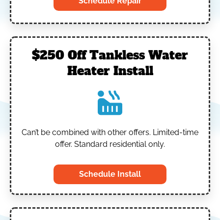
Schedule Repair
$250 Off Tankless Water
Heater Install
Can’t be combined with other offers.
Limited-time
offer. Standard residential only.
Schedule Install