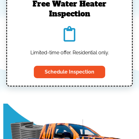
Free Water Heater
Inspection
Limited-time offer. Residential only.
Schedule Inspection