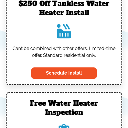
$250 Off Tankless Water
Heater Install
Can’t be combined with other offers.
Limited-time
offer. Standard residential only.
Schedule Install
Free Water Heater
Inspection