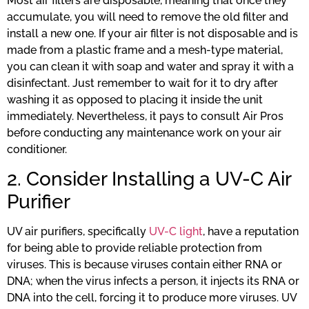
Most air filters are disposable, meaning that once they
accumulate, you will need to remove the old filter and
install a new one. If your air filter is not disposable and is
made from a plastic frame and a mesh-type material,
you can clean it with soap and water and spray it with a
disinfectant. Just remember to wait for it to dry after
washing it as opposed to placing it inside the unit
immediately. Nevertheless, it pays to consult Air Pros
before conducting any maintenance work on your air
conditioner.
2. Consider Installing a UV-C Air
Purifier
UV air purifiers, specifically
UV-C light
, have a reputation
for being able to provide reliable protection from
viruses. This is because viruses contain either RNA or
DNA; when the virus infects a person, it injects its RNA or
DNA into the cell, forcing it to produce more viruses. UV