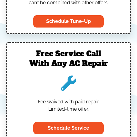
can’t be combined with other offers.
Schedule Tune-Up
Free Service Call
With Any AC Repair
Fee waived with paid repair.
Limited-time offer.
Schedule Service