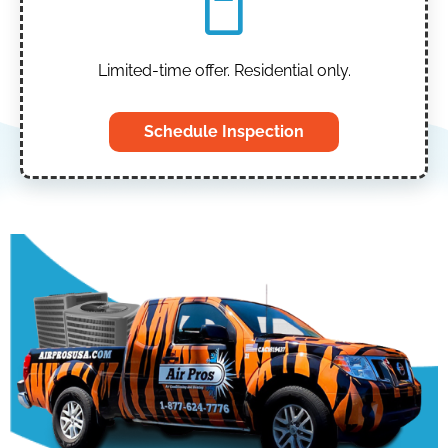
Limited-time offer. Residential only.
Schedule Inspection