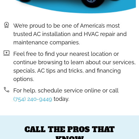
We’re proud to be one of America’s most
trusted AC installation and HVAC repair and
maintenance companies.
Feel free to find your nearest location or
continue browsing to learn about our services,
specials, AC tips and tricks, and financing
options.
For help, schedule service online or call
(754) 240-9449
today.
CALL THE PROS THAT