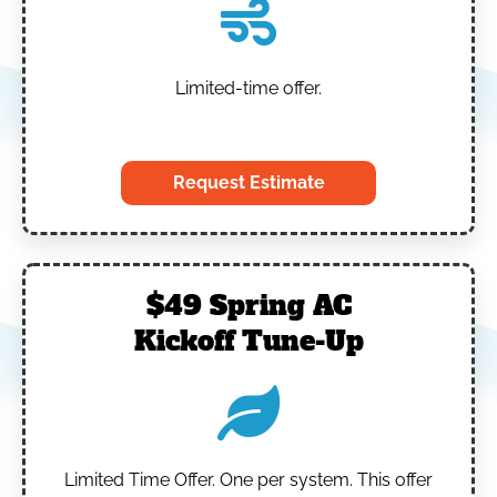
Limited-time offer.
‎
Request Estimate
$49 Spring AC
Kickoff Tune-Up
Limited Time Offer.
One per system.
This offer