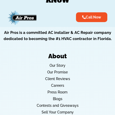
KNOW
Call Now
Air Pros is a committed AC installer & AC Repair company
dedicated to becoming the #1 HVAC contractor in Florida.
About
Our Story
Our Promise
Client Reviews
Careers
Press Room
Blogs
Contests and Giveaways
Sell Your Company