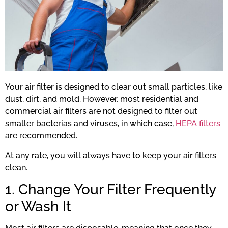
Your air filter is designed to clear out small particles, like
dust, dirt, and mold. However, most residential and
commercial air filters are not designed to filter out
smaller bacterias and viruses, in which case,
HEPA filters
are recommended.
At any rate, you will always have to keep your air filters
clean.
1. Change Your Filter Frequently
or Wash It