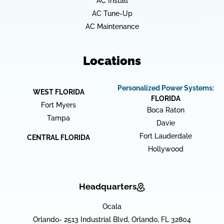
AC Install
AC Tune-Up
AC Maintenance
Locations
Personalized Power Systems:
WEST FLORIDA
FLORIDA
Fort Myers
Boca Raton
Tampa
Davie
Fort Lauderdale
CENTRAL FLORIDA
Hollywood
Headquarters
Ocala
Orlando- 2513 Industrial Blvd, Orlando, FL 32804