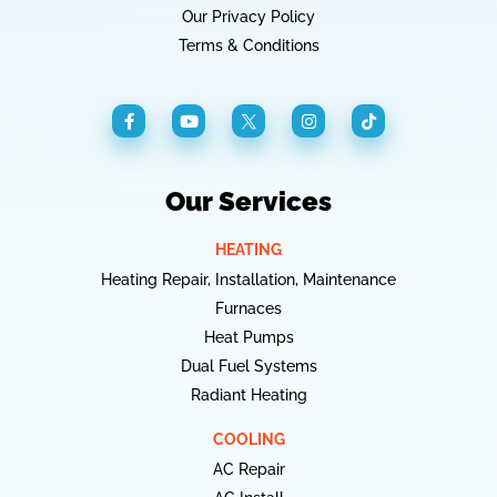
Our Privacy Policy
Terms & Conditions
Our Services
HEATING
Heating Repair, Installation, Maintenance
Furnaces
Heat Pumps
Dual Fuel Systems
Radiant Heating
COOLING
AC Repair