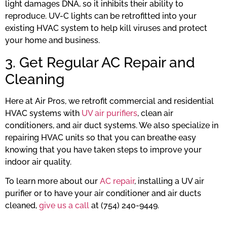
light damages DNA, so it inhibits their ability to
reproduce. UV-C lights can be retrofitted into your
existing HVAC system to help kill viruses and protect
your home and business.
3. Get Regular AC Repair and
Cleaning
Here at Air Pros, we retrofit commercial and residential
HVAC systems with
UV air purifiers
, clean air
conditioners, and air duct systems. We also specialize in
repairing HVAC units so that you can breathe easy
knowing that you have taken steps to improve your
indoor air quality.
To learn more about our
AC repair
, installing a UV air
purifier or to have your air conditioner and air ducts
cleaned,
give us a call
at (754) 240-9449.