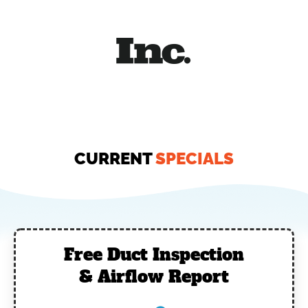
CURRENT
SPECIALS
Free Duct Inspection
& Airflow Report