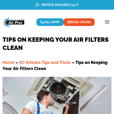
SERVICE AVAILABLE 24/7
CALL NOW
BOOK ONLINE
TIPS ON KEEPING YOUR AIR FILTERS
CLEAN
Home
»
AC Articles Tips and Tricks
»
Tips on Keeping
Your Air Filters Clean