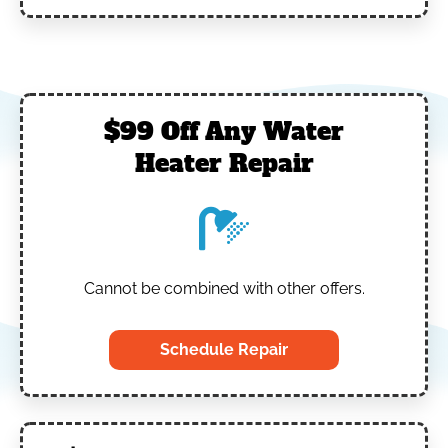
$99 Off Any Water
Heater Repair
Cannot be combined with other offers.
Schedule Repair