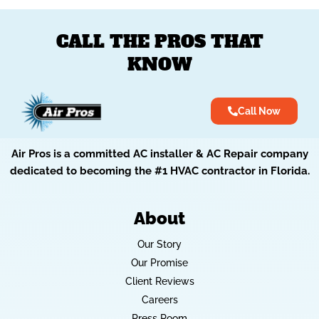
CALL THE PROS THAT
KNOW
Call Now
Air Pros is a committed AC installer & AC Repair company
dedicated to becoming the #1 HVAC contractor in Florida.
About
Our Story
Our Promise
Client Reviews
Careers
Press Room