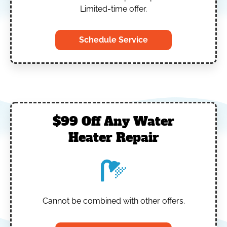
Limited-time offer.
Schedule Service
$99 Off Any Water
Heater Repair
Cannot be combined with other offers.