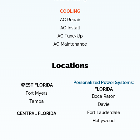
COOLING
AC Repair
AC Install
AC Tune-Up
AC Maintenance
Locations
Personalized Power Systems:
WEST FLORIDA
FLORIDA
Fort Myers
Boca Raton
Tampa
Davie
Fort Lauderdale
CENTRAL FLORIDA
Hollywood