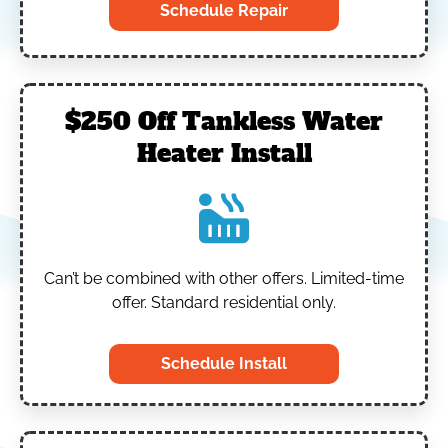
Schedule Repair
$250 Off Tankless Water
Heater Install
Can’t be combined with other offers.
Limited-time
offer. Standard residential only.
Schedule Install