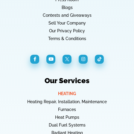
Blogs
Contests and Giveaways
Sell Your Company
Our Privacy Policy
Terms & Conditions
Our Services
HEATING
Heating Repair, Installation, Maintenance
Furnaces
Heat Pumps
Dual Fuel Systems
Radiant Heating