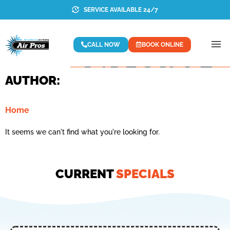
SERVICE AVAILABLE 24/7
CALL NOW
BOOK ONLINE
AUTHOR:
Home
It seems we can't find what you're looking for.
CURRENT
SPECIALS