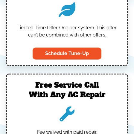
Limited Time Offer.
One per system.
This offer
can’t be combined with other offers.
Schedule Tune-Up
Free Service Call
With Any AC Repair
Fee waived with paid repair.