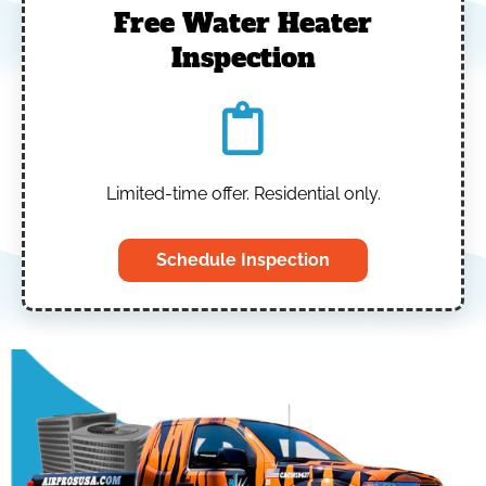
Free Water Heater
Inspection
Limited-time offer. Residential only.
Schedule Inspection