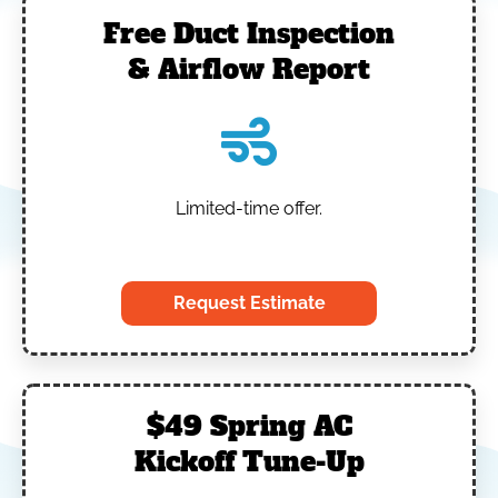
Free Duct Inspection
& Airflow Report
Limited-time offer.
‎
Request Estimate
$49 Spring AC
Kickoff Tune-Up