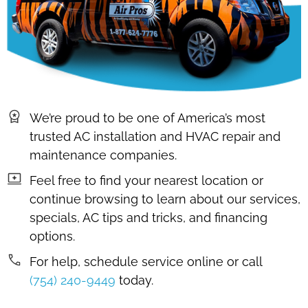
We’re proud to be one of America’s most
trusted AC installation and HVAC repair and
maintenance companies.
Feel free to find your nearest location or
continue browsing to learn about our services,
specials, AC tips and tricks, and financing
options.
For help, schedule service online or call
(754) 240-9449
today.