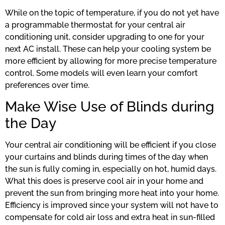
While on the topic of temperature, if you do not yet have
a programmable thermostat for your central air
conditioning unit, consider upgrading to one for your
next AC install. These can help your cooling system be
more efficient by allowing for more precise temperature
control. Some models will even learn your comfort
preferences over time.
Make Wise Use of Blinds during
the Day
Your central air conditioning will be efficient if you close
your curtains and blinds during times of the day when
the sun is fully coming in, especially on hot, humid days.
What this does is preserve cool air in your home and
prevent the sun from bringing more heat into your home.
Efficiency is improved since your system will not have to
compensate for cold air loss and extra heat in sun-filled