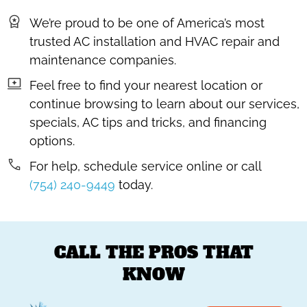
We’re proud to be one of America’s most
trusted AC installation and HVAC repair and
maintenance companies.
Feel free to find your nearest location or
continue browsing to learn about our services,
specials, AC tips and tricks, and financing
options.
For help, schedule service online or call
(754) 240-9449
today.
CALL THE PROS THAT
KNOW