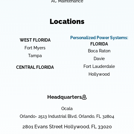
AC Maintenance
Locations
Personalized Power Systems:
WEST FLORIDA
FLORIDA
Fort Myers
Boca Raton
Tampa
Davie
Fort Lauderdale
CENTRAL FLORIDA
Hollywood
Headquarters
Ocala
Orlando- 2513 Industrial Blvd, Orlando, FL 32804
2801 Evans Street Hollywood, FL 33020