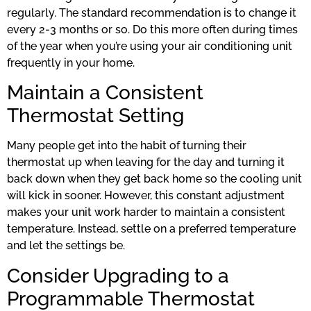
regularly. The standard recommendation is to change it
every 2-3 months or so. Do this more often during times
of the year when you’re using your air conditioning unit
frequently in your home.
Maintain a Consistent
Thermostat Setting
Many people get into the habit of turning their
thermostat up when leaving for the day and turning it
back down when they get back home so the cooling unit
will kick in sooner. However, this constant adjustment
makes your unit work harder to maintain a consistent
temperature. Instead, settle on a preferred temperature
and let the settings be.
Consider Upgrading to a
Programmable Thermostat