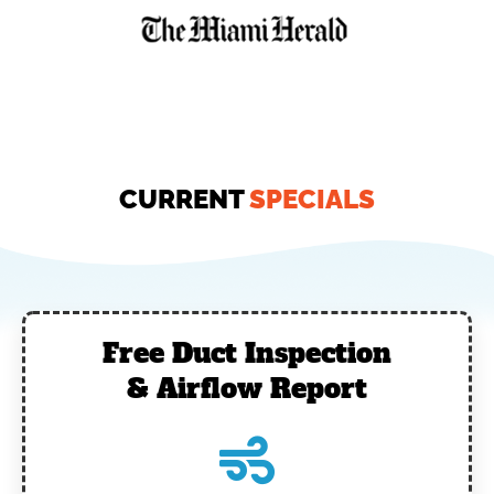
CURRENT
SPECIALS
Free Duct Inspection
& Airflow Report