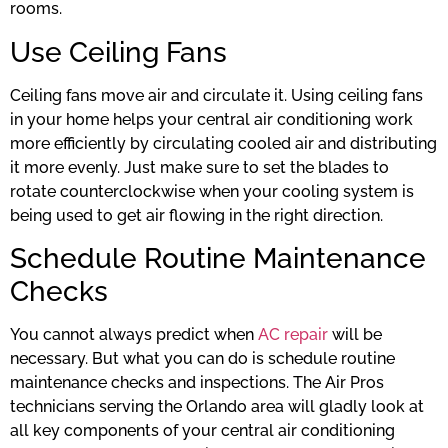
rooms.
Use Ceiling Fans
Ceiling fans move air and circulate it. Using ceiling fans
in your home helps your central air conditioning work
more efficiently by circulating cooled air and distributing
it more evenly. Just make sure to set the blades to
rotate counterclockwise when your cooling system is
being used to get air flowing in the right direction.
Schedule Routine Maintenance
Checks
You cannot always predict when
AC repair
will be
necessary. But what you can do is schedule routine
maintenance checks and inspections. The Air Pros
technicians serving the Orlando area will gladly look at
all key components of your central air conditioning