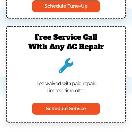
Schedule Tune-Up
Free Service Call
With Any AC Repair
Fee waived with paid repair.
Limited-time offer.
Schedule Service