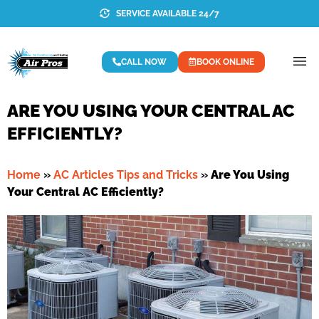
SERVICE AVAILABLE 24/7
CALL NOW
BOOK ONLINE
ARE YOU USING YOUR CENTRAL AC
EFFICIENTLY?
Home
»
AC Articles Tips and Tricks
»
Are You Using
Your Central AC Efficiently?