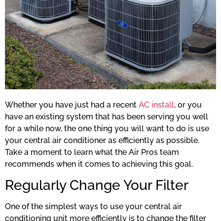
Whether you have just had a recent
AC install
, or you
have an existing system that has been serving you well
for a while now, the one thing you will want to do is use
your central air conditioner as efficiently as possible.
Take a moment to learn what the Air Pros team
recommends when it comes to achieving this goal.
Regularly Change Your Filter
One of the simplest ways to use your central air
conditioning unit more efficiently is to change the filter