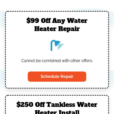
$99 Off Any Water
Heater Repair
Cannot be combined with other offers.
Schedule Repair
$250 Off Tankless Water
Heater Install