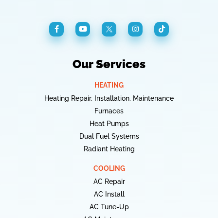
Our Services
HEATING
Heating Repair, Installation, Maintenance
Furnaces
Heat Pumps
Dual Fuel Systems
Radiant Heating
COOLING
AC Repair
AC Install
AC Tune-Up