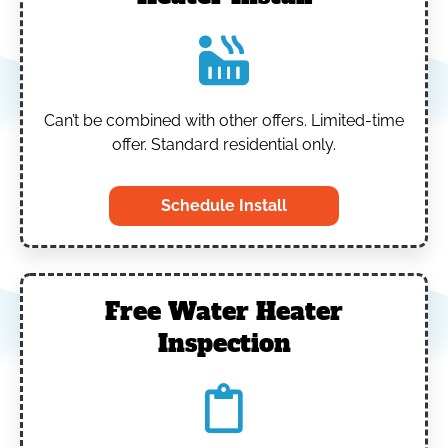
Can’t be combined with other offers.
Limited-time
offer. Standard residential only.
Schedule Install
Free Water Heater
Inspection