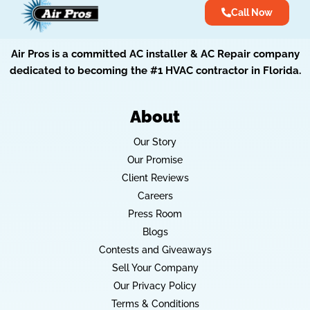
Call Now
Air Pros is a committed AC installer & AC Repair company
dedicated to becoming the #1 HVAC contractor in Florida.
About
Our Story
Our Promise
Client Reviews
Careers
Press Room
Blogs
Contests and Giveaways
Sell Your Company
Our Privacy Policy
Terms & Conditions