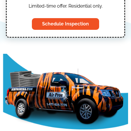
Limited-time offer. Residential only.
Schedule Inspection