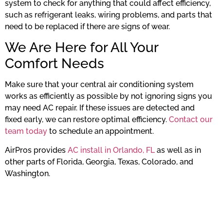
system to check for anything that could affect efficiency,
such as refrigerant leaks, wiring problems, and parts that
need to be replaced if there are signs of wear.
We Are Here for All Your
Comfort Needs
Make sure that your central air conditioning system
works as efficiently as possible by not ignoring signs you
may need AC repair. If these issues are detected and
fixed early, we can restore optimal efficiency.
Contact our
team today
to schedule an appointment.
AirPros provides
AC install in Orlando, FL
as well as in
other parts of Florida, Georgia, Texas, Colorado, and
Washington.