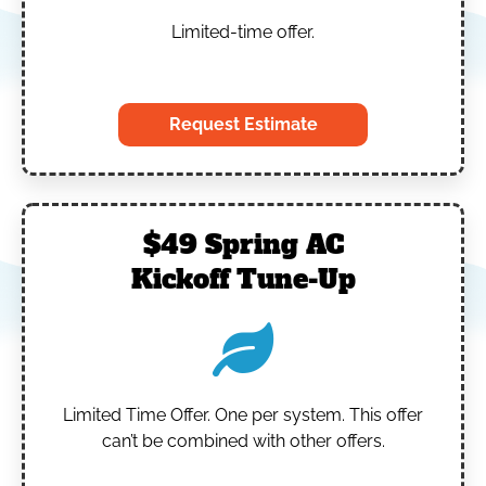
Limited-time offer.
‎
Request Estimate
$49 Spring AC
Kickoff Tune-Up
Limited Time Offer.
One per system.
This offer
can’t be combined with other offers.