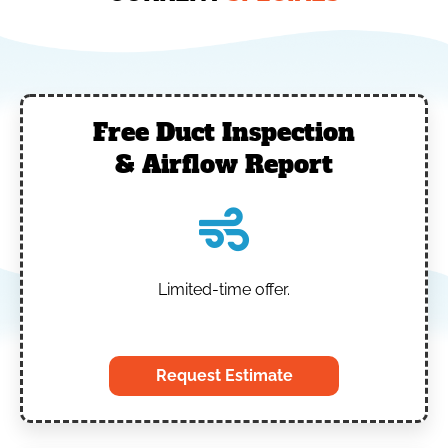
Free Duct Inspection
& Airflow Report
Limited-time offer.
‎
Request Estimate