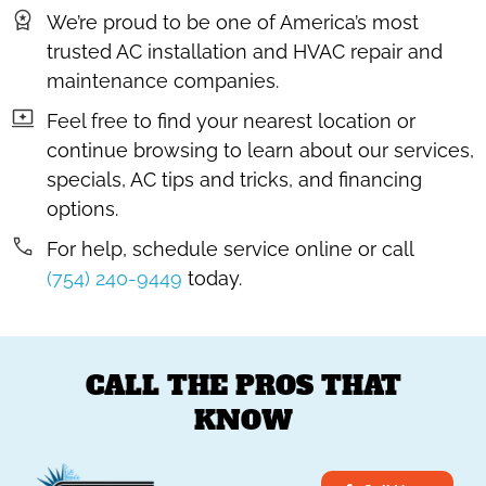
We’re proud to be one of America’s most
trusted AC installation and HVAC repair and
maintenance companies.
Feel free to find your nearest location or
continue browsing to learn about our services,
specials, AC tips and tricks, and financing
options.
For help, schedule service online or call
(754) 240-9449
today.
CALL THE PROS THAT
KNOW