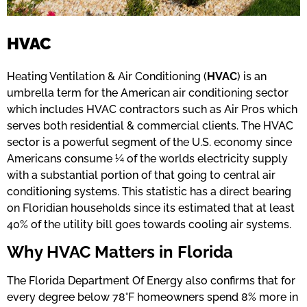
HVAC
Heating Ventilation & Air Conditioning (
HVAC
) is an
umbrella term for the American air conditioning sector
which includes HVAC contractors such as Air Pros which
serves both residential & commercial clients. The HVAC
sector is a powerful segment of the U.S. economy since
Americans consume ¼ of the worlds electricity supply
with a substantial portion of that going to central air
conditioning systems. This statistic has a direct bearing
on Floridian households since its estimated that at least
40% of the utility bill goes towards cooling air systems.
Why HVAC Matters in Florida
The Florida Department Of Energy also confirms that for
every degree below 78°F homeowners spend 8% more in