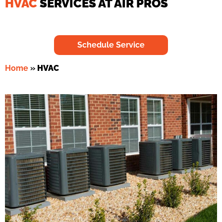
HVAC
SERVICES AT AIR PROS
Schedule Service
Home
»
HVAC