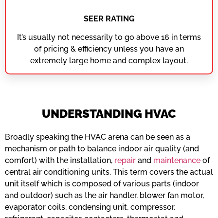
SEER RATING
It’s usually not necessarily to go above 16 in terms
of pricing & efficiency unless you have an
extremely large home and complex layout.
UNDERSTANDING HVAC
Broadly speaking the HVAC arena can be seen as a
mechanism or path to balance indoor air quality (and
comfort) with the installation,
repair
and
maintenance
of
central air conditioning units. This term covers the actual
unit itself which is composed of various parts (indoor
and outdoor) such as the air handler, blower fan motor,
evaporator coils, condensing unit, compressor,