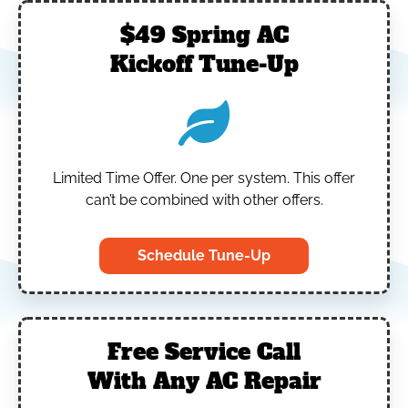
$49 Spring AC
Kickoff Tune-Up
Limited Time Offer.
One per system.
This offer
can’t be combined with other offers.
Schedule Tune-Up
Free Service Call
With Any AC Repair