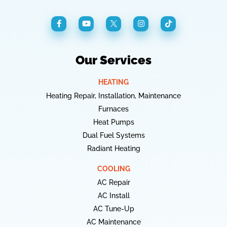
Our Services
HEATING
Heating Repair, Installation, Maintenance
Furnaces
Heat Pumps
Dual Fuel Systems
Radiant Heating
COOLING
AC Repair
AC Install
AC Tune-Up
AC Maintenance