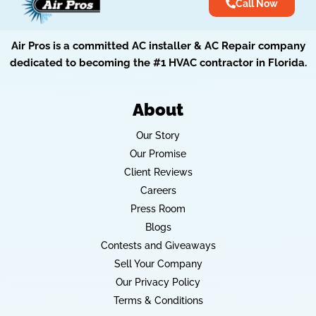
Call Now
Air Pros is a committed AC installer & AC Repair company
dedicated to becoming the #1 HVAC contractor in Florida.
About
Our Story
Our Promise
Client Reviews
Careers
Press Room
Blogs
Contests and Giveaways
Sell Your Company
Our Privacy Policy
Terms & Conditions