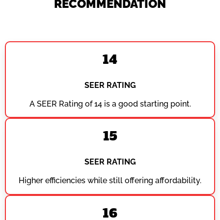
RECOMMENDATION
14
SEER RATING
A SEER Rating of 14 is a good starting point.
15
SEER RATING
Higher efficiencies while still offering affordability.
16