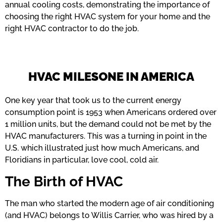
annual cooling costs, demonstrating the importance of
choosing the right HVAC system for your home and the
right HVAC contractor to do the job.
HVAC MILESONE IN AMERICA
One key year that took us to the current energy
consumption point is 1953 when Americans ordered over
1 million units, but the demand could not be met by the
HVAC manufacturers. This was a turning in point in the
U.S. which illustrated just how much Americans, and
Floridians in particular, love cool, cold air.
The Birth of HVAC
The man who started the modern age of air conditioning
(and HVAC) belongs to Willis Carrier, who was hired by a