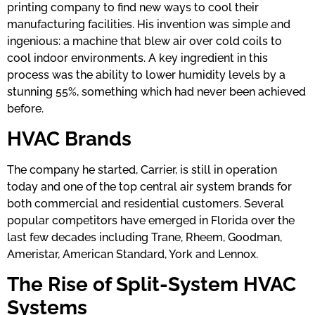
printing company to find new ways to cool their
manufacturing facilities. His invention was simple and
ingenious: a machine that blew air over cold coils to
cool indoor environments. A key ingredient in this
process was the ability to lower humidity levels by a
stunning 55%, something which had never been achieved
before.
HVAC Brands
The company he started, Carrier, is still in operation
today and one of the top central air system brands for
both commercial and residential customers. Several
popular competitors have emerged in Florida over the
last few decades including Trane, Rheem, Goodman,
Ameristar, American Standard, York and Lennox.
The Rise of Split-System HVAC
Systems