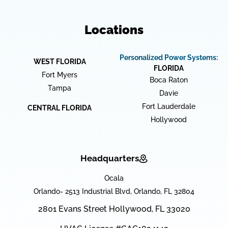
Locations
Personalized Power Systems:
WEST FLORIDA
FLORIDA
Fort Myers
Boca Raton
Tampa
Davie
Fort Lauderdale
CENTRAL FLORIDA
Hollywood
Headquarters
Ocala
Orlando- 2513 Industrial Blvd, Orlando, FL 32804
2801 Evans Street Hollywood, FL 33020