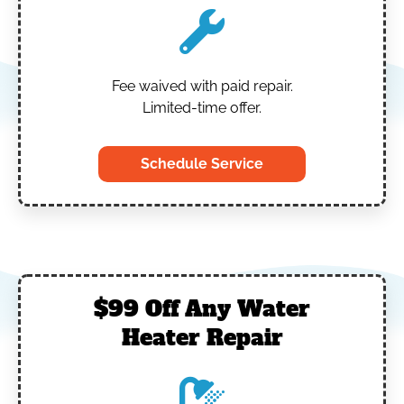
Fee waived with paid repair.
Limited-time offer.
Schedule Service
$99 Off Any Water
Heater Repair