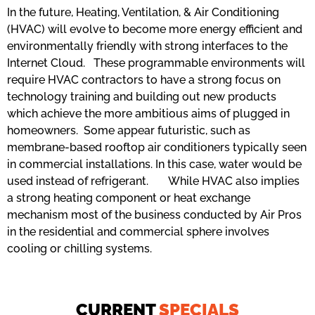
In the future, Heating, Ventilation, & Air Conditioning
(HVAC) will evolve to become more energy efficient and
environmentally friendly with strong interfaces to the
Internet Cloud. These programmable environments will
require HVAC contractors to have a strong focus on
technology training and building out new products
which achieve the more ambitious aims of plugged in
homeowners. Some appear futuristic, such as
membrane-based rooftop air conditioners typically seen
in commercial installations. In this case, water would be
used instead of refrigerant. While HVAC also implies
a strong heating component or heat exchange
mechanism most of the business conducted by Air Pros
in the residential and commercial sphere involves
cooling or chilling systems.
CURRENT
SPECIALS