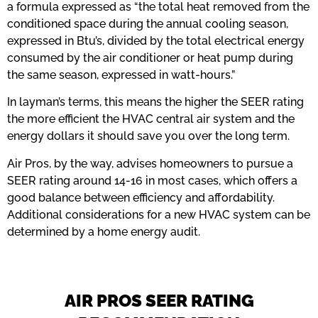
a formula expressed as “the total heat removed from the
conditioned space during the annual cooling season,
expressed in Btu’s, divided by the total electrical energy
consumed by the air conditioner or heat pump during
the same season, expressed in watt-hours.”
In layman’s terms, this means the higher the SEER rating
the more efficient the HVAC central air system and the
energy dollars it should save you over the long term.
Air Pros, by the way, advises homeowners to pursue a
SEER rating around 14-16 in most cases, which offers a
good balance between efficiency and affordability.
Additional considerations for a new HVAC system can be
determined by a home energy audit.
AIR PROS SEER RATING