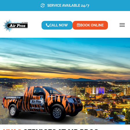
SERVICE AVAILABLE 24/7
CALL NOW
BOOK ONLINE