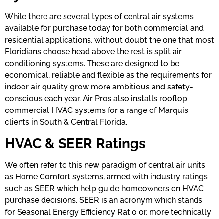
While there are several types of central air systems
available for purchase today for both commercial and
residential applications, without doubt the one that most
Floridians choose head above the rest is split air
conditioning systems. These are designed to be
economical, reliable and flexible as the requirements for
indoor air quality grow more ambitious and safety-
conscious each year. Air Pros also installs rooftop
commercial HVAC systems for a range of Marquis
clients in South & Central Florida.
HVAC & SEER Ratings
We often refer to this new paradigm of central air units
as Home Comfort systems, armed with industry ratings
such as SEER which help guide homeowners on HVAC
purchase decisions. SEER is an acronym which stands
for Seasonal Energy Efficiency Ratio or, more technically