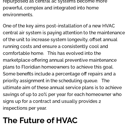
repurposed as central ac systems become more
powerful, complex and integrated into home
environments.
One of the key aims post-installation of a new HVAC
central air system is paying attention to the maintenance
of the unit to increase system longevity, offset annual
running costs and ensure a consistently cool and
comfortable home. This has evolved into the
marketplace offering annual preventive maintenance
plans to Floridian homeowners to achieve this goal.
Some benefits include a percentage off repairs and a
priority assignment in the scheduling queue. The
ultimate aim of these annual service plans is to achieve
savings of up to 20% per year for each homeowner who
signs up for a contract and usually provides 2
inspections per year.
The Future of HVAC