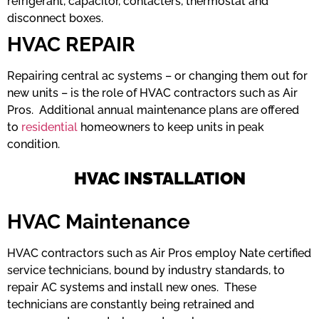
refrigerant, capacitor, contacters, thermostat and
disconnect boxes.
HVAC REPAIR
Repairing central ac systems – or changing them out for
new units – is the role of HVAC contractors such as Air
Pros. Additional annual maintenance plans are offered
to
residential
homeowners to keep units in peak
condition.
HVAC INSTALLATION
HVAC Maintenance
HVAC contractors such as Air Pros employ Nate certified
service technicians, bound by industry standards, to
repair AC systems and install new ones. These
technicians are constantly being retrained and