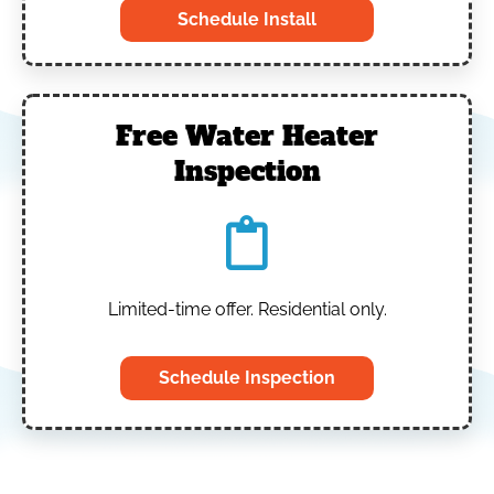
Schedule Install
Free Water Heater
Inspection
Limited-time offer. Residential only.
Schedule Inspection