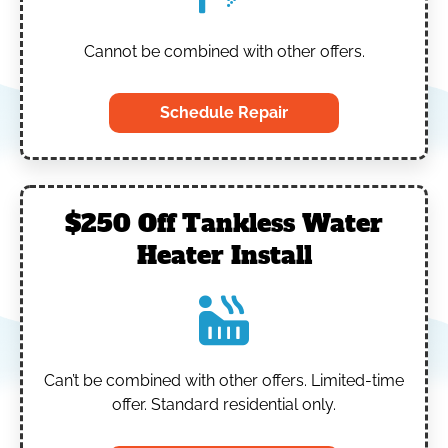
Cannot be combined with other offers.
Schedule Repair
$250 Off Tankless Water
Heater Install
Can’t be combined with other offers.
Limited-time
offer. Standard residential only.