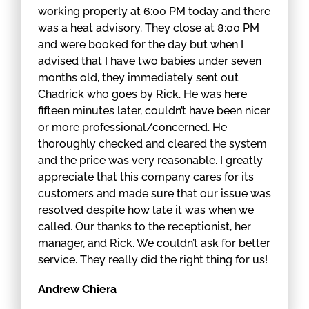
working properly at 6:00 PM today and there
was a heat advisory. They close at 8:00 PM
and were booked for the day but when I
advised that I have two babies under seven
months old, they immediately sent out
Chadrick who goes by Rick. He was here
fifteen minutes later, couldn’t have been nicer
or more professional/concerned. He
thoroughly checked and cleared the system
and the price was very reasonable. I greatly
appreciate that this company cares for its
customers and made sure that our issue was
resolved despite how late it was when we
called. Our thanks to the receptionist, her
manager, and Rick. We couldn’t ask for better
service. They really did the right thing for us!
Andrew Chiera