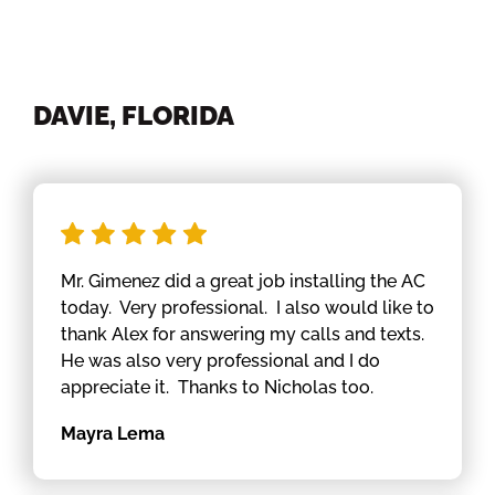
DAVIE, FLORIDA
Mr. Gimenez did a great job installing the AC
today. Very professional. I also would like to
thank Alex for answering my calls and texts.
He was also very professional and I do
appreciate it. Thanks to Nicholas too.
Mayra Lema