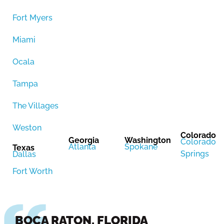
Fort Myers
Miami
Ocala
Tampa
The Villages
Weston
Colorado
Georgia
Washington
Colorado
Atlanta
Spokane
Texas
Springs
Dallas
Fort Worth
BOCA RATON, FLORIDA