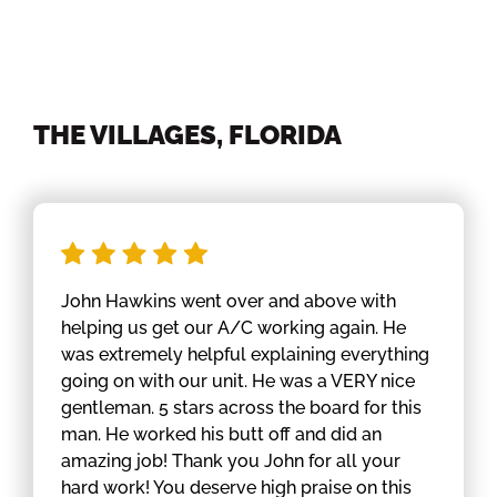
THE VILLAGES, FLORIDA
John Hawkins went over and above with
helping us get our A/C working again. He
was extremely helpful explaining everything
going on with our unit. He was a VERY nice
gentleman. 5 stars across the board for this
man. He worked his butt off and did an
amazing job! Thank you John for all your
hard work! You deserve high praise on this