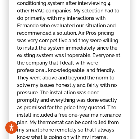
conditioning system after interviewing 4
other HVAC companies. My selection had to
do primarily with my interactions with
Fernando who evaluated our situation and
recommended a solution. Air Pros pricing
was very competitive and they were willing
to install the system immediately since the
existing system was inoperable. Everyone at
the company that I dealt with were
professional, knowledgeable, and friendly.
They went above and beyond the norm to
solve my issues honestly and fairly with no
pressure. The installation was done
promptly and everything was done exactly
as promised for the price they quoted. The
install included a free one-year maintenance
plan. My thermostat can be controlled from
my smartphone remotely so that I always
know what is going on with my internal