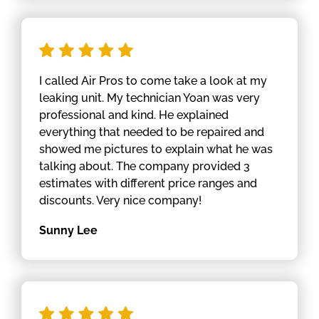
I called Air Pros to come take a look at my
leaking unit. My technician Yoan was very
professional and kind. He explained
everything that needed to be repaired and
showed me pictures to explain what he was
talking about. The company provided 3
estimates with different price ranges and
discounts. Very nice company!
Sunny Lee