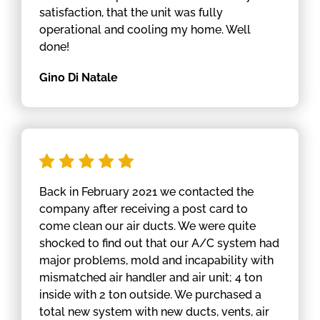
satisfaction, that the unit was fully
operational and cooling my home. Well
done!
Gino Di Natale
Back in February 2021 we contacted the
company after receiving a post card to
come clean our air ducts. We were quite
shocked to find out that our A/C system had
major problems, mold and incapability with
mismatched air handler and air unit; 4 ton
inside with 2 ton outside. We purchased a
total new system with new ducts, vents, air