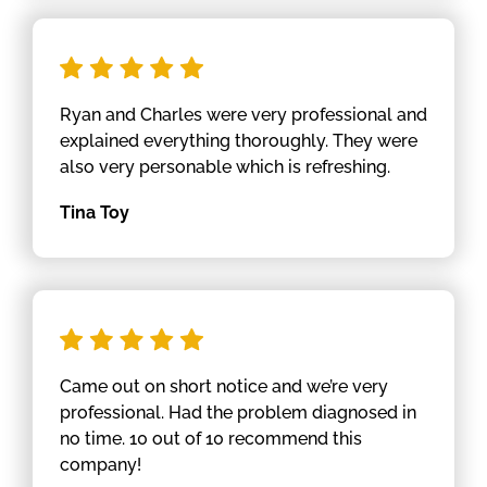
Ryan and Charles were very professional and
explained everything thoroughly. They were
also very personable which is refreshing.
Tina Toy
Came out on short notice and we’re very
professional. Had the problem diagnosed in
no time. 10 out of 10 recommend this
company!