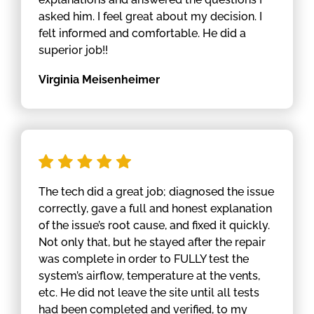
asked him. I feel great about my decision. I
felt informed and comfortable. He did a
superior job!!
Virginia Meisenheimer
The tech did a great job; diagnosed the issue
correctly, gave a full and honest explanation
of the issue’s root cause, and fixed it quickly.
Not only that, but he stayed after the repair
was complete in order to FULLY test the
system’s airflow, temperature at the vents,
etc. He did not leave the site until all tests
had been completed and verified, to my