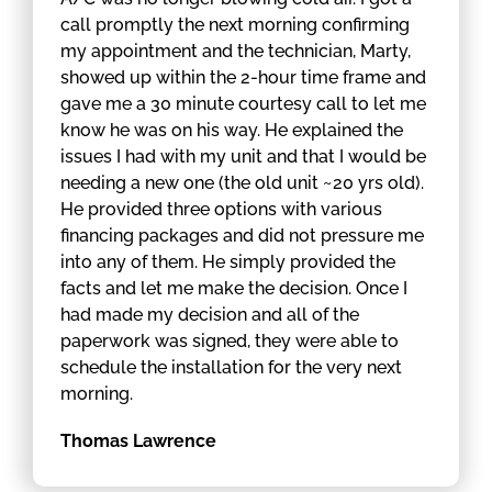
call promptly the next morning confirming
my appointment and the technician, Marty,
showed up within the 2-hour time frame and
gave me a 30 minute courtesy call to let me
know he was on his way. He explained the
issues I had with my unit and that I would be
needing a new one (the old unit ~20 yrs old).
He provided three options with various
financing packages and did not pressure me
into any of them. He simply provided the
facts and let me make the decision. Once I
had made my decision and all of the
paperwork was signed, they were able to
schedule the installation for the very next
morning.
Thomas Lawrence