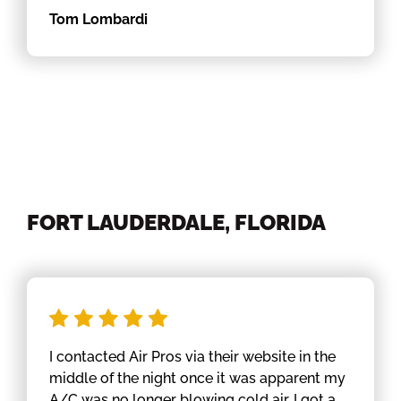
Tom Lombardi
FORT LAUDERDALE, FLORIDA
I contacted Air Pros via their website in the
middle of the night once it was apparent my
A/C was no longer blowing cold air. I got a