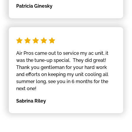
Patricia Ginesky
Air Pros came out to service my ac unit, it
was the tune-up special. They did great!
Thank you gentleman for your hard work
and efforts on keeping my unit cooling all
summer long, see you in 6 months for the
next one!
Sabrina Riley