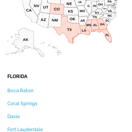
FLORIDA
Boca Raton
Coral Springs
Davie
Fort Lauderdale