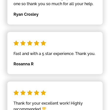
one so thank you so much for all your help.
Ryan Crosley
Fast and with a 5 star experience. Thank you.
Rosanna R
Thank for your excellent work! Highly
recommended