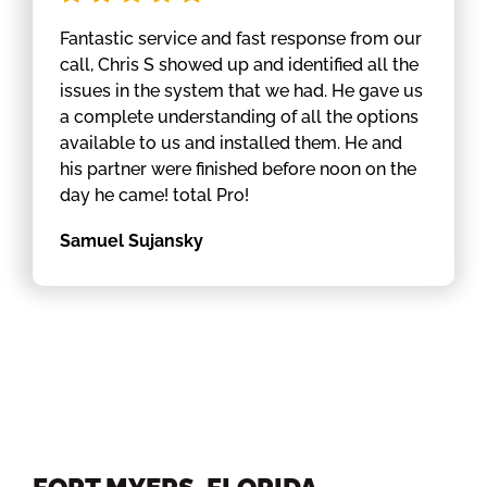
Fantastic service and fast response from our
call, Chris S showed up and identified all the
issues in the system that we had. He gave us
a complete understanding of all the options
available to us and installed them. He and
his partner were finished before noon on the
day he came! total Pro!
Samuel Sujansky