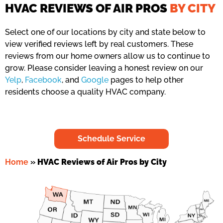
HVAC REVIEWS OF AIR PROS
BY CITY
Select one of our locations by city and state below to
view verified reviews left by real customers. These
reviews from our home owners allow us to continue to
grow. Please consider leaving a honest review on our
Yelp
,
Facebook
, and
Google
pages to help other
residents choose a quality HVAC company.
Schedule Service
Home
»
HVAC Reviews of Air Pros by City