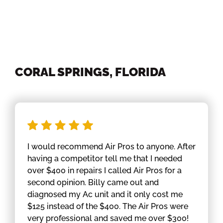
CORAL SPRINGS, FLORIDA
I would recommend Air Pros to anyone. After
having a competitor tell me that I needed
over $400 in repairs I called Air Pros for a
second opinion. Billy came out and
diagnosed my Ac unit and it only cost me
$125 instead of the $400. The Air Pros were
very professional and saved me over $300!