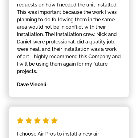
requests on how I needed the unit installed.
This was important because the work I was
planning to do following them in the same
area would not be in conflict with their
installation. Thei installation crew, Nick and
Daniel ,were professional, did a quality job,
were neat, and their installation was a work
of art. I highly recommend this Company and
I will be using them again for my future
projects.
Dave Vieceli
I choose Air Pros to install a new air