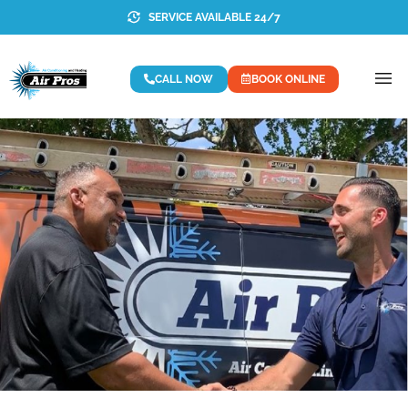
SERVICE AVAILABLE 24/7
CALL NOW
BOOK ONLINE