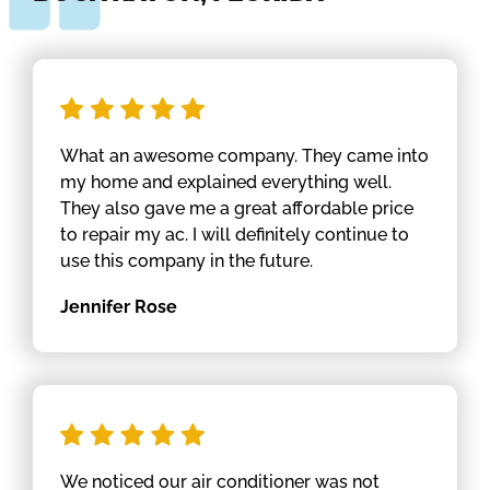
What an awesome company. They came into
my home and explained everything well.
They also gave me a great affordable price
to repair my ac. I will definitely continue to
use this company in the future.
Jennifer Rose
We noticed our air conditioner was not