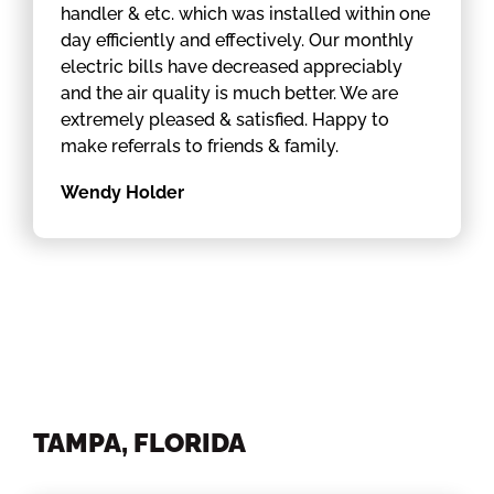
handler & etc. which was installed within one
day efficiently and effectively. Our monthly
electric bills have decreased appreciably
and the air quality is much better. We are
extremely pleased & satisfied. Happy to
make referrals to friends & family.
Wendy Holder
TAMPA, FLORIDA