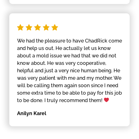
We had the pleasure to have ChadRick come
and help us out. He actually let us know
about a mold issue we had that we did not
know about. He was very cooperative,
helpful and just a very nice human being. He
was very patient with me and my mother. We
will be calling them again soon since I need
some extra time to be able to pay for this job
to be done. I truly recommend them!
Anilyn Karel