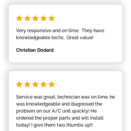
Very responsive and on time. They have
knowledgeable techs. Great value!
Christian Dodard
Service was great, technician was on time, he
was knowledgeable and diagnosed the
problem on our A/C unit quickly! He
ordered the proper parts and will install
today! I give them two thumbs up!!