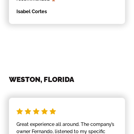
Isabel Cortes
WESTON, FLORIDA
Great experience all around. The company’s
owner Fernando, listened to my specific