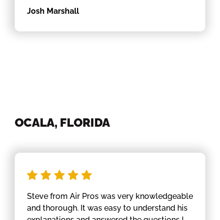
Josh Marshall
OCALA, FLORIDA
Steve from Air Pros was very knowledgeable
and thorough. It was easy to understand his
explanations and answered the questions I