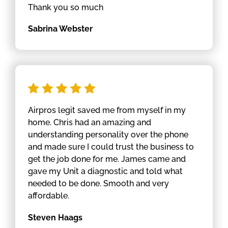
Thank you so much
Sabrina Webster
Airpros legit saved me from myself in my
home. Chris had an amazing and
understanding personality over the phone
and made sure I could trust the business to
get the job done for me. James came and
gave my Unit a diagnostic and told what
needed to be done. Smooth and very
affordable.
Steven Haags