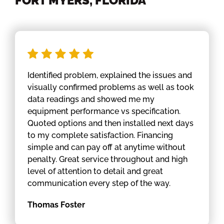
FORT MYERS, FLORIDA
Identified problem, explained the issues and
visually confirmed problems as well as took
data readings and showed me my
equipment performance vs specification.
Quoted options and then installed next days
to my complete satisfaction. Financing
simple and can pay off at anytime without
penalty. Great service throughout and high
level of attention to detail and great
communication every step of the way.
Thomas Foster