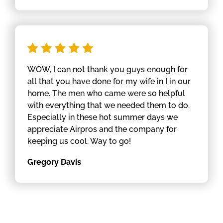
WOW, I can not thank you guys enough for
all that you have done for my wife in I in our
home. The men who came were so helpful
with everything that we needed them to do.
Especially in these hot summer days we
appreciate Airpros and the company for
keeping us cool. Way to go!
Gregory Davis