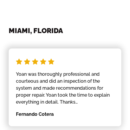
MIAMI, FLORIDA
Yoan was thoroughly professional and
courteous and did an inspection of the
system and made recommendations for
proper repair. Yoan took the time to explain
everything in detail. Thanks…
Fernando Cotera