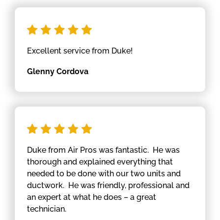
Excellent service from Duke!
Glenny Cordova
Duke from Air Pros was fantastic. He was
thorough and explained everything that
needed to be done with our two units and
ductwork. He was friendly, professional and
an expert at what he does – a great
technician.