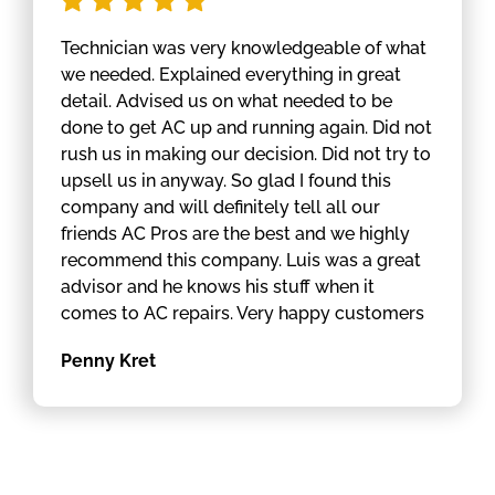
Technician was very knowledgeable of what
we needed. Explained everything in great
detail. Advised us on what needed to be
done to get AC up and running again. Did not
rush us in making our decision. Did not try to
upsell us in anyway. So glad I found this
company and will definitely tell all our
friends AC Pros are the best and we highly
recommend this company. Luis was a great
advisor and he knows his stuff when it
comes to AC repairs. Very happy customers
Penny Kret