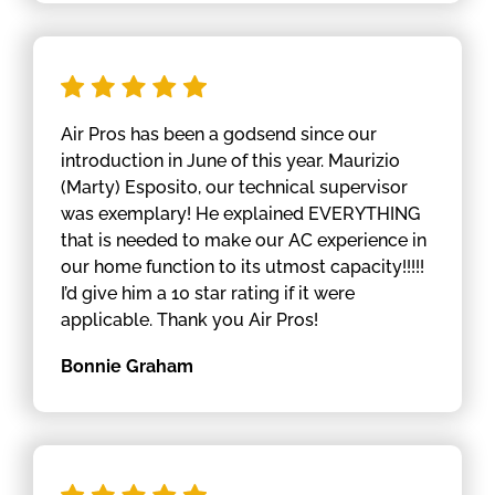
Air Pros has been a godsend since our
introduction in June of this year. Maurizio
(Marty) Esposito, our technical supervisor
was exemplary! He explained EVERYTHING
that is needed to make our AC experience in
our home function to its utmost capacity!!!!!
I’d give him a 10 star rating if it were
applicable. Thank you Air Pros!
Bonnie Graham