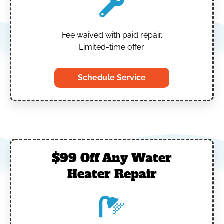
Fee waived with paid repair.
Limited-time offer.
Schedule Service
$99 Off Any Water
Heater Repair