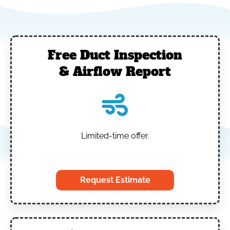
Free Duct Inspection
& Airflow Report
Limited-time offer.
‎
Request Estimate