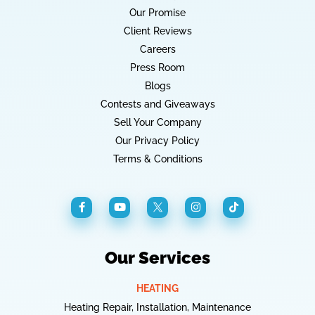
Our Promise
Client Reviews
Careers
Press Room
Blogs
Contests and Giveaways
Sell Your Company
Our Privacy Policy
Terms & Conditions
Our Services
HEATING
Heating Repair, Installation, Maintenance