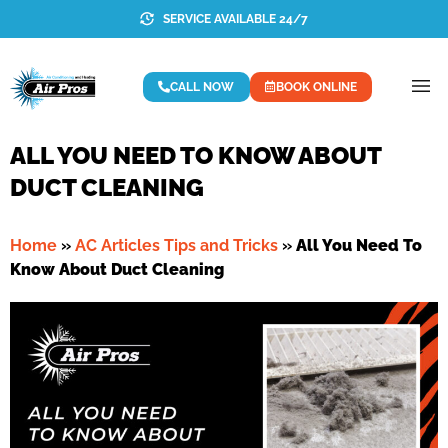
SERVICE AVAILABLE 24/7
CALL NOW
BOOK ONLINE
ALL YOU NEED TO KNOW ABOUT
DUCT CLEANING
Home
»
AC Articles Tips and Tricks
»
All You Need To
Know About Duct Cleaning