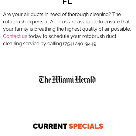
FL
Are your air ducts in need of thorough cleaning? The
rotobrush experts at Air Pros are available to ensure that
your family is breathing the highest quality of air possible.
Contact us
today to schedule your rotobrush duct
cleaning service by calling (754) 240-9449.
CURRENT
SPECIALS