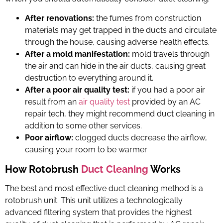
After renovations:
the fumes from construction
materials may get trapped in the ducts and circulate
through the house, causing adverse health effects.
After a mold manifestation:
mold travels through
the air and can hide in the air ducts, causing great
destruction to everything around it.
After a poor air quality test:
if you had a poor air
result from an
air quality test
provided by an
AC
repair tech
, they might recommend duct cleaning in
addition to some other services.
Poor airflow:
clogged ducts decrease the airflow,
causing your room to be warmer
How Rotobrush
Duct Cleaning
Works
The best and most effective duct cleaning method is a
rotobrush unit
. This unit utilizes a technologically
advanced filtering system that provides the highest