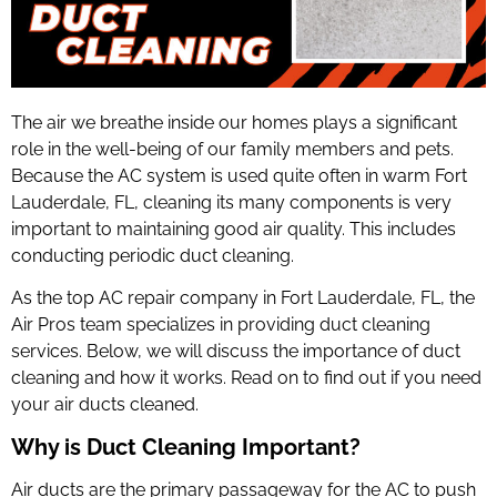
The air we breathe inside our homes plays a significant
role in the well-being of our family members and pets.
Because the AC system is used quite often in warm Fort
Lauderdale, FL, cleaning its many components is very
important to maintaining good air quality. This includes
conducting periodic duct cleaning.
As the top
AC repair company in Fort Lauderdale
, FL, the
Air Pros team specializes in providing duct cleaning
services. Below, we will discuss the importance of duct
cleaning and how it works. Read on to find out if you need
your air ducts cleaned.
Why is Duct Cleaning Important?
Air ducts are the primary passageway for the AC to push