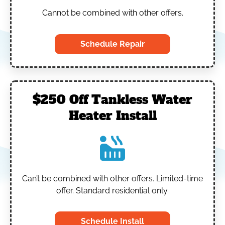
Cannot be combined with other offers.
Schedule Repair
$250 Off Tankless Water
Heater Install
Can’t be combined with other offers.
Limited-time
offer. Standard residential only.
Schedule Install