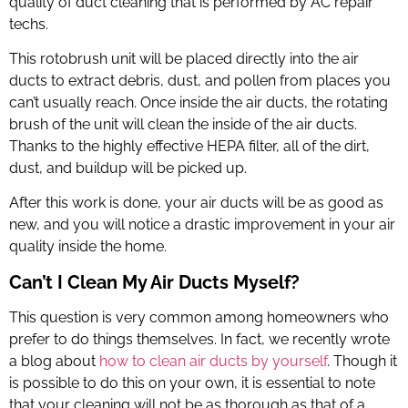
quality of duct cleaning that is performed by
AC repair
techs
.
This
rotobrush
unit will be placed directly into the air
ducts to extract debris, dust, and pollen from places you
can’t usually reach. Once inside the air ducts, the rotating
brush of the unit will clean the inside of the air ducts.
Thanks to the highly effective HEPA filter, all of the dirt,
dust, and buildup will be picked up.
After this work is done, your air ducts will be as good as
new, and you will notice a drastic improvement in your air
quality inside the home.
Can’t I Clean My Air Ducts Myself?
This question is very common among homeowners who
prefer to do things themselves. In fact, we recently wrote
a blog about
how to clean air ducts by yourself
. Though it
is possible to do this on your own, it is essential to note
that your cleaning will not be as thorough as that of a