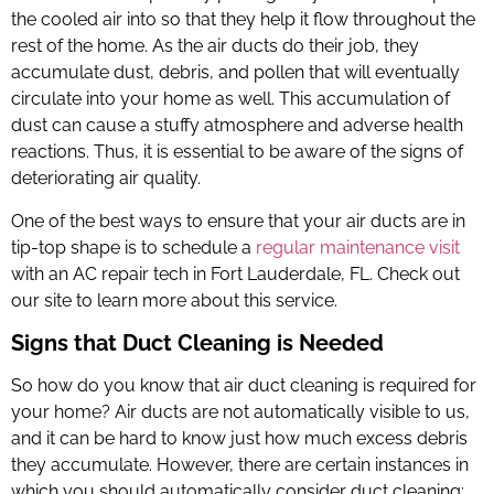
the cooled air into so that they help it flow throughout the
rest of the home. As the air ducts do their job, they
accumulate dust, debris, and pollen that will eventually
circulate into your home as well. This accumulation of
dust can cause a stuffy atmosphere and adverse health
reactions. Thus, it is essential to be aware of the signs of
deteriorating air quality.
One of the best ways to ensure that your air ducts are in
tip-top shape is to schedule a
regular maintenance visit
with an
AC repair tech in Fort Lauderdale, FL
. Check out
our site to learn more about this service.
Signs that Duct Cleaning is Needed
So how do you know that air duct cleaning is required for
your home? Air ducts are not automatically visible to us,
and it can be hard to know just how much excess debris
they accumulate. However, there are certain instances in
which you should automatically consider duct cleaning: