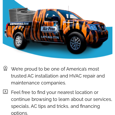
We’re proud to be one of America’s most
trusted AC installation and HVAC repair and
maintenance companies.
Feel free to find your nearest location or
continue browsing to learn about our services,
specials, AC tips and tricks, and financing
options.