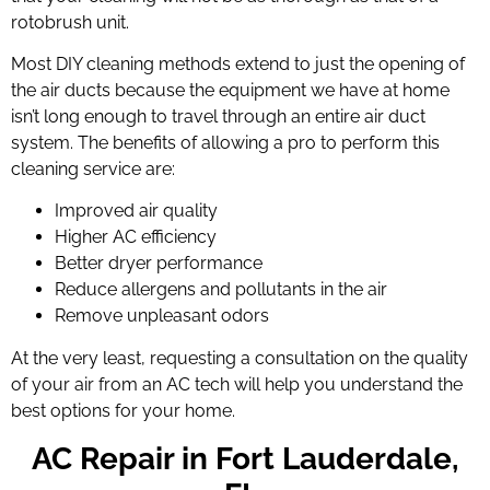
rotobrush
unit.
Most DIY cleaning methods extend to just the opening of
the air ducts because the equipment we have at home
isn’t long enough to travel through an entire air duct
system. The benefits of allowing a pro to perform this
cleaning service are:
Improved air quality
Higher AC efficiency
Better dryer performance
Reduce allergens and pollutants in the air
Remove unpleasant odors
At the very least, requesting a consultation on the quality
of your air from an AC tech will help you understand the
best options for your home.
AC Repair in Fort Lauderdale,