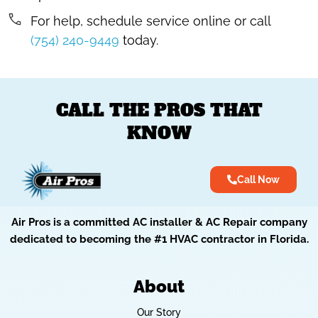
For help, schedule service online or call
(754) 240-9449
today.
CALL THE PROS THAT
KNOW
Call Now
Air Pros is a committed AC installer & AC Repair company
dedicated to becoming the #1 HVAC contractor in Florida.
About
Our Story