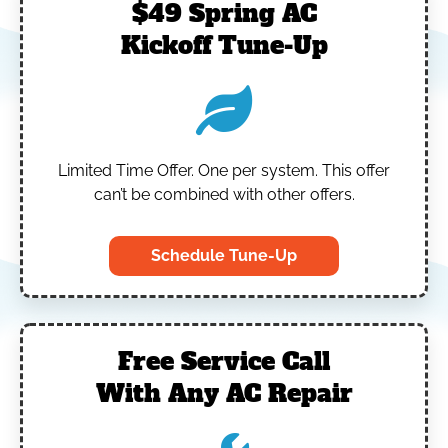
$49 Spring AC
Kickoff Tune-Up
Limited Time Offer.
One per system.
This offer
can’t be combined with other offers.
Schedule Tune-Up
Free Service Call
With Any AC Repair