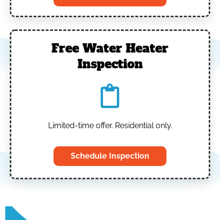
Free Water Heater
Inspection
Limited-time offer. Residential only.
Schedule Inspection