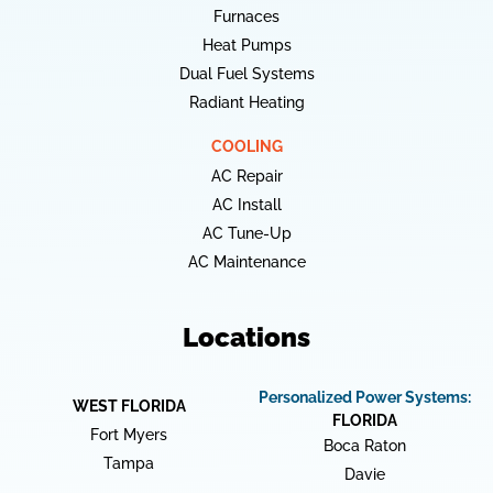
Furnaces
Heat Pumps
Dual Fuel Systems
Radiant Heating
COOLING
AC Repair
AC Install
AC Tune-Up
AC Maintenance
Locations
Personalized Power Systems:
WEST FLORIDA
FLORIDA
Fort Myers
Boca Raton
Tampa
Davie