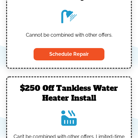
Cannot be combined with other offers.
Schedule Repair
$250 Off Tankless Water
Heater Install
Can’t be combined with other offers.
Limited-time