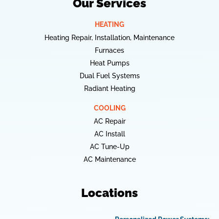
Our Services
HEATING
Heating Repair, Installation, Maintenance
Furnaces
Heat Pumps
Dual Fuel Systems
Radiant Heating
COOLING
AC Repair
AC Install
AC Tune-Up
AC Maintenance
Locations