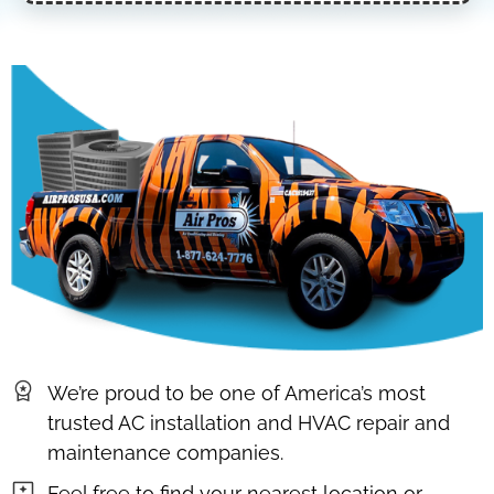
We’re proud to be one of America’s most
trusted AC installation and HVAC repair and
maintenance companies.
Feel free to find your nearest location or