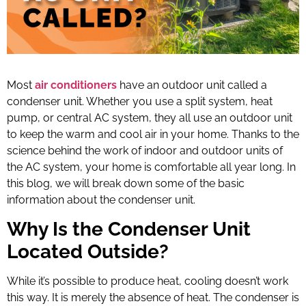
Most
air conditioners
have an outdoor unit called a
condenser unit. Whether you use a split system, heat
pump, or central AC system, they all use an outdoor unit
to keep the warm and cool air in your home. Thanks to the
science behind the work of indoor and outdoor units of
the AC system, your home is comfortable all year long. In
this blog, we will break down some of the basic
information about the condenser unit.
Why Is the Condenser Unit
Located Outside?
While it’s possible to produce heat, cooling doesn’t work
this way. It is merely the absence of heat. The condenser is