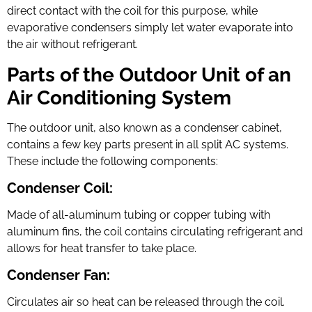
direct contact with the coil for this purpose, while
evaporative condensers simply let water evaporate into
the air without refrigerant.
Parts of the Outdoor Unit of an
Air Conditioning System
The outdoor unit, also known as a condenser cabinet,
contains a few key parts present in all split AC systems.
These include the following components:
Condenser Coil:
Made of all-aluminum tubing or copper tubing with
aluminum fins, the coil contains circulating refrigerant and
allows for heat transfer to take place.
Condenser Fan:
Circulates air so heat can be released through the coil.