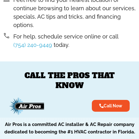
continue browsing to learn about our services,
specials, AC tips and tricks, and financing
options.
For help, schedule service online or call
(754) 240-9449
today.
CALL THE PROS THAT
KNOW
Call Now
Air Pros is a committed AC installer & AC Repair company
dedicated to becoming the #1 HVAC contractor in Florida.