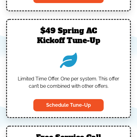
$49 Spring AC
Kickoff Tune-Up
Limited Time Offer.
One per system.
This offer
can’t be combined with other offers.
Schedule Tune-Up