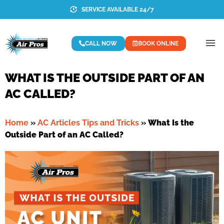
SERVICE AVAILABLE 24/7
CALL NOW
BOOK ONLINE
WHAT IS THE OUTSIDE PART OF AN
AC CALLED?
Home
»
AC Articles Tips and Tricks
»
What Is the
Outside Part of an AC Called?