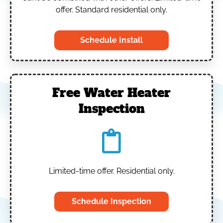
offer. Standard residential only.
Schedule Install
Free Water Heater
Inspection
Limited-time offer. Residential only.
Schedule Inspection