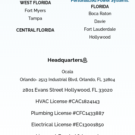
Personalized Power Systems:
WEST FLORIDA
FLORIDA
Fort Myers
Boca Raton
Tampa
Davie
Fort Lauderdale
CENTRAL FLORIDA
Hollywood
Headquarters
Ocala
Orlando- 2513 Industrial Blvd, Orlando, FL 32804
2801 Evans Street Hollywood, FL 33020
HVAC License #CAC1824143
Plumbing License #CFC1433887
Electrical License #EC13001850