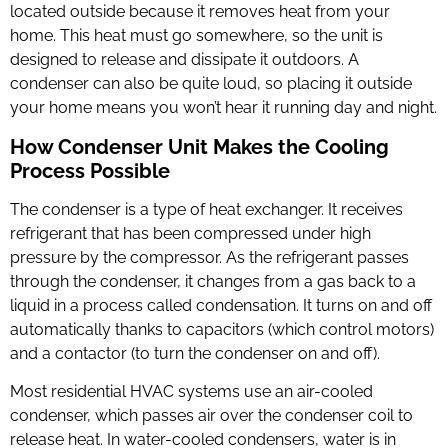
located outside because it removes heat from your
home. This heat must go somewhere, so the unit is
designed to release and dissipate it outdoors. A
condenser can also be quite loud, so placing it outside
your home means you won’t hear it running day and night.
How Condenser Unit Makes the Cooling
Process Possible
The condenser is a type of heat exchanger. It receives
refrigerant that has been compressed under high
pressure by the compressor. As the refrigerant passes
through the condenser, it changes from a gas back to a
liquid in a process called condensation. It turns on and off
automatically thanks to capacitors (which control motors)
and a contactor (to turn the condenser on and off).
Most residential HVAC systems use an air-cooled
condenser, which passes air over the condenser coil to
release heat. In water-cooled condensers, water is in