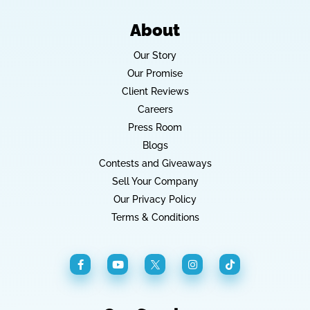
About
Our Story
Our Promise
Client Reviews
Careers
Press Room
Blogs
Contests and Giveaways
Sell Your Company
Our Privacy Policy
Terms & Conditions