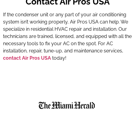
Contact Air Pros USA
If the condenser unit or any part of your air conditioning
system isn’t working properly, Air Pros USA can help. We
specialize in residential HVAC repair and installation. Our
technicians are trained, licensed, and equipped with all the
necessary tools to fix your AC on the spot. For AC
installation, repair, tune-up, and maintenance services,
contact Air Pros USA
today!