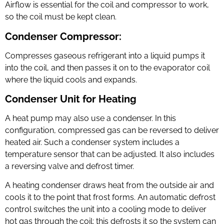
Airflow is essential for the coil and compressor to work,
so the coil must be kept clean.
Condenser Compressor:
Compresses gaseous refrigerant into a liquid pumps it
into the coil, and then passes it on to the evaporator coil
where the liquid cools and expands.
Condenser Unit for Heating
A heat pump may also use a condenser. In this
configuration, compressed gas can be reversed to deliver
heated air. Such a condenser system includes a
temperature sensor that can be adjusted. It also includes
a reversing valve and defrost timer.
A heating condenser draws heat from the outside air and
cools it to the point that frost forms. An automatic defrost
control switches the unit into a cooling mode to deliver
hot gas through the coil; this defrosts it so the system can