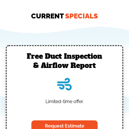
CURRENT
SPECIALS
Free Duct Inspection
& Airflow Report
Limited-time offer.
‎
Request Estimate