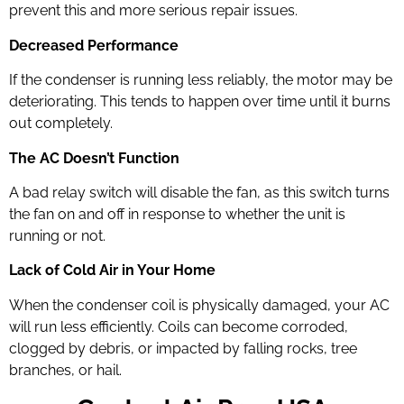
prevent this and more serious repair issues.
Decreased Performance
If the condenser is running less reliably, the motor may be
deteriorating. This tends to happen over time until it burns
out completely.
The AC Doesn’t Function
A bad relay switch will disable the fan, as this switch turns
the fan on and off in response to whether the unit is
running or not.
Lack of Cold Air in Your Home
When the condenser coil is physically damaged, your AC
will run less efficiently. Coils can become corroded,
clogged by debris, or impacted by falling rocks, tree
branches, or hail.