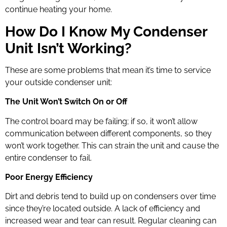
continue heating your home.
How Do I Know My Condenser
Unit Isn’t Working?
These are some problems that mean it’s time to service
your outside condenser unit:
The Unit Won’t Switch On or Off
The control board may be failing; if so, it won’t allow
communication between different components, so they
won’t work together. This can strain the unit and cause the
entire condenser to fail.
Poor Energy Efficiency
Dirt and debris tend to build up on condensers over time
since they’re located outside. A lack of efficiency and
increased wear and tear can result. Regular cleaning can