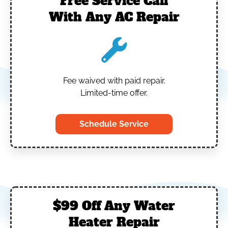
Free Service Call
With Any AC Repair
Fee waived with paid repair.
Limited-time offer.
Schedule Service
$99 Off Any Water
Heater Repair