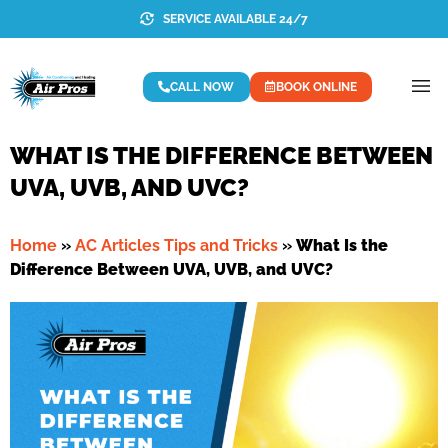
SERVICE AVAILABLE 24/7
CALL NOW
BOOK ONLINE
WHAT IS THE DIFFERENCE BETWEEN
UVA, UVB, AND UVC?
Home
»
AC Articles Tips and Tricks
»
What Is the
Difference Between UVA, UVB, and UVC?