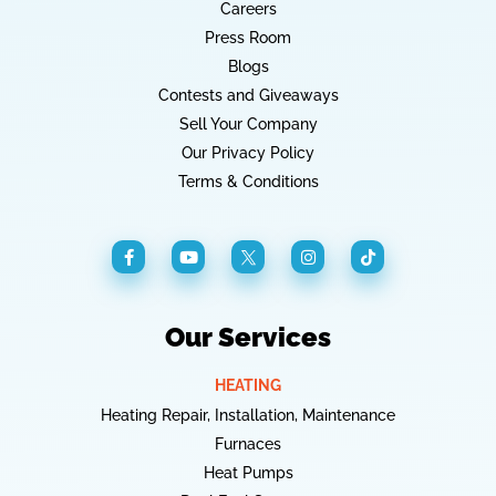
Careers
Press Room
Blogs
Contests and Giveaways
Sell Your Company
Our Privacy Policy
Terms & Conditions
Our Services
HEATING
Heating Repair, Installation, Maintenance
Furnaces
Heat Pumps