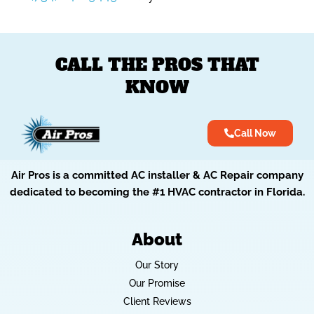
CALL THE PROS THAT
KNOW
Call Now
Air Pros is a committed AC installer & AC Repair company
dedicated to becoming the #1 HVAC contractor in Florida.
About
Our Story
Our Promise
Client Reviews