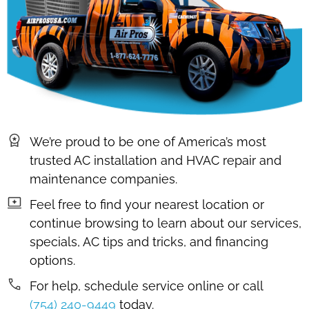
We’re proud to be one of America’s most
trusted AC installation and HVAC repair and
maintenance companies.
Feel free to find your nearest location or
continue browsing to learn about our services,
specials, AC tips and tricks, and financing
options.
For help, schedule service online or call
(754) 240-9449
today.