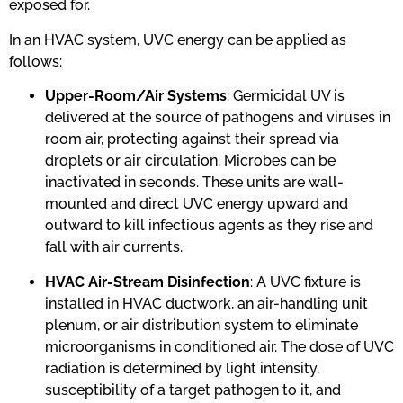
exposed for.
In an HVAC system, UVC energy can be applied as
follows:
Upper-Room/Air Systems
: Germicidal UV is
delivered at the source of pathogens and viruses in
room air, protecting against their spread via
droplets or air circulation. Microbes can be
inactivated in seconds. These units are wall-
mounted and direct UVC energy upward and
outward to kill infectious agents as they rise and
fall with air currents.
HVAC Air-Stream Disinfection
: A UVC fixture is
installed in HVAC ductwork, an air-handling unit
plenum, or air distribution system to eliminate
microorganisms in conditioned air. The dose of UVC
radiation is determined by light intensity,
susceptibility of a target pathogen to it, and