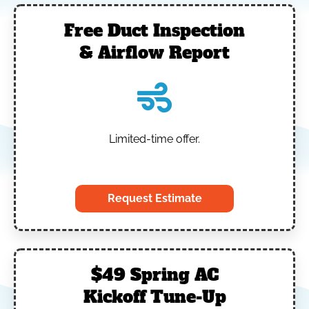
Free Duct Inspection
& Airflow Report
Limited-time offer.
‎
Request Estimate
$49 Spring AC
Kickoff Tune-Up