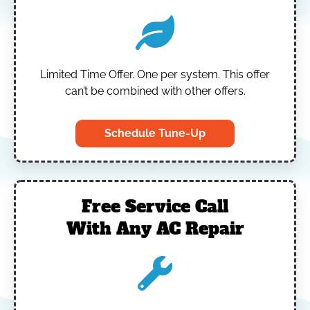
Limited Time Offer.
One per system.
This offer
can’t be combined with other offers.
Schedule Tune-Up
Free Service Call
With Any AC Repair