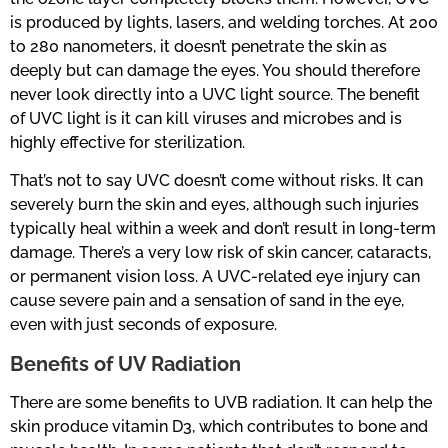
is produced by lights, lasers, and welding torches. At 200
to 280 nanometers, it doesn’t penetrate the skin as
deeply but can damage the eyes. You should therefore
never look directly into a UVC light source. The benefit
of UVC light is it can kill viruses and microbes and is
highly effective for sterilization.
That’s not to say UVC doesn’t come without risks. It can
severely burn the skin and eyes, although such injuries
typically heal within a week and don’t result in long-term
damage. There’s a very low risk of skin cancer, cataracts,
or permanent vision loss. A UVC-related eye injury can
cause severe pain and a sensation of sand in the eye,
even with just seconds of exposure.
Benefits of UV Radiation
There are some benefits to UVB radiation. It can help the
skin produce vitamin D3, which contributes to bone and