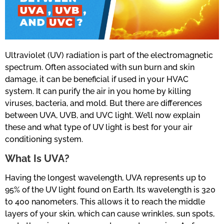
Ultraviolet (UV) radiation is part of the electromagnetic
spectrum. Often associated with sun burn and skin
damage, it can be beneficial if used in your HVAC
system. It can purify the air in you home by killing
viruses, bacteria, and mold. But there are differences
between UVA, UVB, and UVC light. We’ll now explain
these and what type of UV light is best for your air
conditioning system.
What Is UVA?
Having the longest wavelength, UVA represents up to
95% of the UV light found on Earth. Its wavelength is 320
to 400 nanometers. This allows it to reach the middle
layers of your skin, which can cause wrinkles, sun spots,