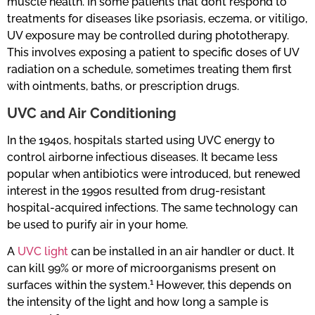
muscle health. In some patients that don’t respond to
treatments for diseases like psoriasis, eczema, or vitiligo,
UV exposure may be controlled during phototherapy.
This involves exposing a patient to specific doses of UV
radiation on a schedule, sometimes treating them first
with ointments, baths, or prescription drugs.
UVC and Air Conditioning
In the 1940s, hospitals started using UVC energy to
control airborne infectious diseases. It became less
popular when antibiotics were introduced, but renewed
interest in the 1990s resulted from drug-resistant
hospital-acquired infections. The same technology can
be used to purify air in your home.
A
UVC light
can be installed in an air handler or duct. It
can kill 99% or more of microorganisms present on
1
surfaces within the system.
However, this depends on
the intensity of the light and how long a sample is