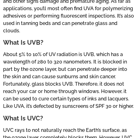
and other signs damage and premature aging. As far as
applications, you’ll most often find UVA for polymerizing
adhesives or performing fluorescent inspections. It’s also
used in tanning beds and can penetrate glass and
clouds.
What Is UVB?
About 5% to 10% of UV radiation is UVB, which has a
wavelength of 280 to 320 nanometers. It is blocked in
part by the ozone layer, but can penetrate deeper into
the skin and can cause sunburns and skin cancer.
Fortunately, glass blocks UVB. Therefore, it does not
reach your car or home through windows. However, it
can be used to cure certain types of inks and lacquers.
Like UVA, it’s defected by sunscreens of SPF 30 or higher.
What Is UVC?
UVC rays to not naturally reach the Earth’s surface, as
the ozone layer completely blocks them. However, UVC