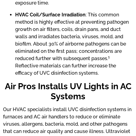
exposure time.
HVAC Coil/Surface Irradiation
: This common
method is highly effective at preventing pathogen
growth on air filters, coils, drain pans, and duct
walls and irradiates bacteria, viruses, mold, and
biofilm. About 30% of airborne pathogens can be
eliminated on the first pass; concentrations are
1
reduced further with subsequent passes.
Reflective materials can further increase the
efficacy of UVC disinfection systems.
Air Pros Installs UV Lights in AC
Systems
Our HVAC specialists install UVC disinfection systems in
furnaces and AC air handlers to reduce or eliminate
viruses, allergens, bacteria, mold, and other pathogens
that can reduce air quality and cause illness. Ultraviolet