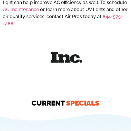
light can help improve AC efficiency as well. To schedule
AC maintenance
or learn more about UV lights and other
air quality services, contact Air Pros today at
844-575-
1288
.
CURRENT
SPECIALS