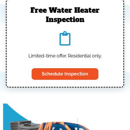
Free Water Heater
Inspection
Limited-time offer. Residential only.
Schedule Inspection