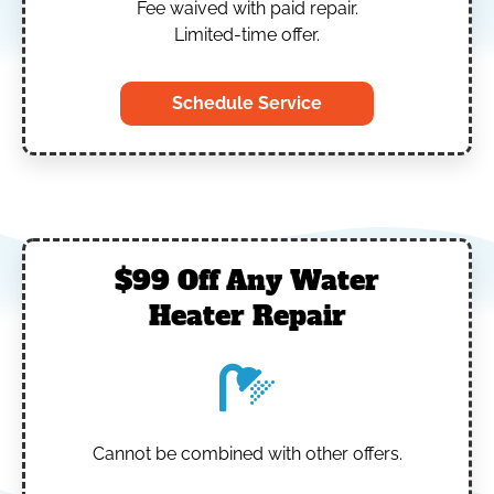
Fee waived with paid repair.
Limited-time offer.
Schedule Service
$99 Off Any Water
Heater Repair
Cannot be combined with other offers.