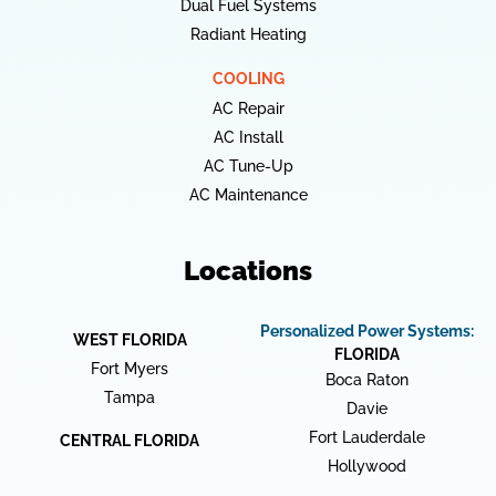
Dual Fuel Systems
Radiant Heating
COOLING
AC Repair
AC Install
AC Tune-Up
AC Maintenance
Locations
Personalized Power Systems:
WEST FLORIDA
FLORIDA
Fort Myers
Boca Raton
Tampa
Davie
Fort Lauderdale
CENTRAL FLORIDA
Hollywood