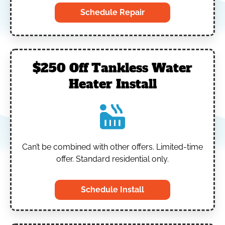
Schedule Repair
$250 Off Tankless Water
Heater Install
Can’t be combined with other offers.
Limited-time
offer. Standard residential only.
Schedule Install