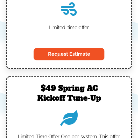
Limited-time offer.
‎
Request Estimate
$49 Spring AC
Kickoff Tune-Up
Limited Time Offer.
One per system.
This offer