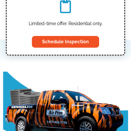
Limited-time offer. Residential only.
Schedule Inspection