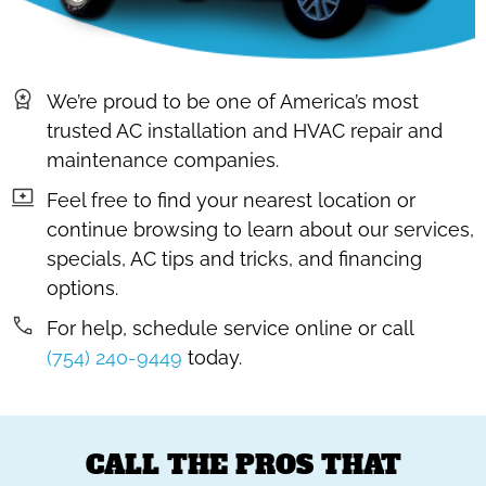
We’re proud to be one of America’s most
trusted AC installation and HVAC repair and
maintenance companies.
Feel free to find your nearest location or
continue browsing to learn about our services,
specials, AC tips and tricks, and financing
options.
For help, schedule service online or call
(754) 240-9449
today.
CALL THE PROS THAT