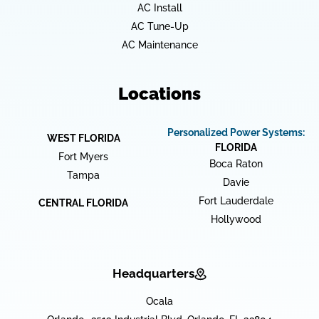
AC Install
AC Tune-Up
AC Maintenance
Locations
Personalized Power Systems:
WEST FLORIDA
FLORIDA
Fort Myers
Boca Raton
Tampa
Davie
Fort Lauderdale
CENTRAL FLORIDA
Hollywood
Headquarters
Ocala