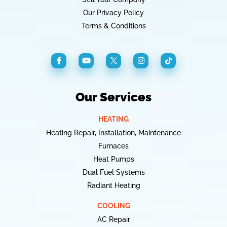
Our Privacy Policy
Terms & Conditions
Our Services
HEATING
Heating Repair, Installation, Maintenance
Furnaces
Heat Pumps
Dual Fuel Systems
Radiant Heating
COOLING
AC Repair