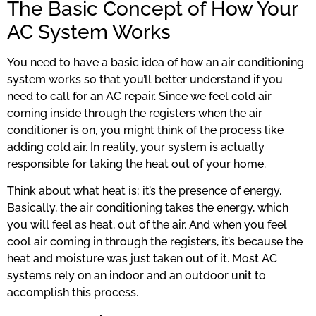
The Basic Concept of How Your
AC System Works
You need to have a basic idea of how an air conditioning
system works so that you’ll better understand if you
need to call for an AC repair. Since we feel cold air
coming inside through the registers when the air
conditioner is on, you might think of the process like
adding cold air. In reality, your system is actually
responsible for taking the heat out of your home.
Think about what heat is; it’s the presence of energy.
Basically, the air conditioning takes the energy, which
you will feel as heat, out of the air. And when you feel
cool air coming in through the registers, it’s because the
heat and moisture was just taken out of it. Most AC
systems rely on an indoor and an outdoor unit to
accomplish this process.