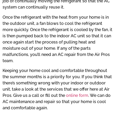
job of continually moving the refrigerant so that the AC
system can continually reuse it.
Once the refrigerant with the heat from your home is in
the outdoor unit, a fan blows to cool the refrigerant
more quickly. Once the refrigerant is cooled by the fan, it
is then pumped back to the indoor AC unit so that it can
once again start the process of pulling heat and
moisture out of your home. If any of the parts
malfunctions, you’ll need an AC repair from the Air Pros
team.
Keeping your home cool and comfortable throughout
the summer months is a priority for you. If you think that
there’s something wrong with your indoor or outdoor
unit, take a look at the services that we offer here at Air
Pros. Give us a call or fill out the
online form
. We can do
AC maintenance and repair so that your home is cool
and comfortable again.