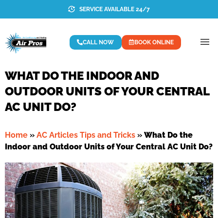
SERVICE AVAILABLE 24/7
CALL NOW
BOOK ONLINE
WHAT DO THE INDOOR AND
OUTDOOR UNITS OF YOUR CENTRAL
AC UNIT DO?
Home
»
AC Articles Tips and Tricks
»
What Do the
Indoor and Outdoor Units of Your Central AC Unit Do?