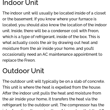
Indoor Unit
The indoor unit will usually be located inside of a closet
or the basement. If you know where your furnace is
located, you should also know the location of the indoor
unit. Inside, there will be a condenser coil with Freon,
which is a type of refrigerant, inside of the box. This is
what actually cools the air by drawing out heat and
moisture from the air inside your home, and you’ll
occasionally need an AC maintenance appointment to
replace the Freon.
Outdoor Unit
The outdoor unit will typically be on a slab of concrete.
This unit is where the heat is expelled from the house.
After the indoor unit pulls the heat and moisture from
the air inside your home, it transfers the heat via the
refrigerant to the outdoor unit. The compressor has the