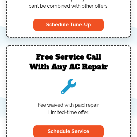
can’t be combined with other offers.
Schedule Tune-Up
Free Service Call
With Any AC Repair
Fee waived with paid repair.
Limited-time offer.
Schedule Service