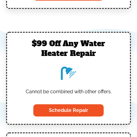
$99 Off Any Water
Heater Repair
Cannot be combined with other offers.
Schedule Repair