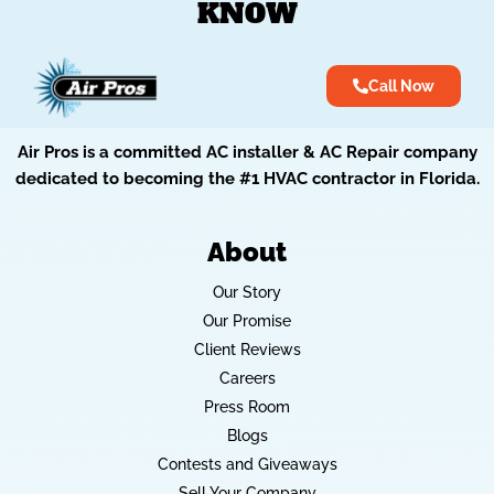
KNOW
Call Now
Air Pros is a committed AC installer & AC Repair company
dedicated to becoming the #1 HVAC contractor in Florida.
About
Our Story
Our Promise
Client Reviews
Careers
Press Room
Blogs
Contests and Giveaways
Sell Your Company