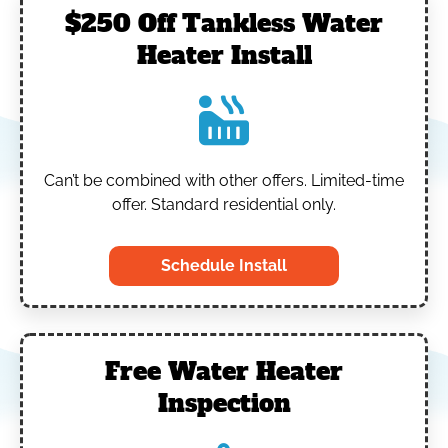
$250 Off Tankless Water
Heater Install
Can’t be combined with other offers.
Limited-time
offer. Standard residential only.
Schedule Install
Free Water Heater
Inspection