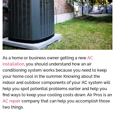
As a home or business owner getting a new
AC
installation
, you should understand how an air
conditioning system works because you need to keep
your home cool in the summer. Knowing about the
indoor and outdoor components of your AC system will
help you spot potential problems earlier and help you
find ways to keep your cooling costs down. Air Pros is an
AC repair
company that can help you accomplish those
two things.