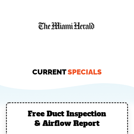
CURRENT
SPECIALS
Free Duct Inspection
& Airflow Report