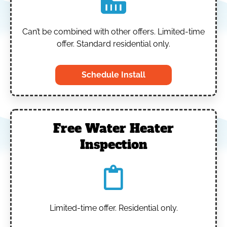
Can’t be combined with other offers.
Limited-time
offer. Standard residential only.
Schedule Install
Free Water Heater
Inspection
Limited-time offer. Residential only.