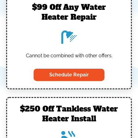
$99 Off Any Water
Heater Repair
Cannot be combined with other offers.
Schedule Repair
$250 Off Tankless Water
Heater Install