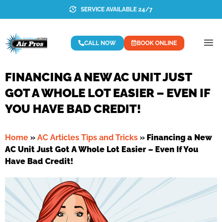
SERVICE AVAILABLE 24/7
CALL NOW
BOOK ONLINE
FINANCING A NEW AC UNIT JUST
GOT A WHOLE LOT EASIER – EVEN IF
YOU HAVE BAD CREDIT!
Home
»
AC Articles Tips and Tricks
»
Financing a New
AC Unit Just Got A Whole Lot Easier – Even If You
Have Bad Credit!