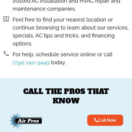
trusted AC installation and HVAC repair and
maintenance companies.
Feel free to find your nearest location or
continue browsing to learn about our services,
specials, AC tips and tricks, and financing
options.
For help, schedule service online or call
(754) 240-9449
today.
CALL THE PROS THAT
KNOW
Call Now