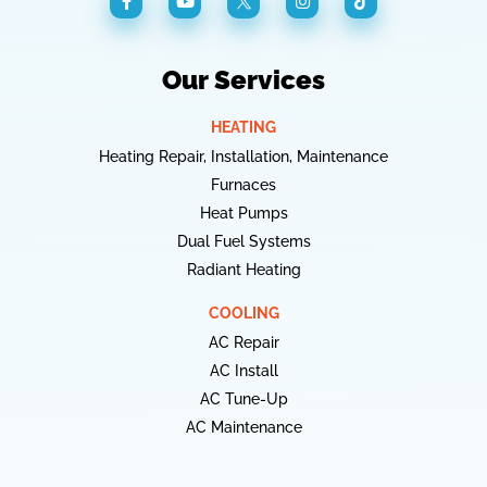
Our Services
HEATING
Heating Repair, Installation, Maintenance
Furnaces
Heat Pumps
Dual Fuel Systems
Radiant Heating
COOLING
AC Repair
AC Install
AC Tune-Up
AC Maintenance