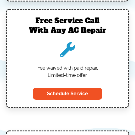
Free Service Call
With Any AC Repair
Fee waived with paid repair.
Limited-time offer.
Schedule Service