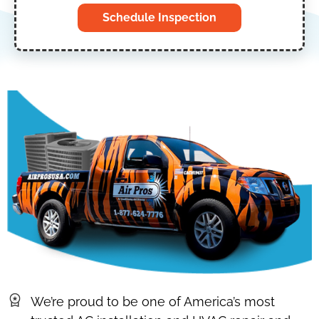
Schedule Inspection
We’re proud to be one of America’s most