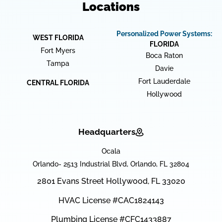
Locations
Personalized Power Systems:
WEST FLORIDA
FLORIDA
Fort Myers
Boca Raton
Tampa
Davie
Fort Lauderdale
CENTRAL FLORIDA
Hollywood
Headquarters
Ocala
Orlando- 2513 Industrial Blvd, Orlando, FL 32804
2801 Evans Street Hollywood, FL 33020
HVAC License #CAC1824143
Plumbing License #CFC1433887