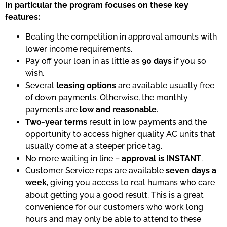
In particular the program focuses on these key
features:
Beating the competition in approval amounts with
lower income requirements.
Pay off your loan in as little as
90 days
if you so
wish.
Several
leasing options
are available usually free
of down payments. Otherwise, the monthly
payments are
low and reasonable
.
Two-year terms
result in low payments and the
opportunity to access higher quality AC units that
usually come at a steeper price tag.
No more waiting in line –
approval is INSTANT
.
Customer Service reps are available
seven days a
week
, giving you access to real humans who care
about getting you a good result. This is a great
convenience for our customers who work long
hours and may only be able to attend to these