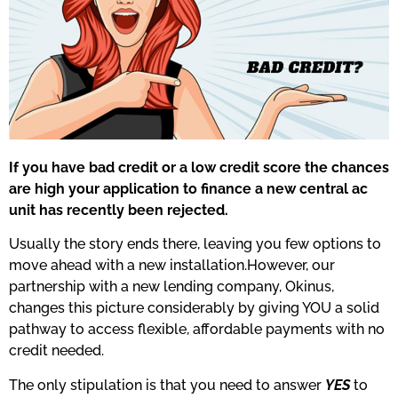
If you have bad credit or a low credit score the chances
are high your application to finance a new central ac
unit has recently been rejected.
Usually the story ends there, leaving you few options to
move ahead with a new installation.However, our
partnership with a new lending company, Okinus,
changes this picture considerably by giving YOU a solid
pathway to access flexible, affordable payments with no
credit needed.
The only stipulation is that you need to answer
YES
to