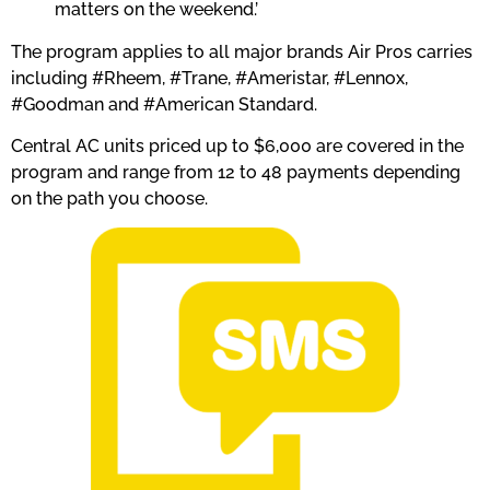
matters on the weekend.’
The program applies to all major brands Air Pros carries
including #Rheem, #Trane, #Ameristar, #Lennox,
#Goodman and #American Standard.
Central AC units priced up to $6,000 are covered in the
program and range from 12 to 48 payments depending
on the path you choose.