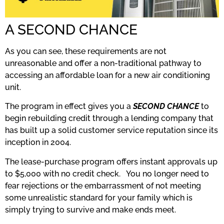
A SECOND CHANCE
As you can see, these requirements are not
unreasonable and offer a non-traditional pathway to
accessing an affordable loan for a new air conditioning
unit.
The program in effect gives you a
SECOND CHANCE
to
begin rebuilding credit through a lending company that
has built up a solid customer service reputation since its
inception in 2004.
The lease-purchase program offers instant approvals up
to $5,000 with no credit check. You no longer need to
fear rejections or the embarrassment of not meeting
some unrealistic standard for your family which is
simply trying to survive and make ends meet.