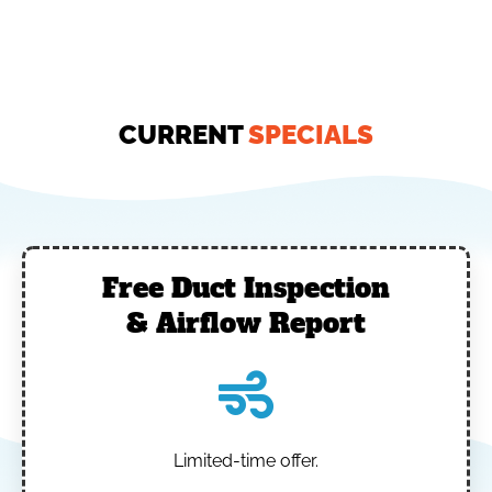
CURRENT
SPECIALS
Free Duct Inspection
& Airflow Report
Limited-time offer.
‎