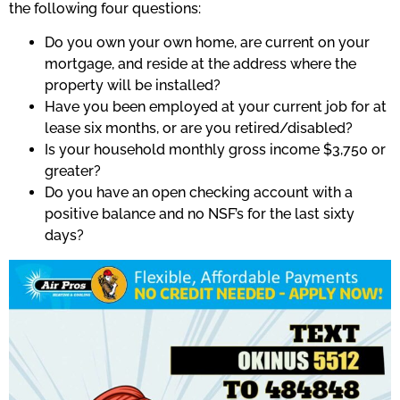
the following four questions:
Do you own your own home, are current on your
mortgage, and reside at the address where the
property will be installed?
Have you been employed at your current job for at
lease six months, or are you retired/disabled?
Is your household monthly gross income $3,750 or
greater?
Do you have an open checking account with a
positive balance and no NSF’s for the last sixty
days?