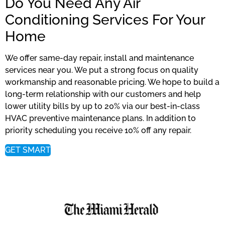
Do You Need Any Air
Conditioning Services For Your
Home
We offer same-day repair, install and maintenance
services near you. We put a strong focus on quality
workmanship and reasonable pricing. We hope to build a
long-term relationship with our customers and help
lower utility bills by up to 20% via our best-in-class
HVAC preventive maintenance plans. In addition to
priority scheduling you receive 10% off any repair.
GET SMART