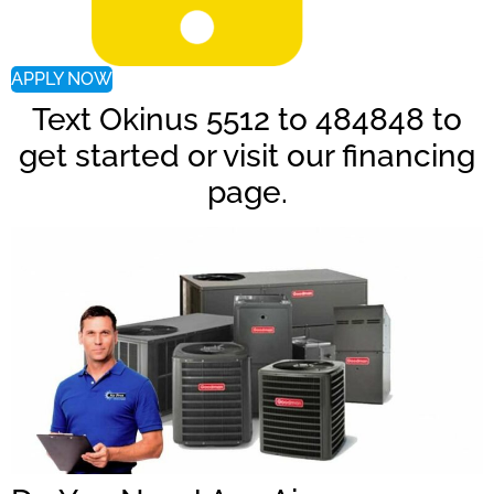
APPLY NOW
Text Okinus 5512 to 484848 to
get started or visit our financing
page.