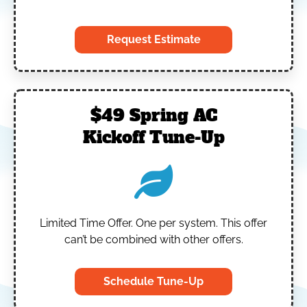
Request Estimate
$49 Spring AC
Kickoff Tune-Up
Limited Time Offer.
One per system.
This offer
can’t be combined with other offers.
Schedule Tune-Up