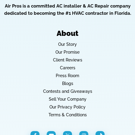
Air Pros is a committed AC installer & AC Repair company
dedicated to becoming the #1 HVAC contractor in Florida.
About
Our Story
Our Promise
Client Reviews
Careers
Press Room
Blogs
Contests and Giveaways
Sell Your Company
Our Privacy Policy
Terms & Conditions