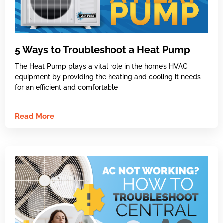
5 Ways to Troubleshoot a Heat Pump
The Heat Pump plays a vital role in the home’s HVAC
equipment by providing the heating and cooling it needs
for an efficient and comfortable
Read More