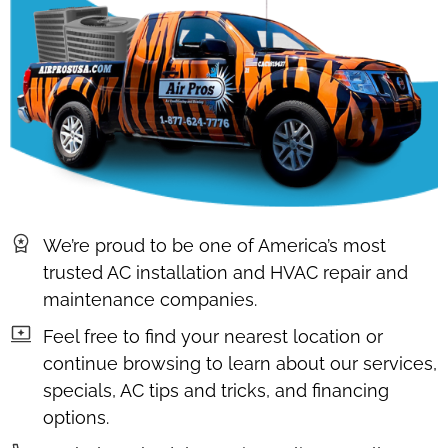
We’re proud to be one of America’s most
trusted AC installation and HVAC repair and
maintenance companies.
Feel free to find your nearest location or
continue browsing to learn about our services,
specials, AC tips and tricks, and financing
options.