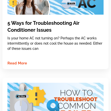
5 Ways for Troubleshooting Air
Conditioner Issues
Is your home AC not turning on? Perhaps the AC works
intermittently or does not cool the house as needed. Either
of these issues can
Read More