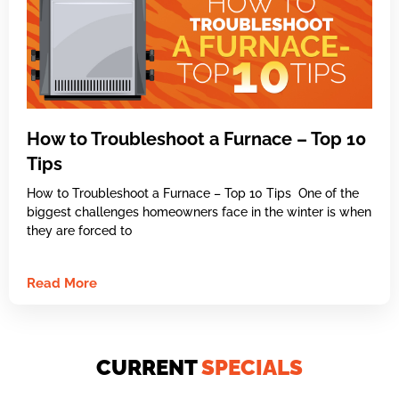
How to Troubleshoot a Furnace – Top 10
Tips
How to Troubleshoot a Furnace – Top 10 Tips One of the
biggest challenges homeowners face in the winter is when
they are forced to
Read More
CURRENT
SPECIALS