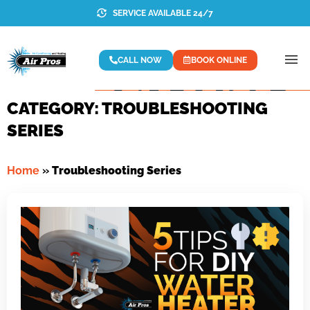
SERVICE AVAILABLE 24/7
CALL NOW
BOOK ONLINE
CATEGORY: TROUBLESHOOTING
SERIES
Home
»
Troubleshooting Series