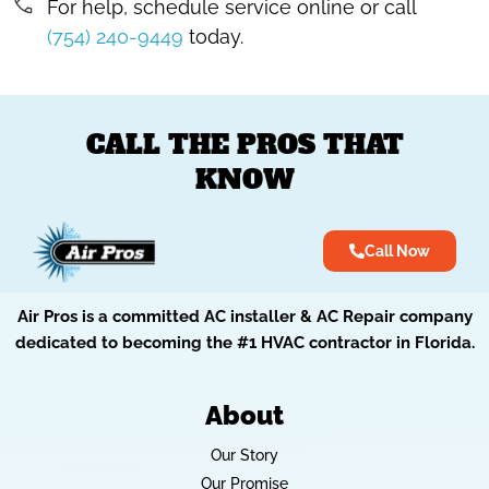
For help, schedule service online or call
(754) 240-9449
today.
CALL THE PROS THAT
KNOW
Call Now
Air Pros is a committed AC installer & AC Repair company
dedicated to becoming the #1 HVAC contractor in Florida.
About
Our Story
Our Promise