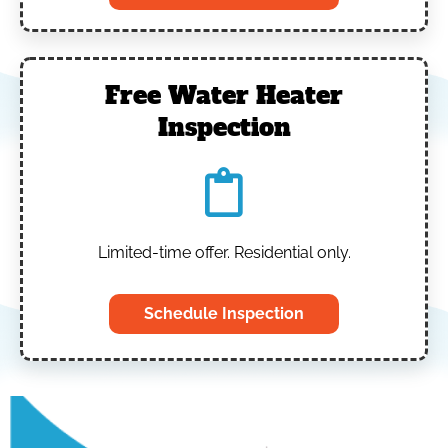
Free Water Heater
Inspection
Limited-time offer. Residential only.
Schedule Inspection