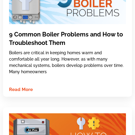
9 Common Boiler Problems and How to
Troubleshoot Them
Boilers are critical in keeping homes warm and
comfortable all year long. However, as with many
mechanical systems, boilers develop problems over time.
Many homeowners
Read More