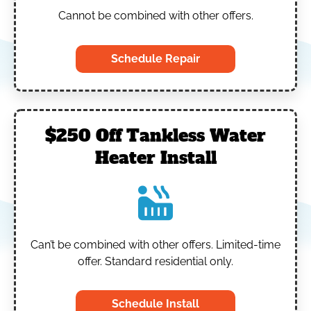
Cannot be combined with other offers.
Schedule Repair
$250 Off Tankless Water
Heater Install
Can’t be combined with other offers.
Limited-time
offer. Standard residential only.
Schedule Install