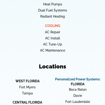
Heat Pumps
Dual Fuel Systems
Radiant Heating
COOLING
AC Repair
AC Install
AC Tune-Up
AC Maintenance
Locations
Personalized Power Systems:
WEST FLORIDA
FLORIDA
Fort Myers
Boca Raton
Tampa
Davie
Fort Lauderdale
CENTRAL FLORIDA