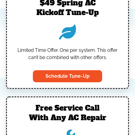
$49 Spring AC
Kickoff Tune-Up
Limited Time Offer.
One per system.
This offer
can’t be combined with other offers.
Schedule Tune-Up
Free Service Call
With Any AC Repair