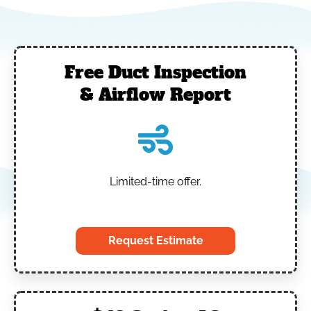
Free Duct Inspection
& Airflow Report
Limited-time offer.
‎
Request Estimate