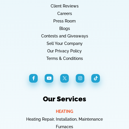
Client Reviews
Careers
Press Room
Blogs
Contests and Giveaways
Sell Your Company
Our Privacy Policy
Terms & Conditions
Our Services
HEATING
Heating Repair, Installation, Maintenance
Furnaces