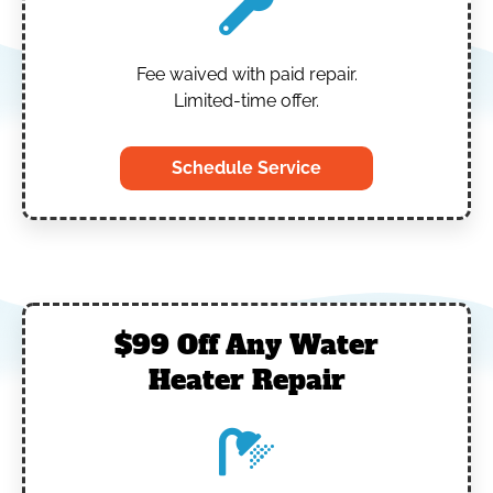
Fee waived with paid repair.
Limited-time offer.
Schedule Service
$99 Off Any Water
Heater Repair