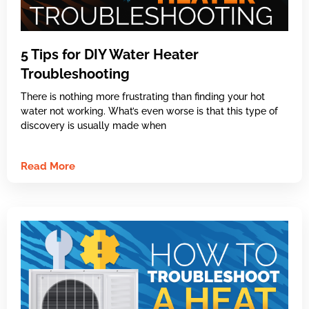
5 Tips for DIY Water Heater
Troubleshooting
There is nothing more frustrating than finding your hot
water not working. What’s even worse is that this type of
discovery is usually made when
Read More