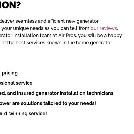
ION?
eliver seamless and efficient new generator
to your unique needs as you can tell from
our reviews
.
ator installation team at Air Pros, you will be a happy
 of the best services known in the home generator
 pricing
sional service
d, and insured generator installation technicians
wer are solutions tailored to your needs!
rd-winning service!