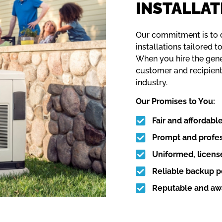
INSTALLAT
Our commitment is to d
installations tailored 
When you hire the gener
customer and recipient
industry.
Our Promises to You:
Fair and affordable
Prompt and profes
Uniformed, license
Reliable backup po
Reputable and awa