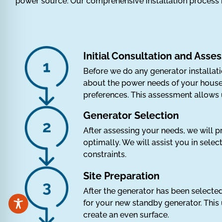
power source. Our comprehensive installation process 
Initial Consultation and Ass
Before we do any generator installat
about the power needs of your househ
preferences. This assessment allows 
Generator Selection
After assessing your needs, we will p
optimally. We will assist you in sele
constraints.
Site Preparation
After the generator has been selected,
for your new standby generator. This 
create an even surface.