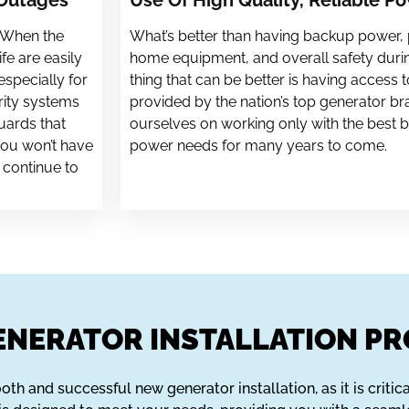
 Outages
Use Of High Quality, Reliable P
. When the
What’s better than having backup power,
fe are easily
home equipment, and overall safety dur
especially for
thing that can be better is having access t
rity systems
provided by the nation’s top generator bra
uards that
ourselves on working only with the best b
you won’t have
power needs for many years to come.
 continue to
NERATOR INSTALLATION PR
th and successful new generator installation, as it is critica