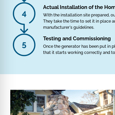
Actual Installation of the H
With the installation site prepared, ou
They take the time to set it in place
manufacturer's guidelines.
Testing and Commissioning
Once the generator has been put in pl
that it starts working correctly and 