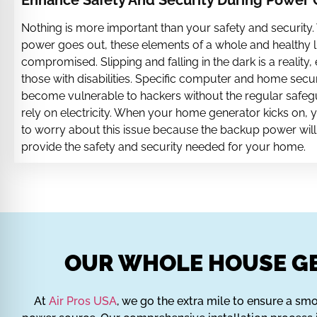
Enhance Safety And Security During Power
Nothing is more important than your safety and security
power goes out, these elements of a whole and healthy li
compromised. Slipping and falling in the dark is a reality, 
those with disabilities. Specific computer and home secu
become vulnerable to hackers without the regular safeg
rely on electricity. When your home generator kicks on, 
to worry about this issue because the backup power will
provide the safety and security needed for your home.
OUR WHOLE HOUSE GE
At
Air Pros USA
, we go the extra mile to ensure a smoo