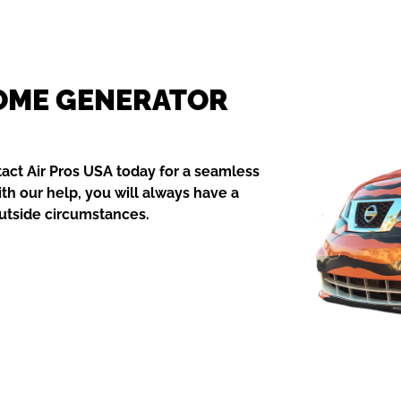
HOME GENERATOR
act Air Pros USA today for a seamless
ith our help, you will always have a
outside circumstances.