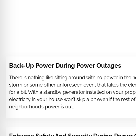
Back-Up Power During Power Outages
There is nothing like sitting around with no power in the 
storm or some other unforeseen event that takes the ele
for a bit. With a standby generator installed on your prop
electricity in your house won’t skip a bit even if the rest of
neighborhood’s power is out.