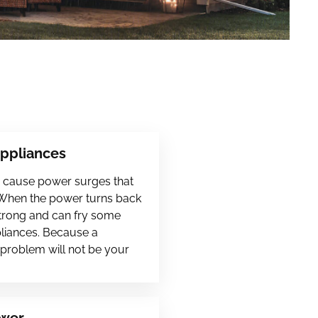
Appliances
en cause power surges that
 When the power turns back
 strong and can fry some
pliances. Because a
s problem will not be your