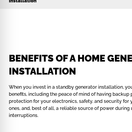
Installation
BENEFITS OF A HOME GEN
INSTALLATION
When you invest in a standby generator installation, yo
benefits, including the peace of mind of having backup
protection for your electronics, safety, and security fo
ones, and, best of all, a reliable source of power durin
interruptions.