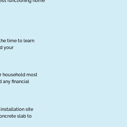
less functioning home
he time to learn
nd your
our household most
 any financial
nstallation site
concrete slab to