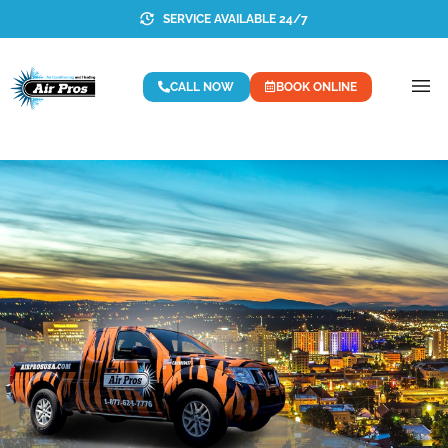
SERVICE AVAILABLE 24/7
CALL NOW
BOOK ONLINE