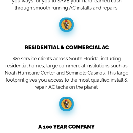
you ways for you to SAVE your hard-earned cash
through smooth running AC installs and repairs.
RESIDENTIAL & COMMERCIAL AC
We service clients across South Florida, including
residential homes, large commercial institutions such as
Noah Hurricane Center and Seminole Casinos. This large
footprint gives you access to the most qualified install &
repair AC techs on the planet.
A 100 YEAR COMPANY