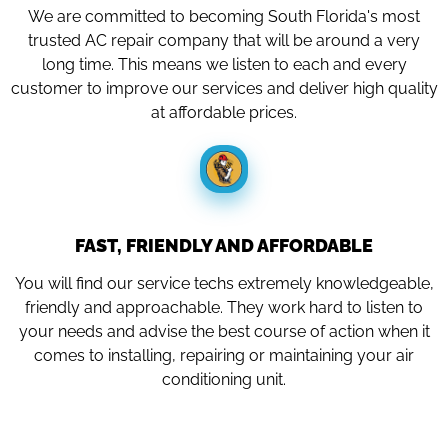
We are committed to becoming South Florida's most
trusted AC repair company that will be around a very
long time. This means we listen to each and every
customer to improve our services and deliver high quality
at affordable prices.
FAST, FRIENDLY AND AFFORDABLE
You will find our service techs extremely knowledgeable,
friendly and approachable. They work hard to listen to
your needs and advise the best course of action when it
comes to installing, repairing or maintaining your air
conditioning unit.