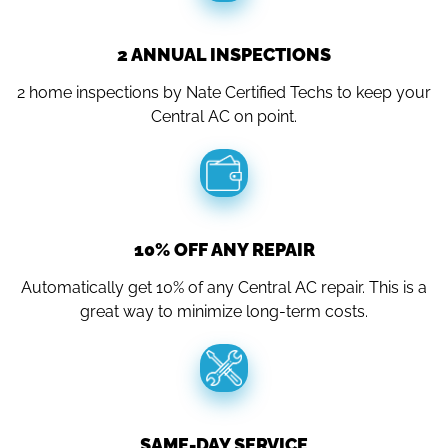
2 ANNUAL INSPECTIONS
2 home inspections by Nate Certified Techs to keep your
Central AC on point.
10% OFF ANY REPAIR
Automatically get 10% of any Central AC repair. This is a
great way to minimize long-term costs.
SAME-DAY SERVICE