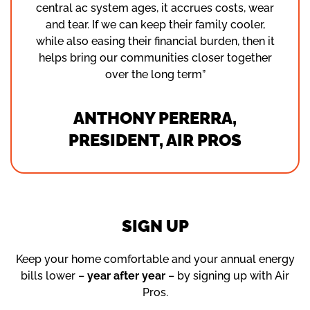
central ac system ages, it accrues costs, wear
and tear. If we can keep their family cooler,
while also easing their financial burden, then it
helps bring our communities closer together
over the long term”
ANTHONY PERERRA,
PRESIDENT, AIR PROS
SIGN UP
Keep your home comfortable and your annual energy
bills lower –
year after year
– by signing up with Air
Pros.