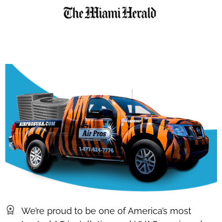
We’re proud to be one of America’s most