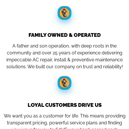
FAMILY OWNED & OPERATED
A father and son operation, with deep roots in the
community and over 25 years of experience delivering
impeccable AC repair, install & preventive maintenance
solutions. We built our company on trust and reliability!
LOYAL CUSTOMERS DRIVE US
We want you as a customer for life. This means providing
transparent pricing, powerful service plans and finding