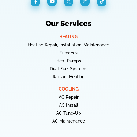
Our Services
HEATING
Heating Repair, Installation, Maintenance
Furnaces
Heat Pumps
Dual Fuel Systems
Radiant Heating
COOLING
AC Repair
AC Install
AC Tune-Up
AC Maintenance