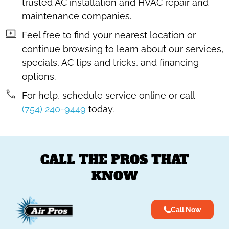
trusted AC installation and HVAC repair and
maintenance companies.
Feel free to find your nearest location or
continue browsing to learn about our services,
specials, AC tips and tricks, and financing
options.
For help, schedule service online or call
(754) 240-9449
today.
CALL THE PROS THAT
KNOW
Call Now