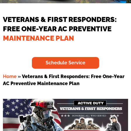
VETERANS & FIRST RESPONDERS:
FREE ONE-YEAR AC PREVENTIVE
MAINTENANCE PLAN
Schedule Service
Home
»
Veterans & First Responders: Free One-Year
AC Preventive Maintenance Plan