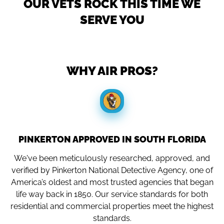
OUR VETS ROCK THIS TIME WE
SERVE YOU
WHY AIR PROS?
PINKERTON APPROVED IN SOUTH FLORIDA
We've been meticulously researched, approved, and
verified by Pinkerton National Detective Agency, one of
America’s oldest and most trusted agencies that began
life way back in 1850. Our service standards for both
residential and commercial properties meet the highest
standards.