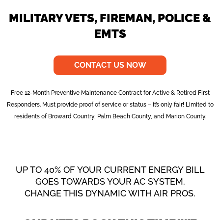
MILITARY VETS, FIREMAN, POLICE &
EMTS
CONTACT US NOW
Free 12-Month Preventive Maintenance Contract for Active & Retired First
Responders. Must provide proof of service or status – it’s only fair! Limited to
residents of Broward Country, Palm Beach County, and Marion County.
UP TO 40% OF YOUR CURRENT ENERGY BILL
GOES TOWARDS YOUR AC SYSTEM.
CHANGE THIS DYNAMIC WITH AIR PROS.