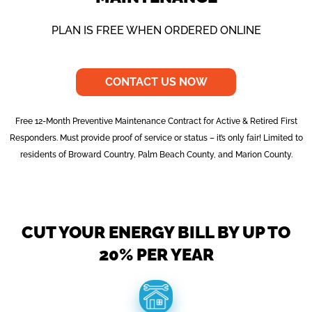
PLAN IS FREE WHEN ORDERED ONLINE
CONTACT US NOW
Free 12-Month Preventive Maintenance Contract for Active & Retired First
Responders. Must provide proof of service or status – it’s only fair! Limited to
residents of Broward Country, Palm Beach County, and Marion County.
CUT YOUR ENERGY BILL BY UP TO
20% PER YEAR