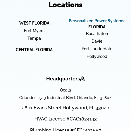
Locations
Personalized Power Systems:
WEST FLORIDA
FLORIDA
Fort Myers
Boca Raton
Tampa
Davie
Fort Lauderdale
CENTRAL FLORIDA
Hollywood
Headquarters
Ocala
Orlando- 2513 Industrial Blvd, Orlando, FL 32804
2801 Evans Street Hollywood, FL 33020
HVAC License #CAC1824143
Plumbing License #CFC1433887