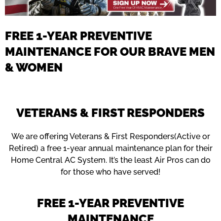
FREE 1-YEAR PREVENTIVE
MAINTENANCE FOR OUR BRAVE MEN
& WOMEN
VETERANS & FIRST RESPONDERS
We are offering Veterans & First Responders(Active or
Retired) a free 1-year annual maintenance plan for their
Home Central AC System. It’s the least Air Pros can do
for those who have served!
FREE 1-YEAR PREVENTIVE
MAINTENANCE