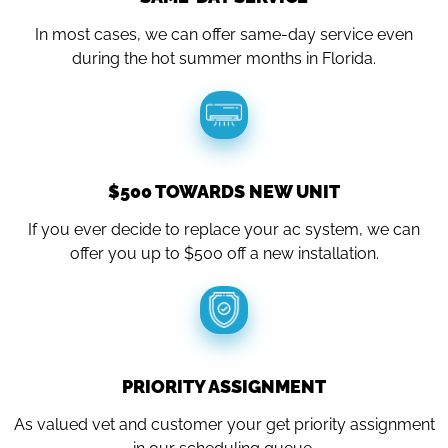
In most cases, we can offer same-day service even
during the hot summer months in Florida.
$500 TOWARDS NEW UNIT
If you ever decide to replace your ac system, we can
offer you up to $500 off a new installation.
PRIORITY ASSIGNMENT
As valued vet and customer your get priority assignment