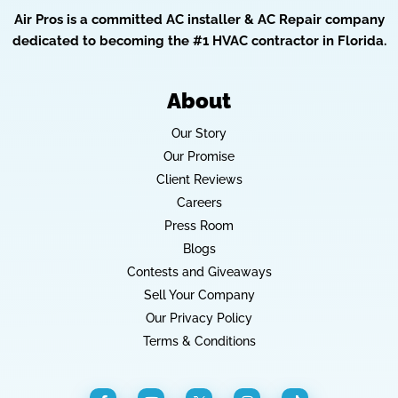
Air Pros is a committed AC installer & AC Repair company
dedicated to becoming the #1 HVAC contractor in Florida.
About
Our Story
Our Promise
Client Reviews
Careers
Press Room
Blogs
Contests and Giveaways
Sell Your Company
Our Privacy Policy
Terms & Conditions