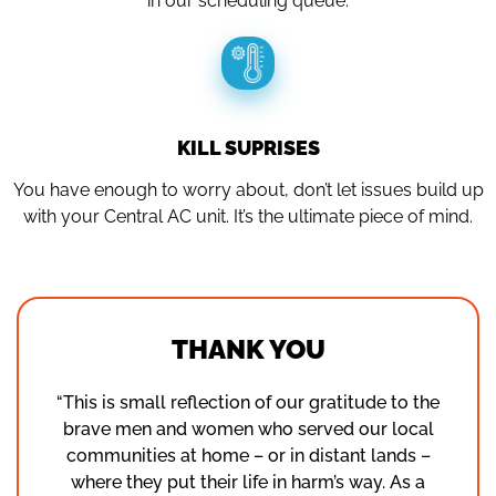
in our scheduling queue.
KILL SUPRISES
You have enough to worry about, don’t let issues build up
with your Central AC unit. It’s the ultimate piece of mind.
THANK YOU
“This is small reflection of our gratitude to the
brave men and women who served our local
communities at home – or in distant lands –
where they put their life in harm’s way. As a