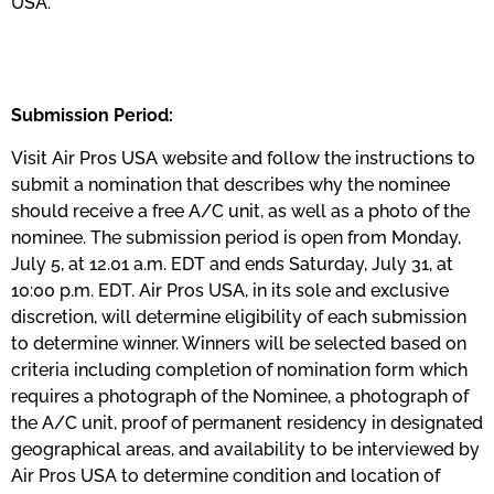
USA.
Submission Period:
Visit Air Pros USA website and follow the instructions to
submit a nomination that describes why the nominee
should receive a free A/C unit, as well as a photo of the
nominee. The submission period is open from Monday,
July 5, at 12.01 a.m. EDT and ends Saturday, July 31, at
10:00 p.m. EDT. Air Pros USA, in its sole and exclusive
discretion, will determine eligibility of each submission
to determine winner. Winners will be selected based on
criteria including completion of nomination form which
requires a photograph of the Nominee, a photograph of
the A/C unit, proof of permanent residency in designated
geographical areas, and availability to be interviewed by
Air Pros USA to determine condition and location of