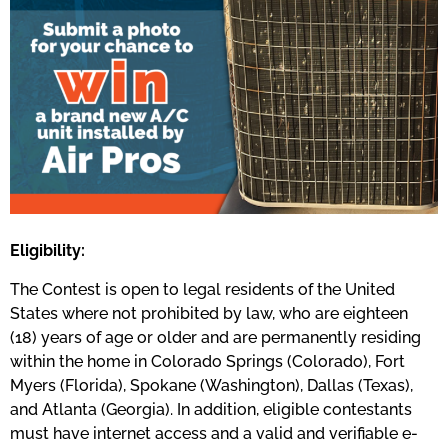
Eligibility:
The Contest is open to legal residents of the United
States where not prohibited by law, who are eighteen
(18) years of age or older and are permanently residing
within the home in Colorado Springs (Colorado), Fort
Myers (Florida), Spokane (Washington), Dallas (Texas),
and Atlanta (Georgia). In addition, eligible contestants
must have internet access and a valid and verifiable e-