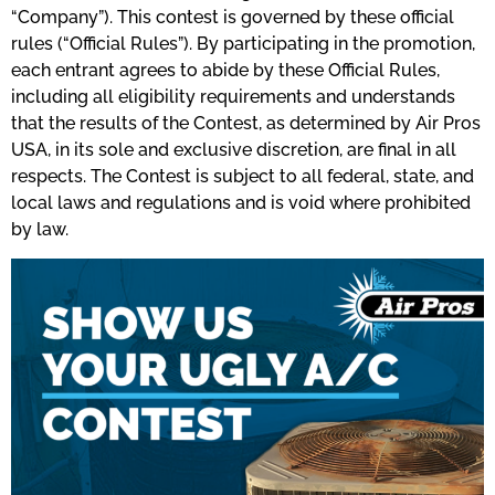
“Company”). This contest is governed by these official
rules (“Official Rules”). By participating in the promotion,
each entrant agrees to abide by these Official Rules,
including all eligibility requirements and understands
that the results of the Contest, as determined by Air Pros
USA, in its sole and exclusive discretion, are final in all
respects. The Contest is subject to all federal, state, and
local laws and regulations and is void where prohibited
by law.