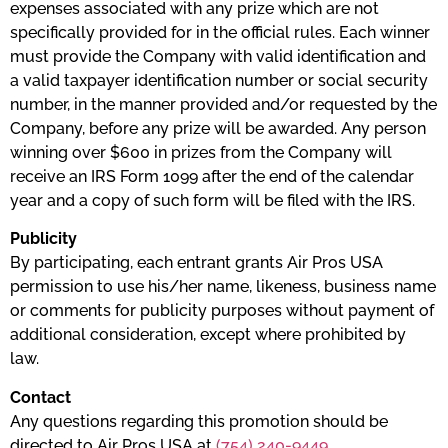
expenses associated with any prize which are not
specifically provided for in the official rules. Each winner
must provide the Company with valid identification and
a valid taxpayer identification number or social security
number, in the manner provided and/or requested by the
Company, before any prize will be awarded. Any person
winning over $600 in prizes from the Company will
receive an IRS Form 1099 after the end of the calendar
year and a copy of such form will be filed with the IRS.
​Publicity
By participating, each entrant grants Air Pros USA
permission to use his/her name, likeness, business name
or comments for publicity purposes without payment of
additional consideration, except where prohibited by
law.
​Contact
Any questions regarding this promotion should be
directed to Air Pros USA at
(754) 240-9449
.