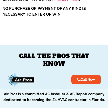
​NO PURCHASE OR PAYMENT OF ANY KIND IS
NECESSARY TO ENTER OR WIN.
CALL THE PROS THAT
KNOW
Call Now
Air Pros is a committed AC installer & AC Repair company
dedicated to becoming the #1 HVAC contractor in Florida.