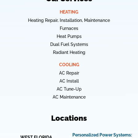
HEATING
Heating Repair, Installation, Maintenance
Furnaces
Heat Pumps
Dual Fuel Systems
Radiant Heating
COOLING
AC Repair
AC Install
AC Tune-Up
AC Maintenance
Locations
Personalized Power Systems:
WEST FLORIDA