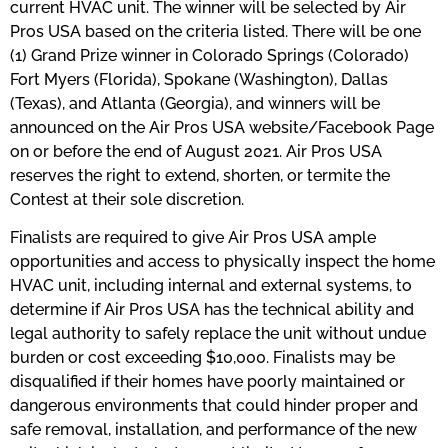
current HVAC unit. The winner will be selected by Air
Pros USA based on the criteria listed. There will be one
(1) Grand Prize winner in Colorado Springs (Colorado)
Fort Myers (Florida), Spokane (Washington), Dallas
(Texas), and Atlanta (Georgia), and winners will be
announced on the Air Pros USA website/Facebook Page
on or before the end of August 2021. Air Pros USA
reserves the right to extend, shorten, or termite the
Contest at their sole discretion.
Finalists are required to give Air Pros USA ample
opportunities and access to physically inspect the home
HVAC unit, including internal and external systems, to
determine if Air Pros USA has the technical ability and
legal authority to safely replace the unit without undue
burden or cost exceeding $10,000. Finalists may be
disqualified if their homes have poorly maintained or
dangerous environments that could hinder proper and
safe removal, installation, and performance of the new