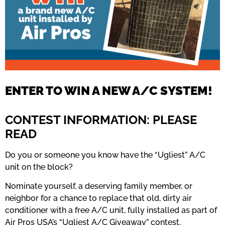
ENTER TO WIN A NEW A/C SYSTEM!
CONTEST INFORMATION: PLEASE
READ
Do you or someone you know have the “Ugliest” A/C
unit on the block?
Nominate yourself, a deserving family member, or
neighbor for a chance to replace that old, dirty air
conditioner with a free A/C unit, fully installed as part of
Air Pros USA’s “Ugliest A/C Giveaway” contest.