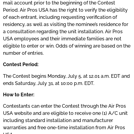
mail account prior to the beginning of the Contest
Period. Air Pros USA has the right to verify the eligibility
of each entrant, including requesting verification of
residency, as well as visiting the nominee’s residence for
a consultation regarding the unit installation. Air Pros
USA employees and their immediate families are not
eligible to enter or win. Odds of winning are based on the
number of entries.
Contest Period:
The Contest begins Monday, July 5, at 12.01 a.m. EDT and
ends Saturday, July 31, at 10:00 p.m. EDT.
How to Enter:
Contestants can enter the Contest through the Air Pros
USA website and are eligible to receive one (1) A/C unit
including standard installation and manufacturer
warranties and free one-time installation from Air Pros