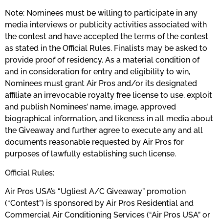
Note: Nominees must be willing to participate in any
media interviews or publicity activities associated with
the contest and have accepted the terms of the contest
as stated in the Official Rules. Finalists may be asked to
provide proof of residency. As a material condition of
and in consideration for entry and eligibility to win,
Nominees must grant Air Pros and/or its designated
affiliate an irrevocable royalty free license to use, exploit
and publish Nominees’ name, image, approved
biographical information, and likeness in all media about
the Giveaway and further agree to execute any and all
documents reasonable requested by Air Pros for
purposes of lawfully establishing such license.
Official Rules:
Air Pros USA’s “Ugliest A/C Giveaway” promotion
(“Contest”) is sponsored by Air Pros Residential and
Commercial Air Conditioning Services (“Air Pros USA” or