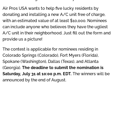
Air Pros USA wants to help five lucky residents by
donating and installing a new A/C unit free of charge,
with an estimated value of at least $10,000. Nominees
can include anyone who believes they have the ugliest
A/C unit in their neighborhood. Just fill out the form and
provide us a picture!
The contest is applicable for nominees residing in
Colorado Springs (Colorado), Fort Myers (Florida),
Spokane (Washington), Dallas (Texas), and Atlanta
(Georgia).
The deadline to submit the nomination is
Saturday, July 31 at 10:00 p.m. EDT.
The winners will be
announced by the end of August.