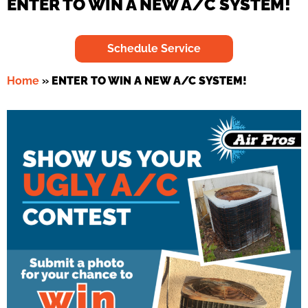
ENTER TO WIN A NEW A/C SYSTEM!
Schedule Service
Home
»
ENTER TO WIN A NEW A/C SYSTEM!