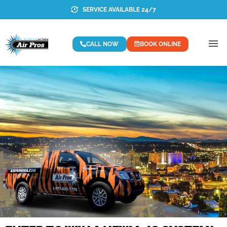
SERVICE AVAILABLE 24/7
CALL NOW
BOOK ONLINE