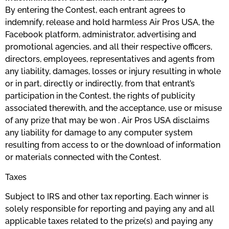
By entering the Contest, each entrant agrees to
indemnify, release and hold harmless Air Pros USA, the
Facebook platform, administrator, advertising and
promotional agencies, and all their respective officers,
directors, employees, representatives and agents from
any liability, damages, losses or injury resulting in whole
or in part, directly or indirectly, from that entrant’s
participation in the Contest, the rights of publicity
associated therewith, and the acceptance, use or misuse
of any prize that may be won . Air Pros USA disclaims
any liability for damage to any computer system
resulting from access to or the download of information
or materials connected with the Contest.
​Taxes
Subject to IRS and other tax reporting. Each winner is
solely responsible for reporting and paying any and all
applicable taxes related to the prize(s) and paying any