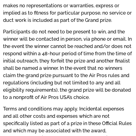
makes no representations or warranties, express or
implied as to fitness for particular purpose, no service or
duct work is included as part of the Grand prize.
Participants do not need to be present to win, and the
winner will be contacted in person, via phone or email. In
the event the winner cannot be reached and/or does not
respond within a 48-hour period of time from the time of
initial outreach, they forfeit the prize and another finalist
shall be named a winner. In the event that no winners
claim the grand prize pursuant to the Air Pros rules and
regulations (including but not limited to any and all
eligibility requirements), the grand prize will be donated
to a nonprofit of Air Pros USA’s choice.
Terms and conditions may apply. Incidental expenses
and all other costs and expenses which are not
specifically listed as part of a prize in these Official Rules
and which may be associated with the award,