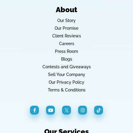
About
Our Story
Our Promise
Client Reviews
Careers
Press Room
Blogs
Contests and Giveaways
Sell Your Company
Our Privacy Policy
Terms & Conditions
Our Services