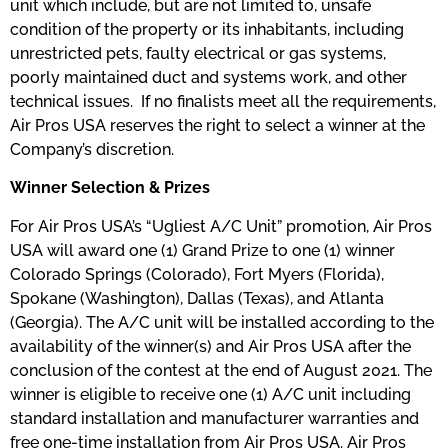
unit which include, but are not limited to, unsafe
condition of the property or its inhabitants, including
unrestricted pets, faulty electrical or gas systems,
poorly maintained duct and systems work, and other
technical issues. If no finalists meet all the requirements,
Air Pros USA reserves the right to select a winner at the
Company’s discretion.
Winner Selection & Prizes
​For Air Pros USA’s “Ugliest A/C Unit” promotion, Air Pros
USA will award one (1) Grand Prize to one (1) winner
Colorado Springs (Colorado), Fort Myers (Florida),
Spokane (Washington), Dallas (Texas), and Atlanta
(Georgia). The A/C unit will be installed according to the
availability of the winner(s) and Air Pros USA after the
conclusion of the contest at the end of August 2021. The
winner is eligible to receive one (1) A/C unit including
standard installation and manufacturer warranties and
free one-time installation from Air Pros USA. Air Pros