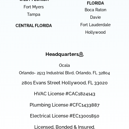
FLORIDA
Fort Myers
Boca Raton
Tampa
Davie
Fort Lauderdale
CENTRAL FLORIDA
Hollywood
Headquarters
Ocala
Orlando- 2513 Industrial Blvd, Orlando, FL 32804
2801 Evans Street Hollywood, FL 33020
HVAC License #CAC1824143
Plumbing License #CFC1433887
Electrical License #EC13001850
Licensed, Bonded & Insured.