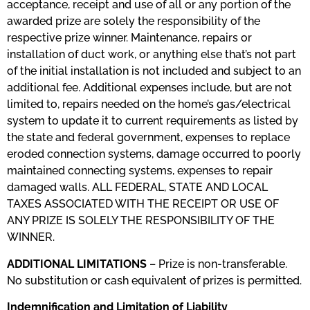
acceptance, receipt and use of all or any portion of the
awarded prize are solely the responsibility of the
respective prize winner. Maintenance, repairs or
installation of duct work, or anything else that’s not part
of the initial installation is not included and subject to an
additional fee. Additional expenses include, but are not
limited to, repairs needed on the home’s gas/electrical
system to update it to current requirements as listed by
the state and federal government, expenses to replace
eroded connection systems, damage occurred to poorly
maintained connecting systems, expenses to repair
damaged walls. ALL FEDERAL, STATE AND LOCAL
TAXES ASSOCIATED WITH THE RECEIPT OR USE OF
ANY PRIZE IS SOLELY THE RESPONSIBILITY OF THE
WINNER.
ADDITIONAL LIMITATIONS
​ – Prize is non-transferable.
No substitution or cash equivalent of prizes is permitted.
Indemnification and Limitation of Liability