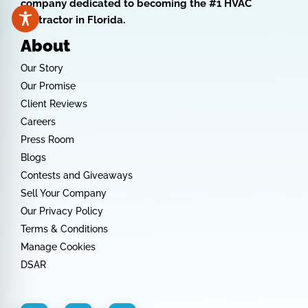
company dedicated to becoming the #1 HVAC
contractor in Florida.
About
Our Story
Our Promise
Client Reviews
Careers
Press Room
Blogs
Contests and Giveaways
Sell Your Company
Our Privacy Policy
Terms & Conditions
Manage Cookies
DSAR