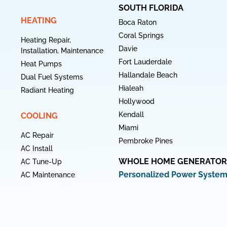
SOUTH FLORIDA
HEATING
Boca Raton
Coral Springs
Heating Repair,
Davie
Installation, Maintenance
Fort Lauderdale
Heat Pumps
Hallandale Beach
Dual Fuel Systems
Hialeah
Radiant Heating
Hollywood
Kendall
COOLING
Miami
AC Repair
Pembroke Pines
AC Install
WHOLE HOME GENERATOR
AC Tune-Up
Personalized Power Syste
AC Maintenance