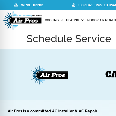
WE'RE HIRING!
FLORIDA'S TRUSTED HV
COOLING
HEATING
INDOOR AIR QUALIT
Schedule Service
C
Air Pros is a committed AC installer & AC Repair