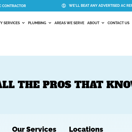
WE'LL BEAT ANY ADVERTISED AC REP
AC CONTRACTOR
Y SERVICES
PLUMBING
AREAS WE SERVE
ABOUT
CONTACT US
ALL THE PROS THAT KN
Our Services
Locations