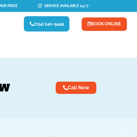
AIR PRICE
SERVICE AVAILABLE 24/7
(754) 240-9449
BOOK ONLINE
OW
Call Now