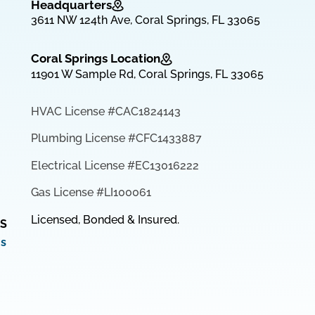
Headquarters
3611 NW 124th Ave, Coral Springs, FL 33065
Coral Springs Location
11901 W Sample Rd, Coral Springs, FL 33065
HVAC License #CAC1824143
Plumbing License #CFC1433887
Electrical License #EC13016222
Gas License #LI100061
Licensed, Bonded & Insured.
S
ms