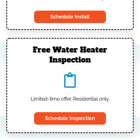
Schedule Install
Free Water Heater
Inspection
Limited-time offer. Residential only.
Schedule Inspection