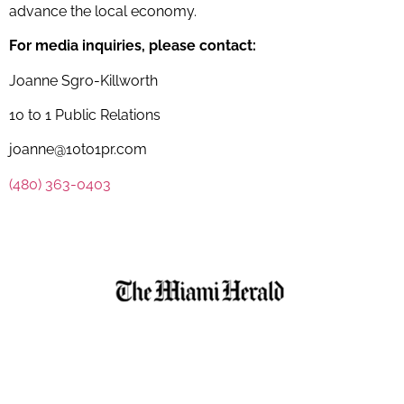
advance the local economy.
For media inquiries, please contact:
Joanne Sgro-Killworth
10 to 1 Public Relations
joanne@10to1pr.com
(480) 363-0403