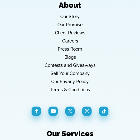
About
Our Story
Our Promise
Client Reviews
Careers
Press Room
Blogs
Contests and Giveaways
Sell Your Company
Our Privacy Policy
Terms & Conditions
Our Services