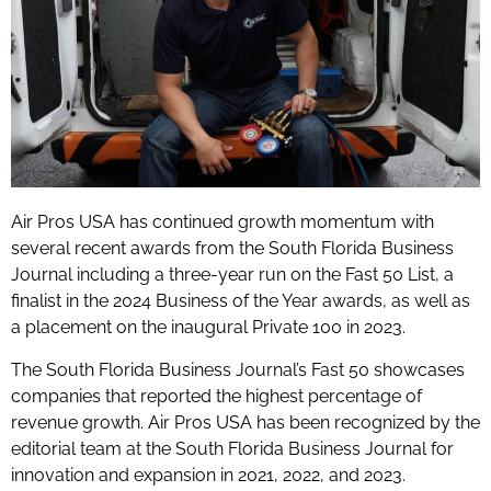
Air Pros USA has continued growth momentum with
several recent awards from the South Florida Business
Journal including a three-year run on the Fast 50 List, a
finalist in the 2024 Business of the Year awards, as well as
a placement on the inaugural Private 100 in 2023.
The South Florida Business Journal’s Fast 50 showcases
companies that reported the highest percentage of
revenue growth. Air Pros USA has been recognized by the
editorial team at the South Florida Business Journal for
innovation and expansion in 2021, 2022, and 2023.