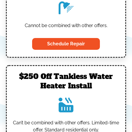
Cannot be combined with other offers.
Schedule Repair
$250 Off Tankless Water
Heater Install
Can’t be combined with other offers.
Limited-time
offer. Standard residential only.