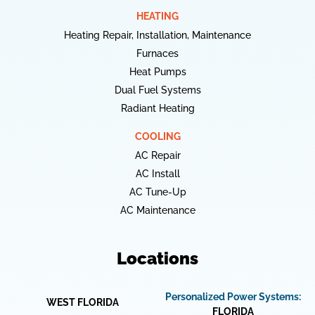
HEATING
Heating Repair, Installation, Maintenance
Furnaces
Heat Pumps
Dual Fuel Systems
Radiant Heating
COOLING
AC Repair
AC Install
AC Tune-Up
AC Maintenance
Locations
Personalized Power Systems:
WEST FLORIDA
FLORIDA