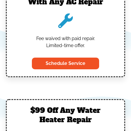
With Any AC Repair
Fee waived with paid repair.
Limited-time offer.
Schedule Service
$99 Off Any Water
Heater Repair