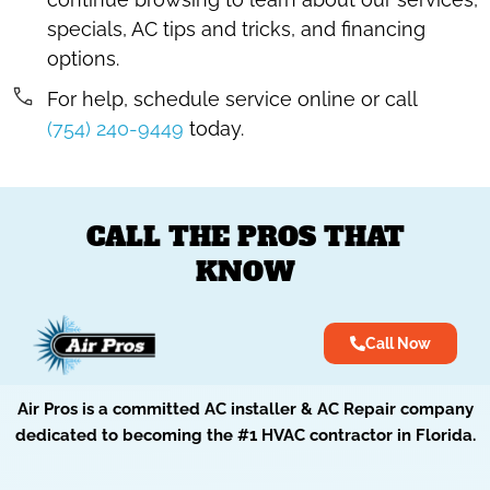
specials, AC tips and tricks, and financing
options.
For help, schedule service online or call
(754) 240-9449
today.
CALL THE PROS THAT
KNOW
Call Now
Air Pros is a committed AC installer & AC Repair company
dedicated to becoming the #1 HVAC contractor in Florida.