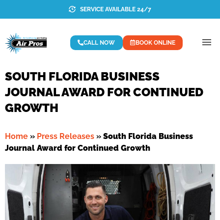
SERVICE AVAILABLE 24/7
CALL NOW
BOOK ONLINE
SOUTH FLORIDA BUSINESS
JOURNAL AWARD FOR CONTINUED
GROWTH
Home
»
Press Releases
»
South Florida Business
Journal Award for Continued Growth