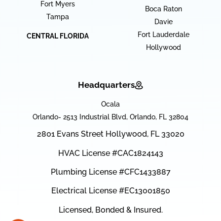
Fort Myers
Boca Raton
Tampa
Davie
Fort Lauderdale
CENTRAL FLORIDA
Hollywood
Headquarters
Ocala
Orlando- 2513 Industrial Blvd, Orlando, FL 32804
2801 Evans Street Hollywood, FL 33020
HVAC License #CAC1824143
Plumbing License #CFC1433887
Electrical License #EC13001850
Licensed, Bonded & Insured.