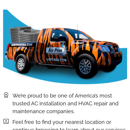
We’re proud to be one of America’s most
trusted AC installation and HVAC repair and
maintenance companies.
Feel free to find your nearest location or
continue browsing to learn about our services,