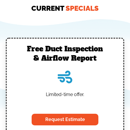
CURRENT
SPECIALS
Free Duct Inspection
& Airflow Report
Limited-time offer.
‎
Request Estimate