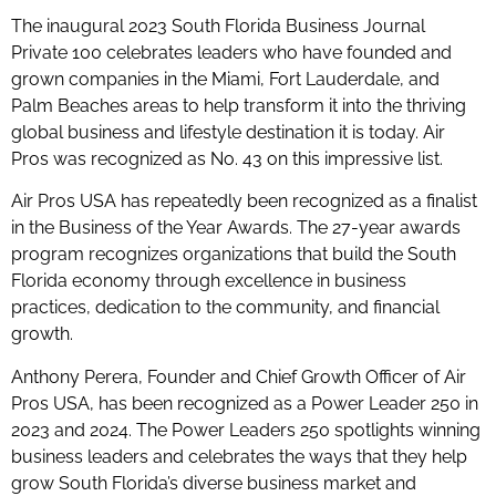
The inaugural 2023 South Florida Business Journal
Private 100 celebrates leaders who have founded and
grown companies in the Miami, Fort Lauderdale, and
Palm Beaches areas to help transform it into the thriving
global business and lifestyle destination it is today. Air
Pros was recognized as No. 43 on this impressive list.
Air Pros USA has repeatedly been recognized as a finalist
in the Business of the Year Awards. The 27-year awards
program recognizes organizations that build the South
Florida economy through excellence in business
practices, dedication to the community, and financial
growth.
Anthony Perera, Founder and Chief Growth Officer of Air
Pros USA, has been recognized as a Power Leader 250 in
2023 and 2024. The Power Leaders 250 spotlights winning
business leaders and celebrates the ways that they help
grow South Florida’s diverse business market and