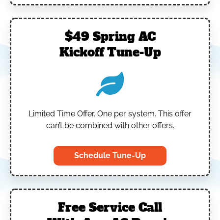
$49 Spring AC
Kickoff Tune-Up
Limited Time Offer.
One per system.
This offer
can’t be combined with other offers.
Schedule Tune-Up
Free Service Call