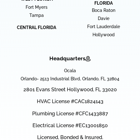
FLORIDA
Fort Myers
Boca Raton
Tampa
Davie
Fort Lauderdale
CENTRAL FLORIDA
Hollywood
Headquarters
Ocala
Orlando- 2513 Industrial Blvd, Orlando, FL 32804
2801 Evans Street Hollywood, FL 33020
HVAC License #CAC1824143
Plumbing License #CFC1433887
Electrical License #EC13001850
Licensed, Bonded & Insured.