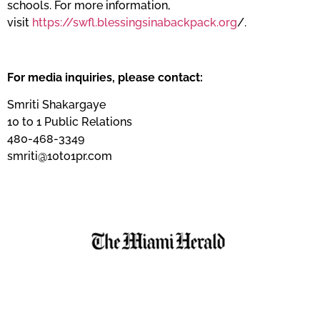
schools. For more information,
visit
https://swfl.blessingsinabackpack.org
/.
For media inquiries, please contact:
Smriti Shakargaye
10 to 1 Public Relations
480-468-3349
smriti@10to1pr.com