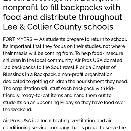
nonprofit to fill backpacks with
food and distribute throughout
Lee & Collier County schools
FORT MYERS — As students prepare to return to school,
it’s important that they focus on their studies, not where
their meals will be coming from. To help food-insecure
children in the local community, Air Pros USA donated
120 backpacks to the Southwest Florida Chapter of
Blessings in a Backpack, a non-profit organization
dedicated to getting children the nourishment they need.
The organization will stuff each backpack with kid-
friendly, ready-to-eat items and hand them out to
students on an upcoming Friday so they have food over
the weekend.
Air Pros USA is a local heating, ventilation, and air
conditioning service company that is proud to serve the