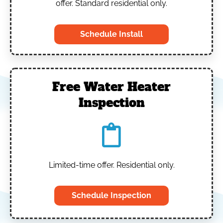
offer. Standard residential only.
Schedule Install
Free Water Heater
Inspection
Limited-time offer. Residential only.
Schedule Inspection