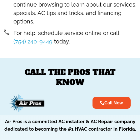
continue browsing to learn about our services,
specials, AC tips and tricks, and financing
options.
For help, schedule service online or call
(754) 240-9449
today.
CALL THE PROS THAT
KNOW
Call Now
Air Pros is a committed AC installer & AC Repair company
dedicated to becoming the #1 HVAC contractor in Florida.