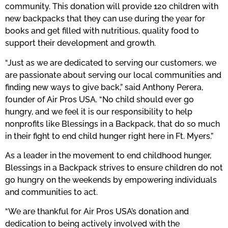
community. This donation will provide 120 children with
new backpacks that they can use during the year for
books and get filled with nutritious, quality food to
support their development and growth.
“Just as we are dedicated to serving our customers, we
are passionate about serving our local communities and
finding new ways to give back,” said Anthony Perera,
founder of Air Pros USA. “No child should ever go
hungry, and we feel it is our responsibility to help
nonprofits like Blessings in a Backpack, that do so much
in their fight to end child hunger right here in Ft. Myers.”
As a leader in the movement to end childhood hunger,
Blessings in a Backpack strives to ensure children do not
go hungry on the weekends by empowering individuals
and communities to act.
“We are thankful for Air Pros USA’s donation and
dedication to being actively involved with the