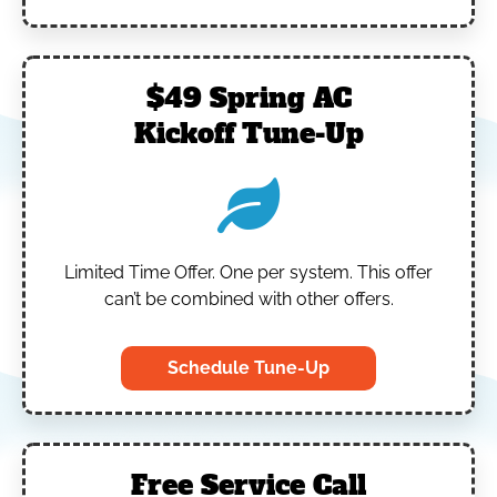
$49 Spring AC
Kickoff Tune-Up
Limited Time Offer.
One per system.
This offer
can’t be combined with other offers.
Schedule Tune-Up
Free Service Call