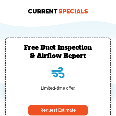
CURRENT
SPECIALS
Free Duct Inspection
& Airflow Report
Limited-time offer.
‎
Request Estimate