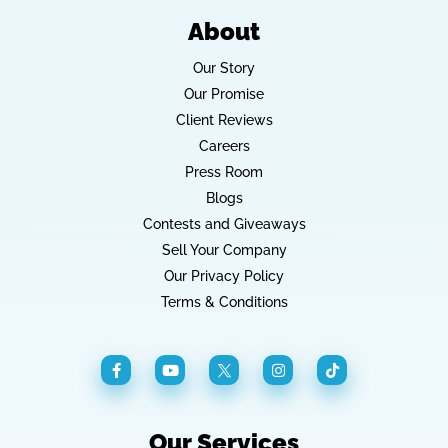
About
Our Story
Our Promise
Client Reviews
Careers
Press Room
Blogs
Contests and Giveaways
Sell Your Company
Our Privacy Policy
Terms & Conditions
Our Services