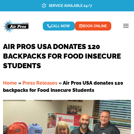
SERVICE AVAILABLE 24/7
CALL NOW
BOOK ONLINE
AIR PROS USA DONATES 120
BACKPACKS FOR FOOD INSECURE
STUDENTS
Home
»
Press Releases
»
Air Pros USA donates 120
backpacks for Food Insecure Students