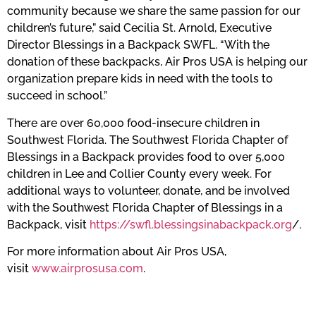
community because we share the same passion for our
children’s future,” said Cecilia St. Arnold, Executive
Director Blessings in a Backpack SWFL. “With the
donation of these backpacks, Air Pros USA is helping our
organization prepare kids in need with the tools to
succeed in school.”
There are over 60,000 food-insecure children in
Southwest Florida. The Southwest Florida Chapter of
Blessings in a Backpack provides food to over 5,000
children in Lee and Collier County every week. For
additional ways to volunteer, donate, and be involved
with the Southwest Florida Chapter of Blessings in a
Backpack, visit
https://swfl.blessingsinabackpack.org
/.
For more information about Air Pros USA,
visit
www.airprosusa.com
.