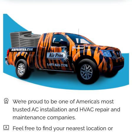
We’re proud to be one of America’s most
trusted AC installation and HVAC repair and
maintenance companies.
Feel free to find your nearest location or