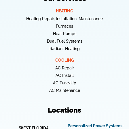
HEATING
Heating Repair, Installation, Maintenance
Furnaces
Heat Pumps
Dual Fuel Systems
Radiant Heating
COOLING
AC Repair
AC Install
AC Tune-Up
AC Maintenance
Locations
Personalized Power Systems:
WEST FLORIDA