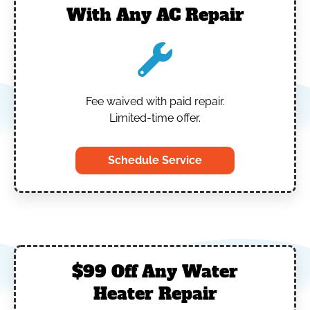
With Any AC Repair
Fee waived with paid repair.
Limited-time offer.
Schedule Service
$99 Off Any Water
Heater Repair