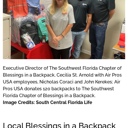
Executive Director of The Southwest Florida Chapter of
Blessings in a Backpack, Cecilia St. Arnold with Air Pros
USA employees, Nicholas Coraci and John Kerekes; Air
Pros USA donates 120 backpacks to The Southwest
Florida Chapter of Blessings in a Backpack.
Image Credits: South Central Florida Life
Local Blessings in a Backpack