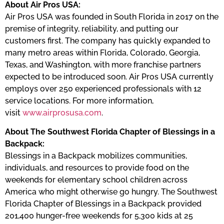
About Air Pros USA:
Air Pros USA was founded in South Florida in 2017 on the
premise of integrity, reliability, and putting our
customers first. The company has quickly expanded to
many metro areas within Florida, Colorado, Georgia,
Texas, and Washington, with more franchise partners
expected to be introduced soon. Air Pros USA currently
employs over 250 experienced professionals with 12
service locations. For more information,
visit
www.airprosusa.com
.
About The Southwest Florida Chapter of Blessings in a
Backpack:
Blessings in a Backpack mobilizes communities,
individuals, and resources to provide food on the
weekends for elementary school children across
America who might otherwise go hungry. The Southwest
Florida Chapter of Blessings in a Backpack provided
201,400 hunger-free weekends for 5,300 kids at 25