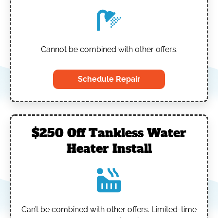
Cannot be combined with other offers.
Schedule Repair
$250 Off Tankless Water
Heater Install
Can’t be combined with other offers.
Limited-time