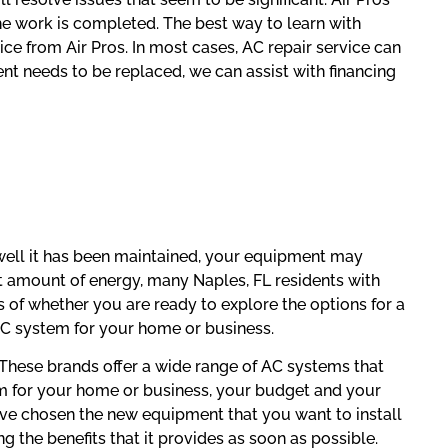
the work is completed. The best way to learn with
ice from Air Pros. In most cases, AC repair service can
nt needs to be replaced, we can assist with financing
well it has been maintained, your equipment may
nt amount of energy, many Naples, FL residents with
of whether you are ready to explore the options for a
AC system for your home or business.
. These brands offer a wide range of AC systems that
em for your home or business, your budget and your
ave chosen the new equipment that you want to install
g the benefits that it provides as soon as possible.