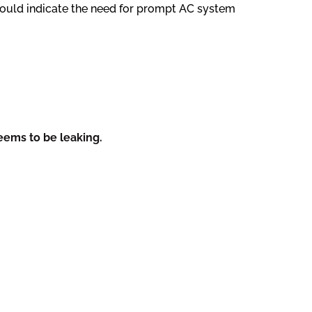
 could indicate the need for prompt AC system
eems to be leaking.