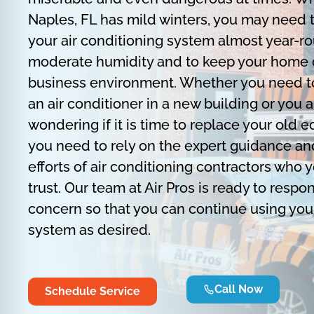
Naples, FL has mild winters, you may need 
your air conditioning system almost year-r
moderate humidity and to keep your home 
business environment. Whether you need to
an air conditioner in a new building or you a
wondering if it is time to replace your old 
you need to rely on the expert guidance an
efforts of air conditioning contractors who 
trust. Our team at Air Pros is ready to respo
concern so that you can continue using you
system as desired.
Call Now
Schedule Service