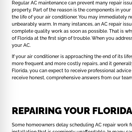
Regular AC maintenance can prevent many repair issue
property. Part of the reason is the components in yo
the life of your air conditioner. You may immediately
unbearably warm. In many instances, an AC repair issue
complete quality work as soon as possible. That is why
of Florida at the first sign of trouble. When you addr
your AC.
If your air conditioner is approaching the end of its l
more frequent and more costly repairs, and it generall
Florida, you can expect to receive professional advice
receive honest, comprehensive answers from our team
REPAIRING YOUR FLORIDA
Some homeowners delay scheduling AC repair work for 
installation that is seemingly unaffordable. In many ca