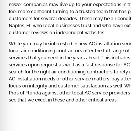
newer companies may live up to your expectations in t
feel more confident turning to a trusted team that has pr
customers for several decades. These may be air condit
Naples, FL who local businesses trust and who have ext
customer reviews on independent websites.
While you may be interested in new AC installation serv
local air conditioning contractors offer the full range o
services that you need in the years ahead. This include
services upon request as well as a fast response for AC
search for the right air conditioning contractors to rely
AC installation needs or other service matters, pay att
focus on integrity and customer satisfaction as well. 
Pros of Florida against other local AC service providers 
see that we excel in these and other critical areas.