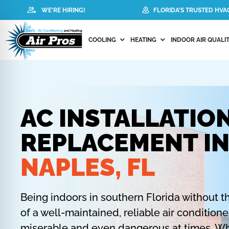
WE'RE HIRING!
FLORIDA'S TRUSTED HV
COOLING
HEATING
INDOOR AIR QUALIT
AC INSTALLATIO
REPLACEMENT I
NAPLES, FL
Being indoors in southern Florida without t
of a well-maintained, reliable air condition
miserable and even dangerous at times. Wh