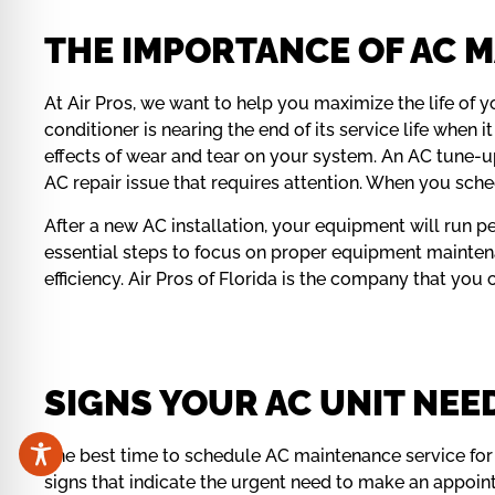
THE IMPORTANCE OF AC M
At Air Pros, we want to help you maximize the life of y
conditioner is nearing the end of its service life whe
effects of wear and tear on your system. An AC tune-up 
AC repair issue that requires attention. When you sche
After a new AC installation, your equipment will run 
essential steps to focus on proper equipment mainten
efficiency. Air Pros of Florida is the company that you
SIGNS YOUR AC UNIT NEE
The best time to schedule AC maintenance service for 
signs that indicate the urgent need to make an appoi