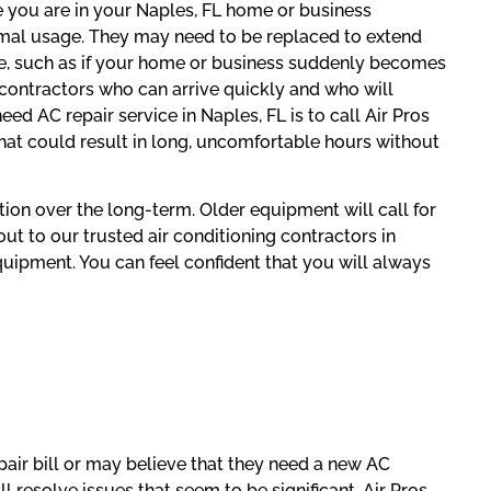
 you are in your Naples, FL home or business
rmal usage. They may need to be replaced to extend
ice, such as if your home or business suddenly becomes
 contractors who can arrive quickly and who will
d AC repair service in Naples, FL is to call Air Pros
that could result in long, uncomfortable hours without
ution over the long-term. Older equipment will call for
ut to our trusted air conditioning contractors in
quipment. You can feel confident that you will always
ir bill or may believe that they need a new AC
l resolve issues that seem to be significant. Air Pros