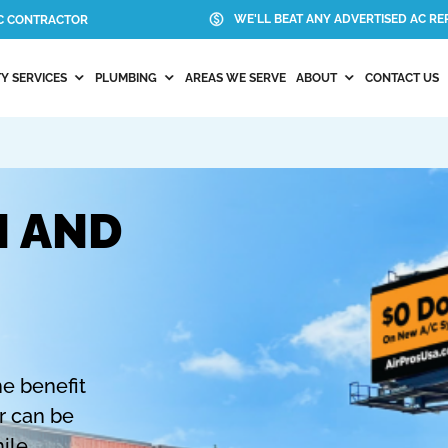
WE'LL BEAT ANY ADVERTISED AC REP
AC CONTRACTOR
Y SERVICES
PLUMBING
AREAS WE SERVE
ABOUT
CONTACT US
N AND
N
he benefit
er can be
ile