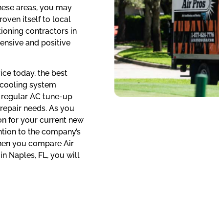
hese areas, you may
oven itself to local
ioning contractors in
ensive and positive
ice today, the best
f cooling system
s regular AC tune-up
 repair needs. As you
 on for your current new
ention to the company’s
When you compare Air
in Naples, FL, you will