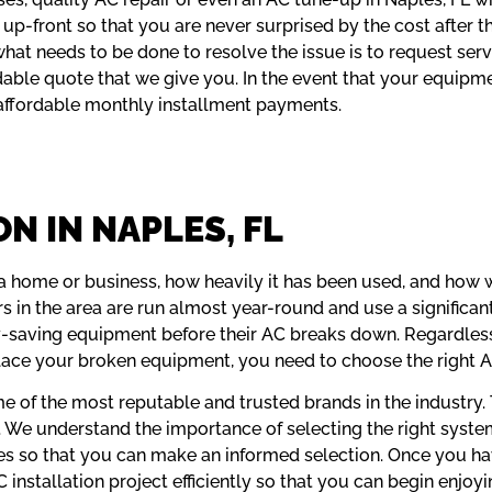
up-front so that you are never surprised by the cost after 
hat needs to be done to resolve the issue is to request serv
able quote that we give you. In the event that your equipme
 affordable monthly installment payments.
N IN NAPLES, FL
a home or business, how heavily it has been used, and how 
s in the area are run almost year-round and use a significa
-saving equipment before their AC breaks down. Regardless 
place your broken equipment, you need to choose the right 
me of the most reputable and trusted brands in the industry
. We understand the importance of selecting the right syst
ies so that you can make an informed selection. Once you h
nstallation project efficiently so that you can begin enjoyin