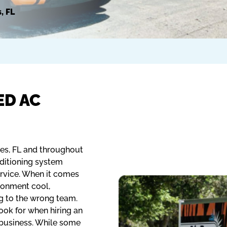
, FL
ED AC
les, FL and throughout
nditioning system
ervice. When it comes
ronment cool,
g to the wrong team.
ook for when hiring an
 business. While some