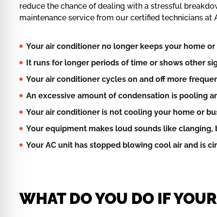
reduce the chance of dealing with a stressful breakdo
maintenance service from our certified technicians at A
Your air conditioner no longer keeps your home or 
It runs for longer periods of time or shows other s
Your air conditioner cycles on and off more frequen
An excessive amount of condensation is pooling ar
Your air conditioner is not cooling your home or b
Your equipment makes loud sounds like clanging, b
Your AC unit has stopped blowing cool air and is c
WHAT DO YOU DO IF YOU