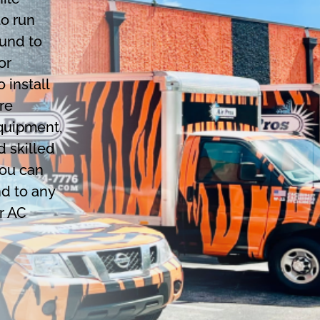
to run
ound to
or
 install
re
equipment,
d skilled
you can
nd to any
r AC