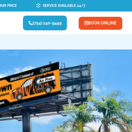
AIR PRICE
SERVICE AVAILABLE 24/7
(754) 240-9449
BOOK ONLINE