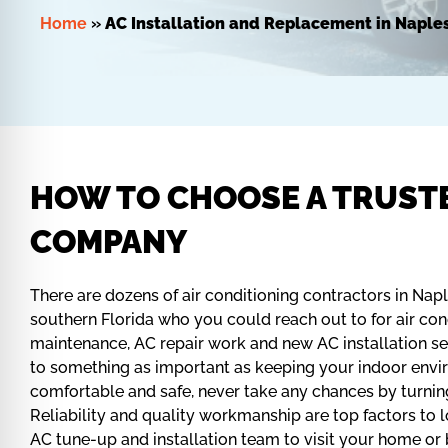
Home
»
AC Installation and Replacement in Naples
HOW TO CHOOSE A TRUST
COMPANY
There are dozens of air conditioning contractors in Nap
southern Florida who you could reach out to for air co
maintenance, AC repair work and new AC installation s
to something as important as keeping your indoor envi
comfortable and safe, never take any chances by turnin
Reliability and quality workmanship are top factors to l
AC tune-up and installation team to visit your home or