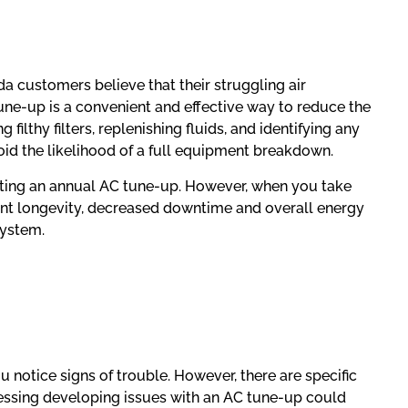
da customers believe that their struggling air
tune-up is a convenient and effective way to reduce the
lthy filters, replenishing fluids, and identifying any
oid the likelihood of a full equipment breakdown.
etting an annual AC tune-up. However, when you take
ent longevity, decreased downtime and overall energy
system.
notice signs of trouble. However, there are specific
essing developing issues with an AC tune-up could