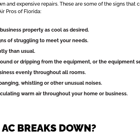
wn and expensive repairs. These are some of the signs that
ir Pros of Florida:
business property as cool as desired.
igns of struggling to meet your needs.
tly than usual.
ound or dripping from the equipment, or the equipment s
usiness evenly throughout all rooms.
anging, whistling or other unusual noises.
irculating warm air throughout your home or business.
R AC BREAKS DOWN?