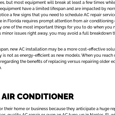
s, but most equipment will break at least a few times while
ur equipment have a limited lifespan and are impacted by no
 notice a few signs that you need to schedule AC repair serv
 in Florida requires prompt attention from air conditioning
 one of the most important things for you to do when you nee
ess minor issues right away, you may avoid a full breakdown 
ifespan, new AC installation may be a more cost-effective sol
y is not as energy-efficient as new models. When you reach o
 regarding the benefits of replacing versus repairing older e
.
 AIR CONDITIONER
their home or business because they anticipate a huge repa
ses, quality AC repair or even an AC tune-up in Naples, FL wil