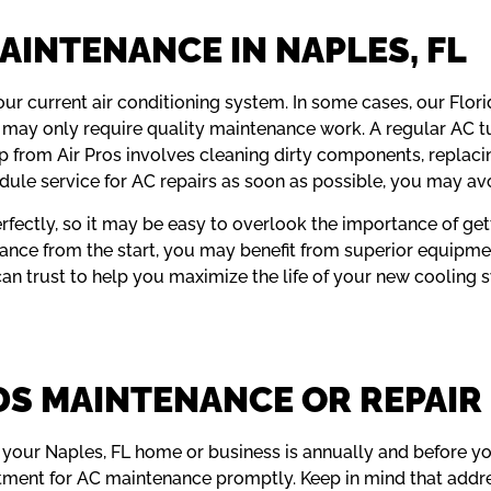
AINTENANCE IN NAPLES, FL
our current air conditioning system. In some cases, our Flori
n it may only require quality maintenance work. A regular AC 
from Air Pros involves cleaning dirty components, replacing fi
dule service for AC repairs as soon as possible, you may av
perfectly, so it may be easy to overlook the importance of g
ance from the start, you may benefit from superior equipm
 can trust to help you maximize the life of your new cooling 
DS MAINTENANCE OR REPAIR
your Naples, FL home or business is annually and before you 
ntment for AC maintenance promptly. Keep in mind that addr