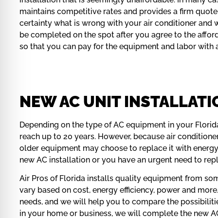
maintains competitive rates and provides a firm quote 
certainty what is wrong with your air conditioner and w
be completed on the spot after you agree to the afford
so that you can pay for the equipment and labor with
NEW AC UNIT INSTALLATIO
Depending on the type of AC equipment in your Florid
reach up to 20 years. However, because air conditioner
older equipment may choose to replace it with energy
new AC installation or you have an urgent need to re
Air Pros of Florida installs quality equipment from so
vary based on cost, energy efficiency, power and more
needs, and we will help you to compare the possibilit
in your home or business, we will complete the new AC i