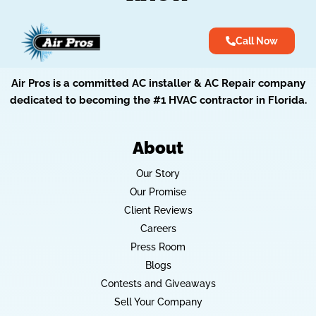
Call Now
Air Pros is a committed AC installer & AC Repair company
dedicated to becoming the #1 HVAC contractor in Florida.
About
Our Story
Our Promise
Client Reviews
Careers
Press Room
Blogs
Contests and Giveaways
Sell Your Company