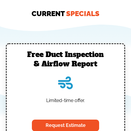
CURRENT
SPECIALS
Free Duct Inspection
& Airflow Report
Limited-time offer.
‎
Request Estimate