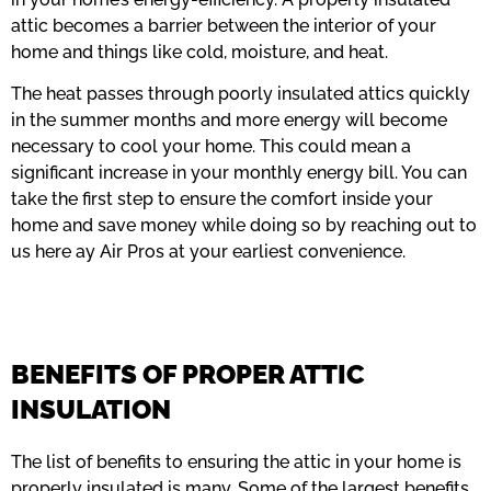
attic becomes a barrier between the interior of your
home and things like cold, moisture, and heat.
The heat passes through poorly insulated attics quickly
in the summer months and more energy will become
necessary to cool your home. This could mean a
significant increase in your monthly energy bill. You can
take the first step to ensure the comfort inside your
home and save money while doing so by reaching out to
us here ay Air Pros at your earliest convenience.
BENEFITS OF PROPER ATTIC
INSULATION
The list of benefits to ensuring the attic in your home is
properly insulated is many. Some of the largest benefits