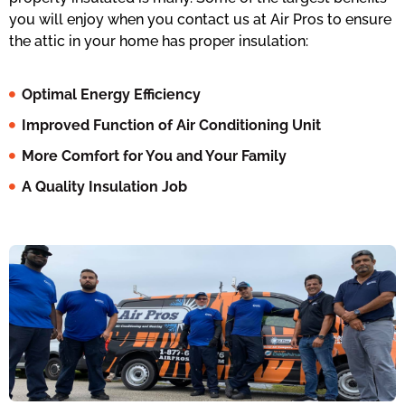
you will enjoy when you contact us at Air Pros to ensure
the attic in your home has proper insulation:
Optimal Energy Efficiency
Improved Function of Air Conditioning Unit
More Comfort for You and Your Family
A Quality Insulation Job