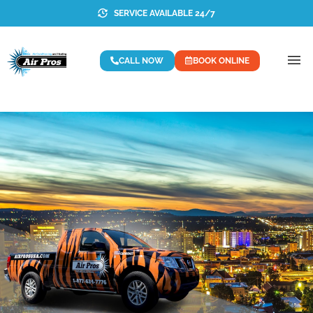
SERVICE AVAILABLE 24/7
CALL NOW
BOOK ONLINE