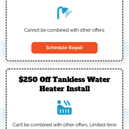
Cannot be combined with other offers.
Schedule Repair
$250 Off Tankless Water
Heater Install
Can’t be combined with other offers.
Limited-time