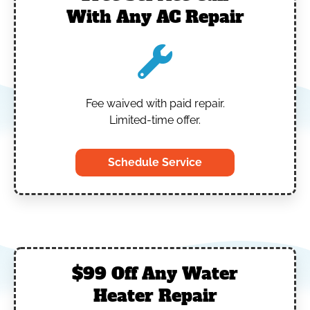
With Any AC Repair
Fee waived with paid repair.
Limited-time offer.
Schedule Service
$99 Off Any Water
Heater Repair