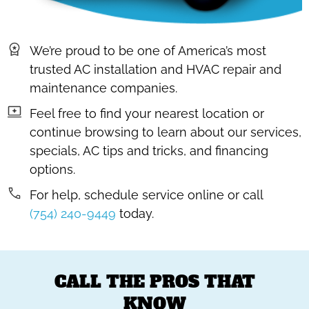
We’re proud to be one of America’s most
trusted AC installation and HVAC repair and
maintenance companies.
Feel free to find your nearest location or
continue browsing to learn about our services,
specials, AC tips and tricks, and financing
options.
For help, schedule service online or call
(754) 240-9449
today.
CALL THE PROS THAT
KNOW