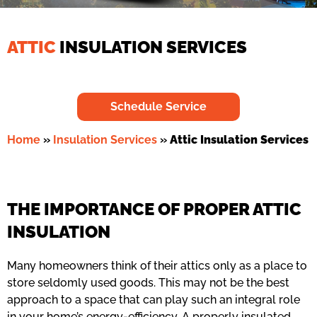
ATTIC
INSULATION SERVICES
Schedule Service
Home
»
Insulation Services
»
Attic Insulation Services
THE IMPORTANCE OF PROPER ATTIC
INSULATION
Many homeowners think of their attics only as a place to
store seldomly used goods. This may not be the best
approach to a space that can play such an integral role
in your home’s energy-efficiency. A properly insulated