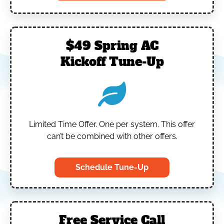
$49 Spring AC
Kickoff Tune-Up
Limited Time Offer.
One per system.
This offer
can’t be combined with other offers.
Schedule Tune-Up
Free Service Call