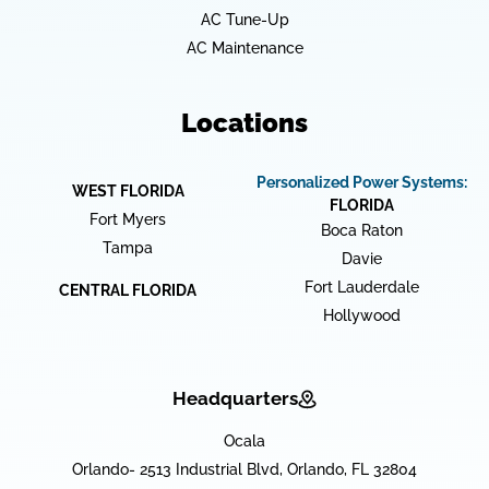
AC Tune-Up
AC Maintenance
Locations
Personalized Power Systems:
WEST FLORIDA
FLORIDA
Fort Myers
Boca Raton
Tampa
Davie
Fort Lauderdale
CENTRAL FLORIDA
Hollywood
Headquarters
Ocala
Orlando- 2513 Industrial Blvd, Orlando, FL 32804