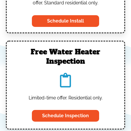
offer. Standard residential only.
Schedule Install
Free Water Heater
Inspection
Limited-time offer. Residential only.
Schedule Inspection