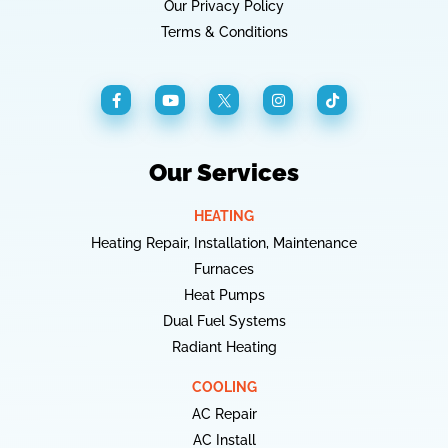
Our Privacy Policy
Terms & Conditions
Our Services
HEATING
Heating Repair, Installation, Maintenance
Furnaces
Heat Pumps
Dual Fuel Systems
Radiant Heating
COOLING
AC Repair
AC Install