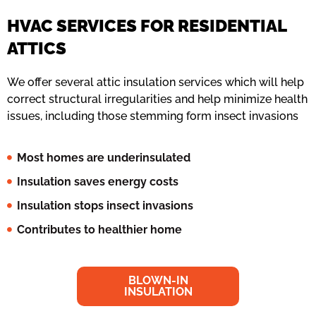
HVAC SERVICES FOR RESIDENTIAL
ATTICS
We offer several attic insulation services which will help
correct structural irregularities and help minimize health
issues, including those stemming form insect invasions
Most homes are underinsulated
Insulation saves energy costs
Insulation stops insect invasions
Contributes to healthier home
BLOWN-IN
INSULATION