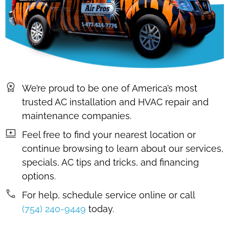
We’re proud to be one of America’s most
trusted AC installation and HVAC repair and
maintenance companies.
Feel free to find your nearest location or
continue browsing to learn about our services,
specials, AC tips and tricks, and financing
options.
For help, schedule service online or call
(754) 240-9449
today.