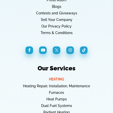
Press Room
Blogs
Contests and Giveaways
Sell Your Company
Our Privacy Policy
Terms & Conditions
Our Services
HEATING
Heating Repair, Installation, Maintenance
Furnaces
Heat Pumps
Dual Fuel Systems
Radiant Heating