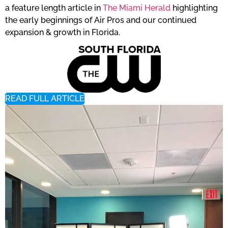
a feature length article in
The Miami Herald
highlighting
the early beginnings of Air Pros and our continued
expansion & growth in Florida.
READ FULL ARTICLE