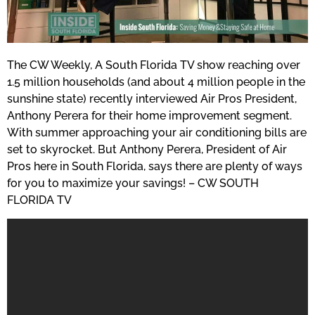
The CW Weekly, A South Florida TV show reaching over
1.5 million households (and about 4 million people in the
sunshine state) recently interviewed Air Pros President,
Anthony Perera for their home improvement segment.
With summer approaching your air conditioning bills are
set to skyrocket. But Anthony Perera, President of Air
Pros here in South Florida, says there are plenty of ways
for you to maximize your savings! – CW SOUTH
FLORIDA TV