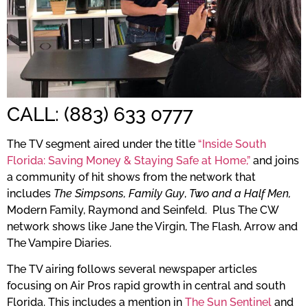
CALL: (883) 633 0777
The TV segment aired under the title
“Inside South
Florida: Saving Money & Staying Safe at Home,”
and joins
a community of hit shows from the network that
includes
The Simpsons,
Family Guy
,
Two and a Half Men,
Modern Family, Raymond and Seinfeld. Plus The CW
network shows like Jane the Virgin, The Flash, Arrow and
The Vampire Diaries.
The TV airing follows several newspaper articles
focusing on Air Pros rapid growth in central and south
Florida. This includes a mention in
The Sun Sentinel
and