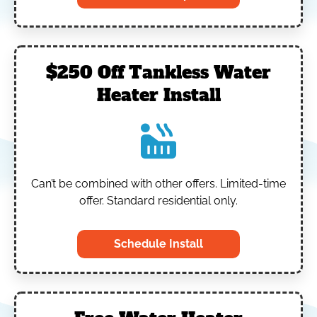
$250 Off Tankless Water
Heater Install
Can’t be combined with other offers.
Limited-time
offer. Standard residential only.
Schedule Install