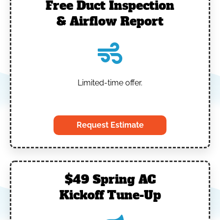
Free Duct Inspection
& Airflow Report
Limited-time offer.
‎
Request Estimate
$49 Spring AC
Kickoff Tune-Up