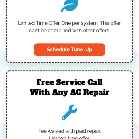
Limited Time Offer.
One per system.
This offer
can’t be combined with other offers.
Schedule Tune-Up
Free Service Call
With Any AC Repair
Fee waived with paid repair.
Limited-time offer.