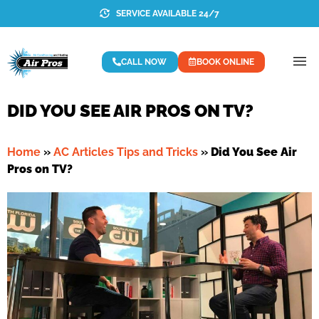
SERVICE AVAILABLE 24/7
CALL NOW
BOOK ONLINE
DID YOU SEE AIR PROS ON TV?
Home
»
AC Articles Tips and Tricks
»
Did You See Air
Pros on TV?