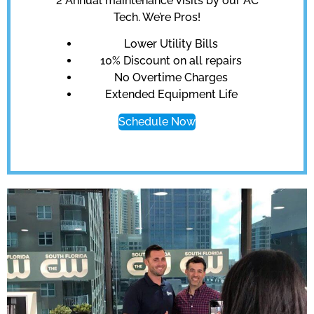
2 Annual maintenance visits by our AC
Tech. We’re Pros!
Lower Utility Bills
10% Discount on all repairs
No Overtime Charges
Extended Equipment Life
Schedule Now