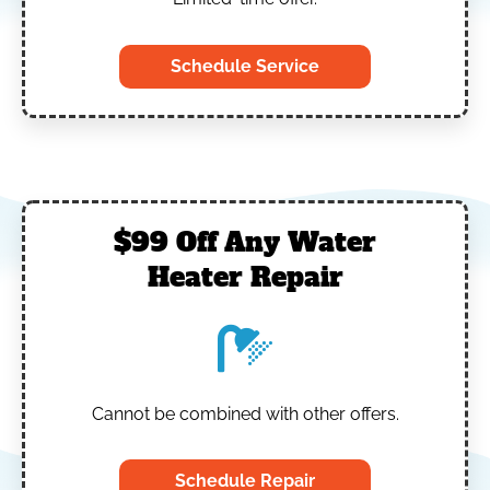
Schedule Service
$99 Off Any Water
Heater Repair
Cannot be combined with other offers.
Schedule Repair