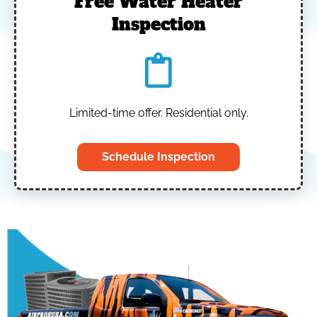
Free Water Heater
Inspection
Limited-time offer. Residential only.
Schedule Inspection