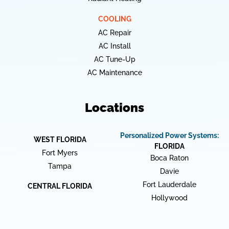
COOLING
AC Repair
AC Install
AC Tune-Up
AC Maintenance
Locations
Personalized Power Systems:
WEST FLORIDA
FLORIDA
Fort Myers
Boca Raton
Tampa
Davie
Fort Lauderdale
CENTRAL FLORIDA
Hollywood