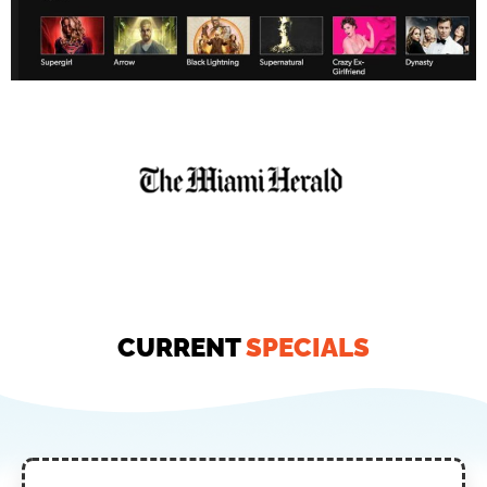
CURRENT
SPECIALS