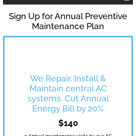
Sign Up for Annual Preventive
Maintenance Plan
We Repair, Install &
Maintain central AC
systems. Cut Annual
Energy Bill by 20%
$140