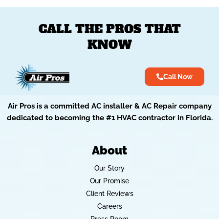
CALL THE PROS THAT
KNOW
Call Now
Air Pros is a committed AC installer & AC Repair company
dedicated to becoming the #1 HVAC contractor in Florida.
About
Our Story
Our Promise
Client Reviews
Careers