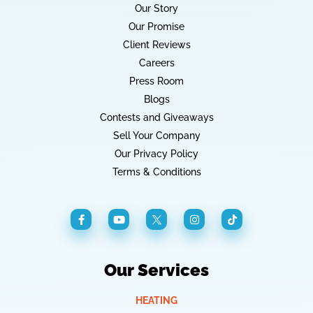
Our Story
Our Promise
Client Reviews
Careers
Press Room
Blogs
Contests and Giveaways
Sell Your Company
Our Privacy Policy
Terms & Conditions
Our Services
HEATING