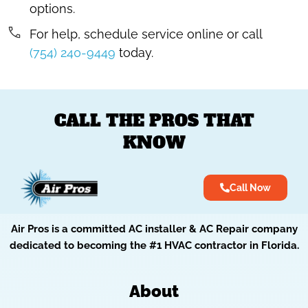
options.
For help, schedule service online or call
(754) 240-9449
today.
CALL THE PROS THAT
KNOW
Call Now
Air Pros is a committed AC installer & AC Repair company
dedicated to becoming the #1 HVAC contractor in Florida.
About