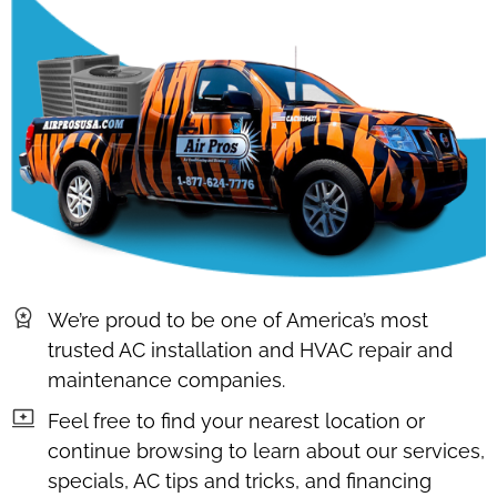
We’re proud to be one of America’s most
trusted AC installation and HVAC repair and
maintenance companies.
Feel free to find your nearest location or
continue browsing to learn about our services,
specials, AC tips and tricks, and financing