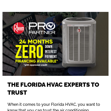
THE FLORIDA HVAC EXPERTS TO
TRUST
When it comes to your Florida HVAC, you want to
know that you can trust the air conditioning