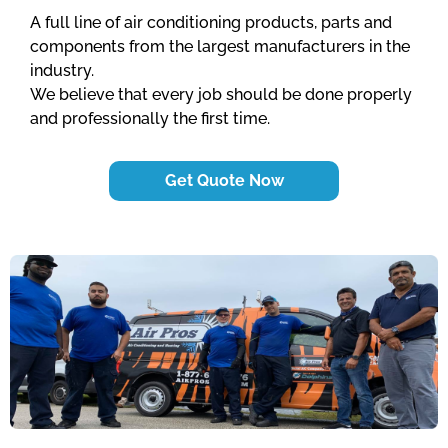
A full line of air conditioning products, parts and
components from the largest manufacturers in the
industry.
We believe that every job should be done properly
and professionally the first time.
Get Quote Now