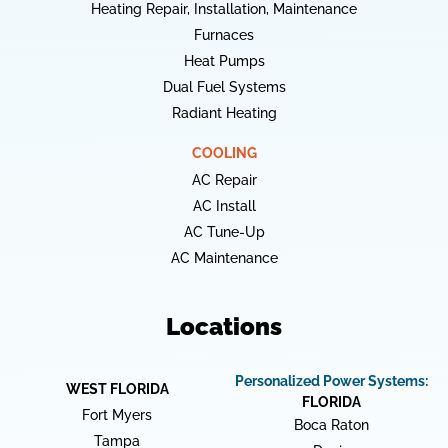
Heating Repair, Installation, Maintenance
Furnaces
Heat Pumps
Dual Fuel Systems
Radiant Heating
COOLING
AC Repair
AC Install
AC Tune-Up
AC Maintenance
Locations
Personalized Power Systems:
WEST FLORIDA
FLORIDA
Fort Myers
Boca Raton
Tampa