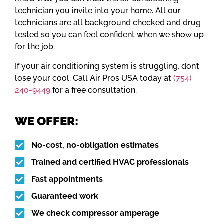
technician you invite into your home. All our
technicians are all background checked and drug
tested so you can feel confident when we show up
for the job.
If your air conditioning system is struggling, don’t
lose your cool. Call Air Pros USA today at
(754)
240-9449
for a free consultation.
WE OFFER:
No-cost, no-obligation estimates
Trained and certified HVAC professionals
Fast appointments
Guaranteed work
We check compressor amperage