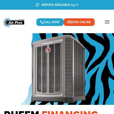
SERVICE AVAILABLE 24/7
CALL NOW
BOOK ONLINE