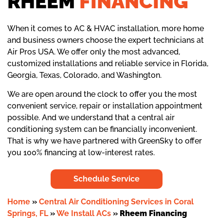
RHEEM
FINANCING
When it comes to AC & HVAC installation, more home
and business owners choose the expert technicians at
Air Pros USA. We offer only the most advanced,
customized installations and reliable service in Florida,
Georgia, Texas, Colorado, and Washington.
We are open around the clock to offer you the most
convenient service, repair or installation appointment
possible. And we understand that a central air
conditioning system can be financially inconvenient.
That is why we have partnered with GreenSky to offer
you 100% financing at low-interest rates.
Schedule Service
Home
»
Central Air Conditioning Services in Coral
Springs, FL
»
We Install ACs
»
Rheem Financing