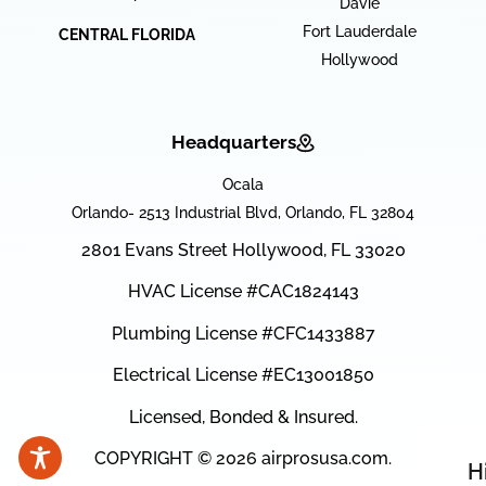
Davie
Fort Lauderdale
CENTRAL FLORIDA
Hollywood
Headquarters
Ocala
Orlando- 2513 Industrial Blvd, Orlando, FL 32804
2801 Evans Street Hollywood, FL 33020
HVAC License #CAC1824143
Plumbing License #CFC1433887
Electrical License #EC13001850
Licensed, Bonded & Insured.
COPYRIGHT © 2026 airprosusa.com.
H