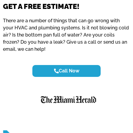
GET A FREE ESTIMATE!
There are a number of things that can go wrong with
your HVAC and plumbing systems. Is it not blowing cold
air? Is the bottom pan full of water? Are your coils
frozen? Do you have a leak? Give us a call or send us an
email, we can help!
Call Now