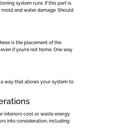
oning system runs. If this part is
with mold and water damage. Should
these is the placement of the
, even if you’re not home. One way
in a way that allows your system to
erations
our interiors cool or waste energy
rs into consideration, including: