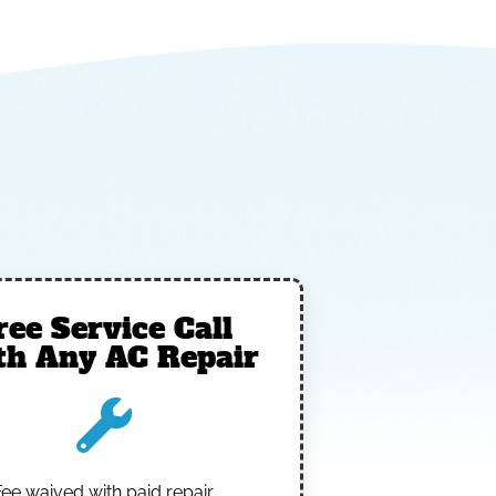
ree Service Call
th Any AC Repair
Fee waived with paid repair.