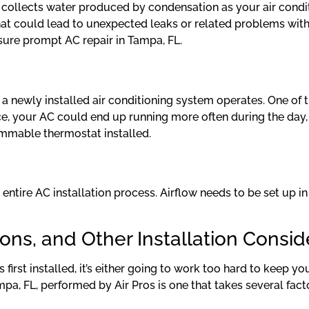
n collects water produced by condensation as your air conditi
ne that could lead to unexpected leaks or related problems 
nsure prompt AC repair in Tampa, FL.
l a newly installed air conditioning system operates. One of 
tance, your AC could end up running more often during the day
ammable thermostat installed.
he entire AC installation process. Airflow needs to be set up 
ions, and Other Installation Consid
 first installed, it’s either going to work too hard to keep y
pa, FL, performed by Air Pros is one that takes several facto