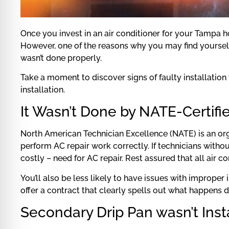
Once you invest in an air conditioner for your Tampa ho
However, one of the reasons why you may find yourself 
wasn’t done properly.
Take a moment to discover signs of faulty installation
installation.
It Wasn’t Done by NATE-Certifi
North American Technician Excellence (NATE) is an org
perform AC repair work correctly. If technicians without
costly – need for AC repair. Rest assured that all air 
You’ll also be less likely to have issues with improper
offer a contract that clearly spells out what happens d
Secondary Drip Pan wasn’t Inst