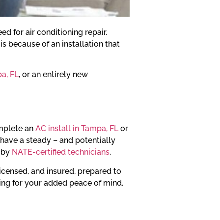
d for air conditioning repair.
s because of an installation that
pa, FL
, or an entirely new
omplete an
AC install in Tampa, FL
or
y have a steady – and potentially
d by
NATE-certified technicians
.
licensed, and insured, prepared to
iting for your added peace of mind.