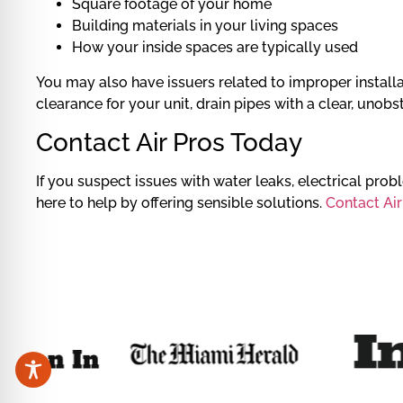
Square footage of your home
Building materials in your living spaces
How your inside spaces are typically used
You may also have issuers related to improper installati
clearance for your unit, drain pipes with a clear, unobs
Contact Air Pros Today
If you suspect issues with water leaks, electrical pro
here to help by offering sensible solutions.
Contact Air