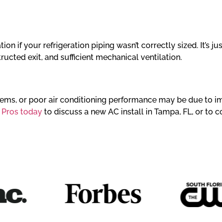
on if your refrigeration piping wasn’t correctly sized. It’s j
tructed exit, and sufficient mechanical ventilation.
blems, or poor air conditioning performance may be due to im
 Pros today
to discuss a new AC install in Tampa, FL, or to c