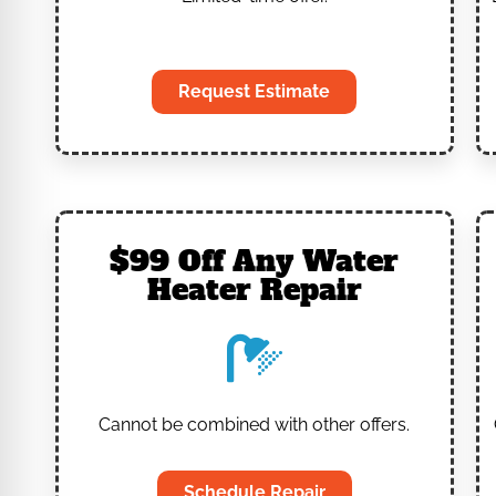
‎
Request Estimate
$99 Off Any Water
Heater Repair
Cannot be combined with other offers.
Schedule Repair