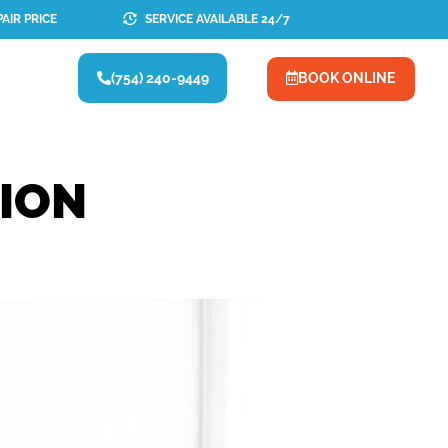
AIR PRICE
SERVICE AVAILABLE 24/7
(754) 240-9449
BOOK ONLINE
TION