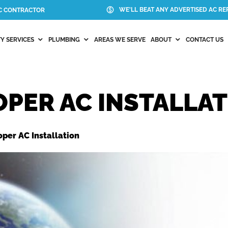
WE'LL BEAT ANY ADVERTISED AC REP
AC CONTRACTOR
Y SERVICES
PLUMBING
AREAS WE SERVE
ABOUT
CONTACT US
OPER AC INSTALLA
oper AC Installation