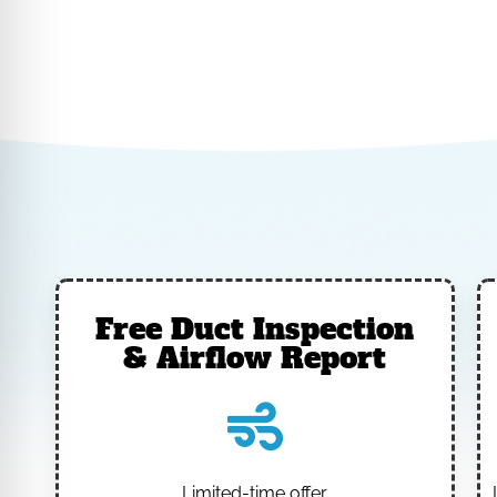
Free Duct Inspection
& Airflow Report
Limited-time offer.