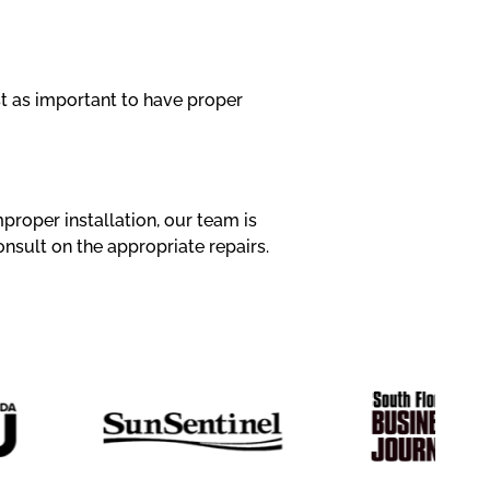
ust as important to have proper
proper installation, our team is
onsult on the appropriate repairs.