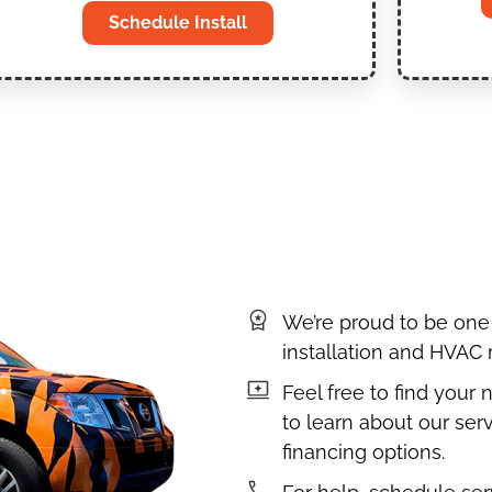
Schedule Install
We’re proud to be one
installation and HVAC
Feel free to find your
to learn about our serv
financing options.