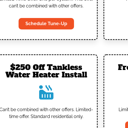
can’t be combined with other offers.
Schedule Tune-Up
$250 Off Tankless
Fr
Water Heater Install
Can’t be combined with other offers.
Limited-
Limi
time offer. Standard residential only.