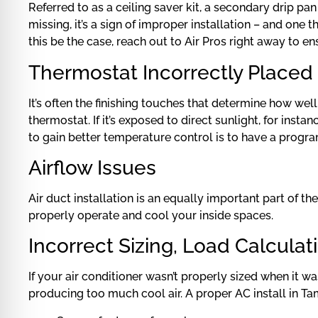
Referred to as a ceiling saver kit, a secondary drip pa
missing, it’s a sign of improper installation – and o
this be the case, reach out to Air Pros right away to e
Thermostat Incorrectly Placed
It’s often the finishing touches that determine how wel
thermostat. If it’s exposed to direct sunlight, for ins
to gain better temperature control is to have a progr
Airflow Issues
Air duct installation is an equally important part of t
properly operate and cool your inside spaces.
Incorrect Sizing, Load Calculat
If your air conditioner wasn’t properly sized when it was
producing too much cool air. A proper AC install in Tam