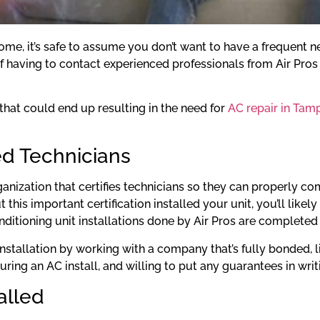
me, it’s safe to assume you don’t want to have a frequent nee
having to contact experienced professionals from Air Pros i
 that could end up resulting in the need for
AC repair in Tam
ed Technicians
anization that certifies technicians so they can properly c
 this important certification installed your unit, you’ll likel
conditioning unit installations done by Air Pros are complete
 installation by working with a company that’s fully bonded, 
uring an AC install, and willing to put any guarantees in wr
alled