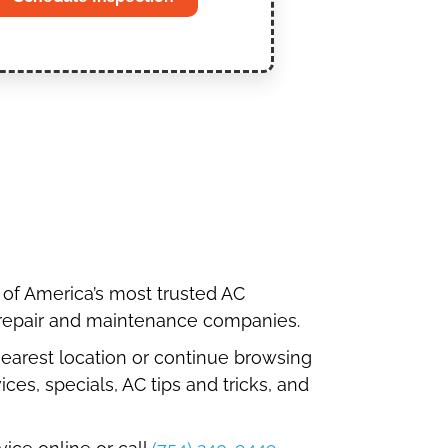
 of America’s most trusted AC
 repair and maintenance companies.
 nearest location or continue browsing
ices, specials, AC tips and tricks, and