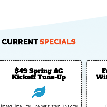
CURRENT
SPECIALS
$49 Spring AC
F
Kickoff Tune-Up
Wi
Limited Time Offer.
One per system.
This offer