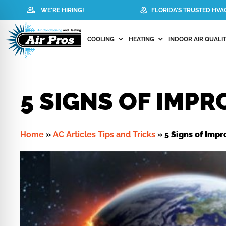
WE'RE HIRING!
FLORIDA'S TRUSTED HV
COOLING
HEATING
INDOOR AIR QUALIT
5 SIGNS OF IMPR
Home
»
AC Articles Tips and Tricks
»
5 Signs of Impr