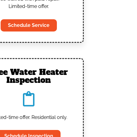
Limited-time offer.
Schedule Service
ee Water Heater
Inspection
ted-time offer. Residential only.
Schedule Inspection